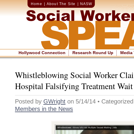
Home
|
About The Site
|
NASW
Hollywood Connection
Research Round Up
Media
Whistleblowing Social Worker Cla
Hospital Falsifying Treatment Wai
Posted by
GWright
on 5/14/14 • Categorize
Members in the News