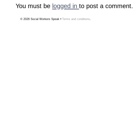
You must be
logged in
to post a comment.
© 2026
Social Workers Speak
•
Terms and conditions
.