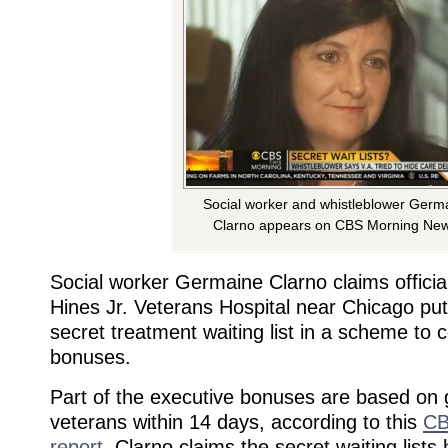
Social worker and whistleblower Germ
Clarno appears on CBS Morning New
Social worker Germaine Clarno claims officia
Hines Jr. Veterans Hospital near Chicago pu
secret treatment waiting list in a scheme to c
bonuses.
Part of the executive bonuses are based on g
veterans within 14 days, according to this
CB
report
. Clarno claims the secret waiting lists