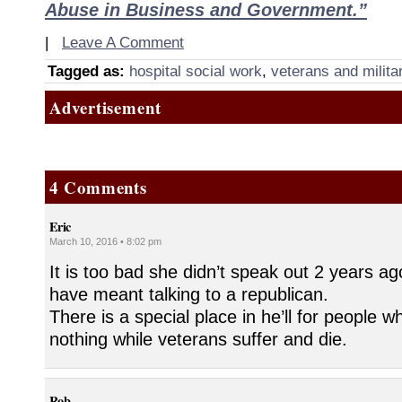
Abuse in Business and Government.”
|
Leave A Comment
Tagged as:
hospital social work
,
veterans and milita
Advertisement
4 Comments
Eric
March 10, 2016 • 8:02 pm
It is too bad she didn’t speak out 2 years ag
have meant talking to a republican.
There is a special place in he’ll for people 
nothing while veterans suffer and die.
Rob