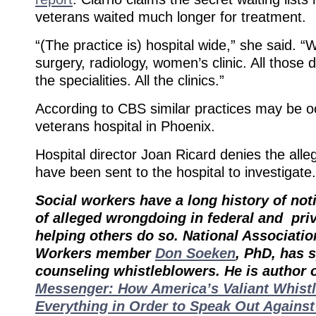
veterans waited much longer for treatment.
“(The practice is) hospital wide,” she said. “
surgery, radiology, women’s clinic. All those d
the specialities. All the clinics.”
According to CBS similar practices may be o
veterans hospital in Phoenix.
Hospital director Joan Ricard denies the alle
have been sent to the hospital to investigate.
Social workers have a long history of noti
of alleged wrongdoing in federal and pri
helping others do so. National Associatio
Workers member
Don Soeken
, PhD, has 
counseling whistleblowers. He is author 
Messenger: How America’s Valiant Whist
Everything in Order to Speak Out Agains