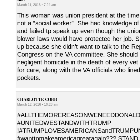
March 11, 2016 • 7:24 am
This woman was union president at the time
not a “social worker”. She had knowledge o
and failed tp speak up even though the unio
blower laws would have protected her job. S
up because she didn’t want to talk to the Re
Congress on the VA committee. She should 
negligent homicide in the death of every vet
for care, along with the VA officials who line
pockets.
CHARLOTTE COBB
March 12, 2016 • 10:28 am
#ALLTHEMOREREASONWENEEDDONALD
#UNITEDWESTANDWITHTRUMP
!#TRUMPLOVESAMERICANSandTRUMPUN
#wanttomakeamericagreatagain??? STAND