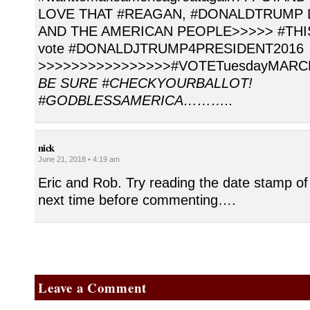
LOVE THAT #REAGAN, #DONALDTRUMP 
AND THE AMERICAN PEOPLE>>>>> #THIS i
vote #DONALDJTRUMP4PRESIDENT2016
>>>>>>>>>>>>>>>>#VOTETuesdayMARC
BE SURE #CHECKYOURBALLOT!
#GODBLESSAMERICA………..
nick
June 21, 2018 • 4:19 am
Eric and Rob. Try reading the date stamp of
next time before commenting….
Leave a Comment