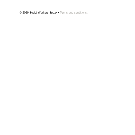
© 2026
Social Workers Speak
•
Terms and conditions
.