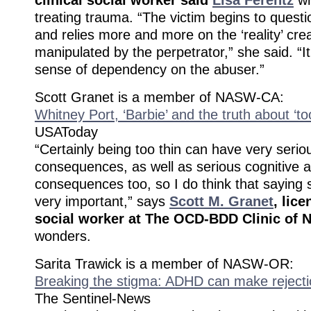
treating trauma. “The victim begins to questio
and relies more and more on the ‘reality’ cr
manipulated by the perpetrator,” she said. “It
sense of dependency on the abuser.”
Scott Granet is a member of NASW-CA:
Whitney Port, ‘Barbie’ and the truth about ‘too
USAToday
“Certainly being too thin can have very serio
consequences, as well as serious cognitive a
consequences too, so I do think that saying
very important,” says
Scott M. Granet
, lice
social worker at The OCD-BDD Clinic of N
wonders.
Sarita Trawick is a member of NASW-OR:
Breaking the stigma: ADHD can make rejecti
The Sentinel-News