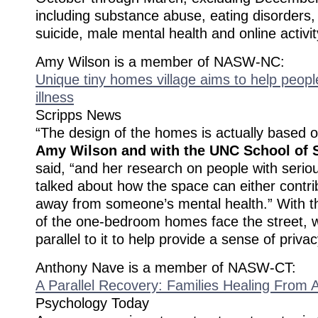
including substance abuse, eating disorders
suicide, male mental health and online activit
Amy Wilson is a member of NASW-NC:
Unique tiny homes village aims to help peopl
illness
Scripps News
“The design of the homes is actually based 
Amy Wilson and with the UNC School of 
said, “and her research on people with seriou
talked about how the space can either contri
away from someone’s mental health.” With t
of the one-bedroom homes face the street, w
parallel to it to help provide a sense of privac
Anthony Nave is a member of NASW-CT:
A Parallel Recovery: Families Healing From A
Psychology Today