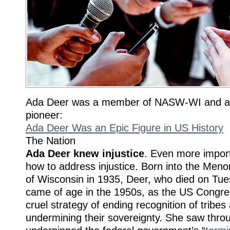
Ada Deer was a member of NASW-WI and a 
pioneer:
Ada Deer Was an Epic Figure in US History
The Nation
Ada Deer knew injustice
. Even more impor
how to address injustice. Born into the Meno
of Wisconsin in 1935, Deer, who died on Tue
came of age in the 1950s, as the US Congre
cruel strategy of ending recognition of tribes
undermining their sovereignty. She saw throu