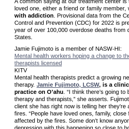
A common saying at our treatment center is 
loved one, either a friend or family member
with addiction
. Provisional data from the C
Control and Prevention (CDC) for 2022 is pre
year of over 100,000 overdose deaths from d
States.
Jamie Fujimoto is a member of NASW-HI:
Mental health workers hoping a change to the
therapists licensed
KITV
Mental health therapists predict a growing ne
therapy.
Jamie Fujimoto, LCSW
, is a clini
practice on O’ahu
. “I think there’s going to
therapy and therapists,” she asserts. Fujimo
client she has right now is telling her they’re
fires. “People have loved ones, family, close f
affected by the fires. Some don’t know anyone,
depression with this happening so close to ho