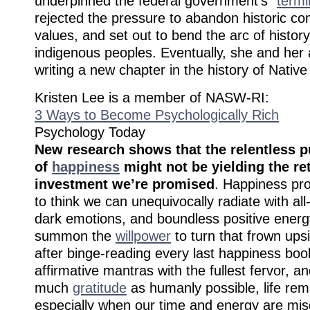
underpinned the federal government’s “
termi
rejected the pressure to abandon historic 
values, and set out to bend the arc of history
indigenous peoples. Eventually, she and her 
writing a new chapter in the history of Nativ
Kristen Lee is a member of NASW-RI:
3 Ways to Become Psychologically Rich
Psychology Today
New research shows that the relentless p
of
happiness
might not be yielding the re
investment we’re promised
. Happiness pr
to think we can unequivocally radiate with al
dark emotions, and boundless positive energy
summon the
willpower
to turn that frown up
after binge-reading every last happiness boo
affirmative mantras with the fullest fervor, 
much
gratitude
as humanly possible, life rem
especially when our time and energy are mis