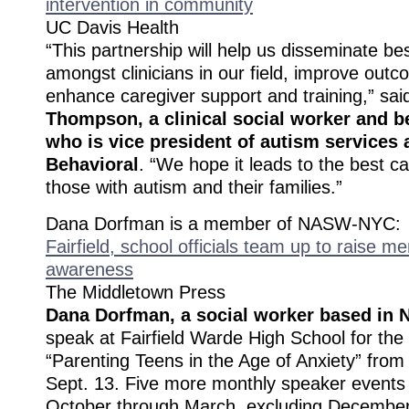
intervention in community
UC Davis Health
“This partnership will help us disseminate be
amongst clinicians in our field, improve outc
enhance caregiver support and training,” sa
Thompson, a clinical social worker and b
who is vice president of autism services
Behavioral
. “We hope it leads to the best ca
those with autism and their families.”
Dana Dorfman is a member of NASW-NYC:
Fairfield, school officials team up to raise me
awareness
The Middletown Press
Dana Dorfman, a social worker based in 
speak at Fairfield Warde High School for the fi
“Parenting Teens in the Age of Anxiety” from
Sept. 13. Five more monthly speaker events 
October through March, excluding December,