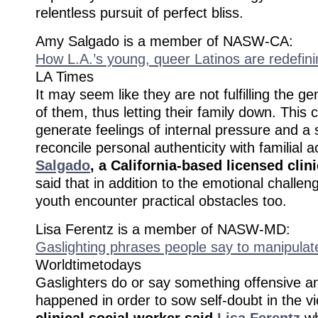
relentless pursuit of perfect bliss.
Amy Salgado is a member of NASW-CA:
How L.A.’s young, queer Latinos are redefini
LA Times
It may seem like they are not fulfilling the g
of them, thus letting their family down. This c
generate feelings of internal pressure and a 
reconcile personal authenticity with familial
Salgado
, a California-based licensed clin
said that in addition to the emotional challen
youth encounter practical obstacles too.
Lisa Ferentz is a member of NASW-MD:
Gaslighting phrases people say to manipulat
Worldtimetodays
Gaslighters do or say something offensive an
happened in order to sow self-doubt in the v
clinical social worker said
Lisa Ferentz
wh