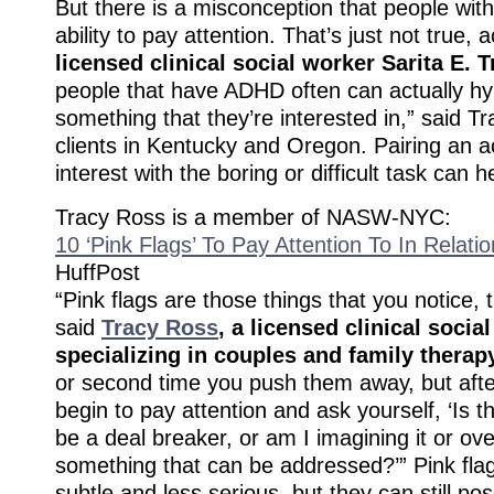
But there is a misconception that people wit
ability to pay attention. That’s just not true, 
licensed clinical social worker Sarita E. 
people that have ADHD often can actually hy
something that they’re interested in,” said T
clients in Kentucky and Oregon. Pairing an ac
interest with the boring or difficult task can h
Tracy Ross is a member of NASW-NYC:
10 ‘Pink Flags’ To Pay Attention To In Relati
HuffPost
“Pink flags are those things that you notice, 
said
Tracy Ross
, a licensed clinical socia
specializing in couples and family therap
or second time you push them away, but afte
begin to pay attention and ask yourself, ‘Is th
be a deal breaker, or am I imagining it or over
something that can be addressed?’” Pink fla
subtle and less serious, but they can still po