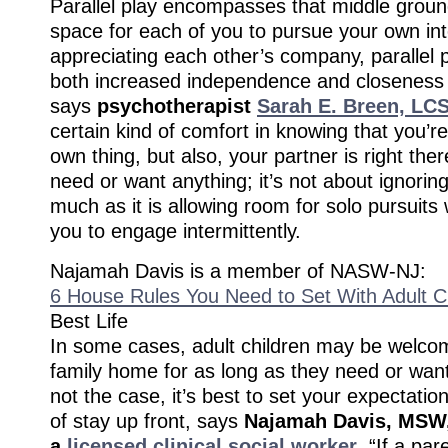
Parallel play encompasses that middle groun
space for each of you to pursue your own int
appreciating each other’s company, parallel pl
both increased independence and closeness 
says
psychotherapist
Sarah E. Breen, LC
certain kind of comfort in knowing that you’re
own thing, but also, your partner is right ther
need or want anything; it’s not about ignorin
much as it is allowing room for solo pursuits 
you to engage intermittently.
Najamah Davis is a member of NASW-NJ:
6 House Rules You Need to Set With Adult C
Best Life
In some cases, adult children may be welcom
family home for as long as they need or want.
not the case, it’s best to set your expectatio
of stay up front, says
Najamah Davis,
MSW,
a
licensed clinical social worker
. “If a pa