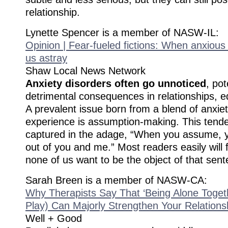
relationship.
Lynette Spencer is a member of NASW-IL:
Opinion | Fear-fueled fictions: When anxiou
us astray
Shaw Local News Network
Anxiety disorders often go unnoticed
, pot
detrimental consequences in relationships, 
A prevalent issue born from a blend of anxiet
experience is assumption-making. This tende
captured in the adage, “When you assume,
out of you and me.” Most readers easily will fi
none of us want to be the object of that sent
Sarah Breen is a member of NASW-CA:
Why Therapists Say That ‘Being Alone Togeth
Play) Can Majorly Strengthen Your Relations
Well + Good