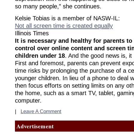
so many people,” she continues.
Kelsie Tobias is a member of NASW-IL:
Not all screen time is created equally
Illinois Times
It is necessary and healthy for parents t
control over online content and screen tim
children under 18
. And the good news is, it 
First and foremost, parents can prevent exp
time risks by prolonging the purchase of a ce
younger children. In lieu of a phone to deal 
then focus efforts on setting limits on any ot
the home, such as a smart TV, tablet, gamin
computer.
|
Leave A Comment
Advertisement