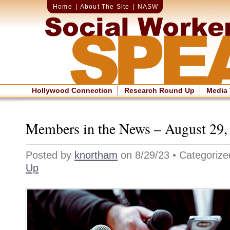
Home
|
About The Site
|
NASW
Hollywood Connection
Research Round Up
Media
Members in the News – August 29,
Posted by
knortham
on 8/29/23 • Categoriz
Up