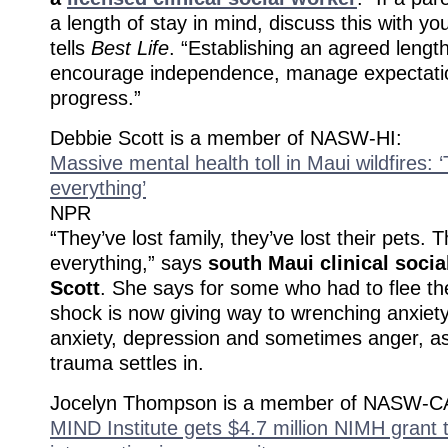
a length of stay in mind, discuss this with you
tells
Best Life
. “Establishing an agreed length 
encourage independence, manage expectati
progress.”
Debbie Scott is a member of NASW-HI:
Massive mental health toll in Maui wildfires: ‘
everything’
NPR
“They’ve lost family, they’ve lost their pets. T
everything,” says
south Maui clinical soci
Scott
. She says for some who had to flee the 
shock is now giving way to wrenching anxiety
anxiety, depression and sometimes anger, as
trauma settles in.
Jocelyn Thompson is a member of NASW-C
MIND Institute gets $4.7 million NIMH grant 