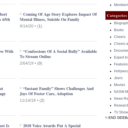
Members 
bert
Coming Of Age Story Explores Impact Of
Categories
s 65th
Mental Illness, Suicide On Family
Biograph
9/14/20 •
(
1
)
Books
Cheers
Cheers a
ive With
“Confessions Of A Social Bully” Available
Documen
To Stream Online
Expert I
2/04/19 •
(
0
)
Features
Hollywo
Jeers
Movies
ut
“Instant Family” Shows Challenges And
NASW Me
apy
Joys Of Foster Care, Adoption
News Ro
11/14/18 •
(
2
)
Researc
TV Show
!--END SIDEB
st Is
2018 Voice Awards Put A Special