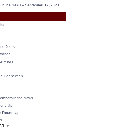
in the News – September 12, 2023
ies
nd Jeers
taries
nterviews
od Connection
mbers in the News
und Up
h Round-Up
s
AR-->