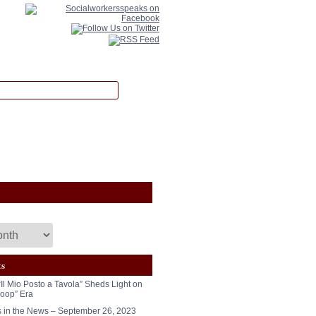
ts
“Il Mio Posto a Tavola” Sheds Light on
oop” Era
in the News – September 26, 2023