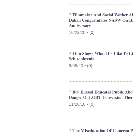
Filmmaker And Social Worker Al
Dabah Congratulates NASW On It
Anniversary
10/22/20 •
(
0
)
Film Shows What It’s Like To L
Schizophrenia
8/06/20 •
(
0
)
Boy Erased Educates Public Abo
Danger Of LGBT Conversion Ther
11/28/18 •
(
0
)
The Miseducation Of Cameron Po