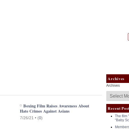
|
NASW
Archives
Archives
Boxing Film Raises Awareness About
Recent Pos
Hate Crimes Against Asians
The film 
7/26/21 •
(
0
)
“Baby Sc
Members 