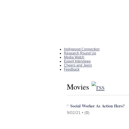
Home
|
About The Site
Hollywood Connection
Research Round Up
Media Watch
Expert Interviews
Cheers and Jeers
Feedback
Movies
Social Worker As Action Hero?
9/02/21 •
(
0
)