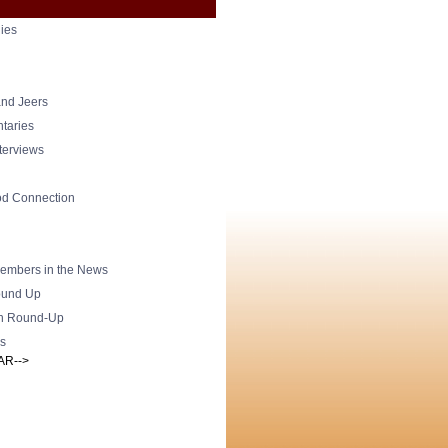
ies
nd Jeers
taries
nterviews
od Connection
mbers in the News
und Up
h Round-Up
s
AR-->