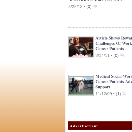
3/22/13 •
(
0
)
Article Shows Rewa
Challenges Of Work
Cancer Patients
3/14/11 •
(
0
)
Medical Social Work
Cancer Patients Adv
Support
11/12/09 •
(
1
)
Advertisement