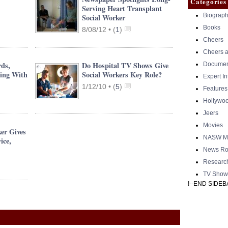
Categories
Serving Heart Transplant
Biograph
Social Worker
Books
8/08/12 •
(
1
)
Cheers
Cheers a
rds,
Do Hospital TV Shows Give
Documen
ing With
Social Workers Key Role?
Expert I
1/12/10 •
(
5
)
Features
Hollywo
Jeers
Movies
er Gives
NASW Me
ice,
News Ro
Researc
TV Show
!--END SIDEB