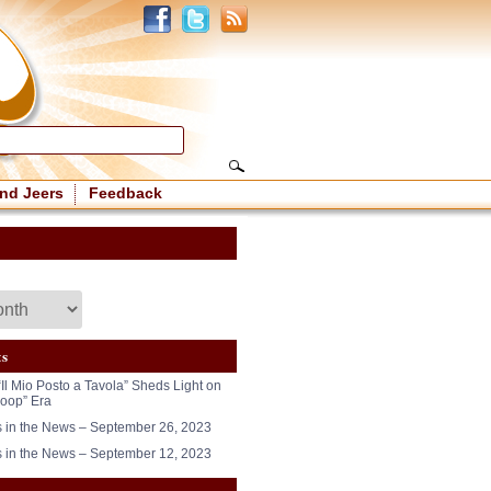
nd Jeers
Feedback
ts
“Il Mio Posto a Tavola” Sheds Light on
oop” Era
in the News – September 26, 2023
in the News – September 12, 2023