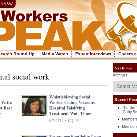
|
NASW
search Round Up
Media Watch
Expert Interviews
Cheers a
Archives
ital social work
Archives
Whistleblowing Social
Recent Pos
 Write
Worker Claims Veterans
t Best
Hospital Falsifying
The film 
“Baby Sc
s
Treatment Wait Times
Members 
5/14/14 •
(
4
)
Members 
Newspaper Spotlights Long-