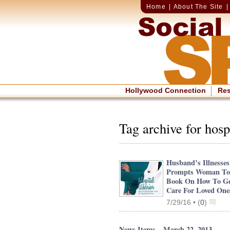
Home
|
About The Site
Hollywood Connection
Re
Tag archive for hosp
Husband’s Illnesses
Prompts Woman To
Book On How To Ge
Care For Loved One
7/29/16 •
(
0
)
News Items – March 22, 2013