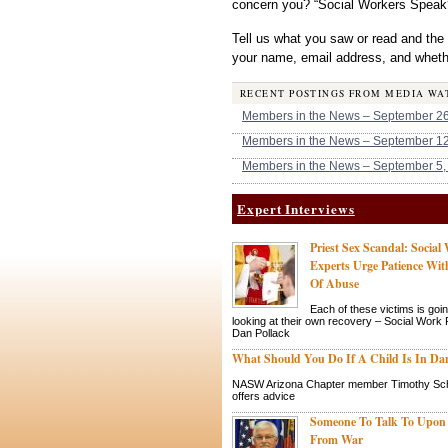
concern you? “Social Workers Speak
Tell us what you saw or read and the
your name, email address, and whethe
RECENT POSTINGS FROM MEDIA WA
Members in the News – September 26
Members in the News – September 12
Members in the News – September 5,
Expert Interviews
Priest Sex Scandal: Social
Experts Urge Patience Wit
Of Abuse
Each of these victims is goin
looking at their own recovery – Social Work
Dan Pollack
What Should You Do If A Child Is In Da
NASW Arizona Chapter member Timothy Sc
offers advice
Someone To Talk To Upon
From War