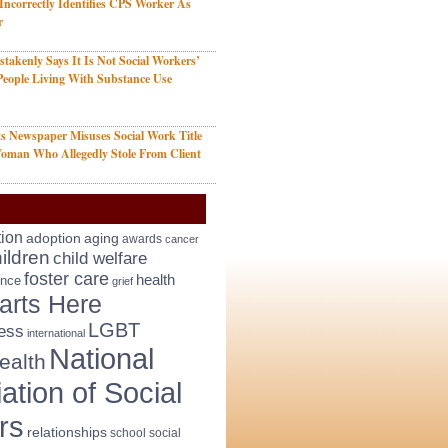
 Incorrectly Identifies CPS Worker As
r
takenly Says It Is Not Social Workers’
People Living With Substance Use
s Newspaper Misuses Social Work Title
oman Who Allegedly Stole From Client
tion
adoption
aging
awards
cancer
ildren
child welfare
foster care
health
ence
grief
arts Here
LGBT
ess
international
National
ealth
ation of Social
rs
relationships
school social