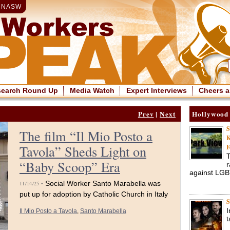
|
NASW
search Round Up
Media Watch
Expert Interviews
Cheers a
Prev
|
Next
Hollywood
S
The film “Il Mio Posto a
K
Tavola” Sheds Light on
F
T
“Baby Scoop” Era
r
against LG
Social Worker Santo Marabella was
11/14/25 •
put up for adoption by Catholic Church in Italy
S
I
Il Mio Posto a Tavola
,
Santo Marabella
t