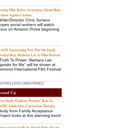
oxing Film Raises Awareness About Hate
rimes Against Asians
riter/Director Chris Soriano
opes social workers will watch
Zeus on Amazon Prime beginning
ASW Sponsoring New Doc On Social
orker Rep. Barbara Lee At Film Festival
Truth To Power: Barbara Lee
peaks for Me” will be shown at
onoma International Film Festival
 SHOWS
|
DOCUMENTARIES
Round Up
ew Study Explores Parents’ Role In
GBT Adolescent Conversion Therapy
tudy from Family Acceptance
roject looks at this alarming trend
inancial Social Work Model Helps People