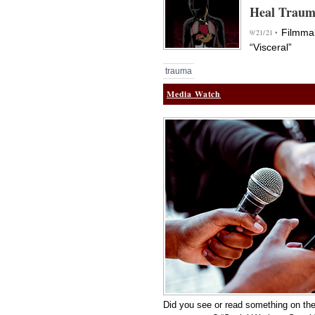
Heal Trau
Filmmak
9/21/21 •
“Visceral”
trauma
Media Watch
Did you see or read something on the