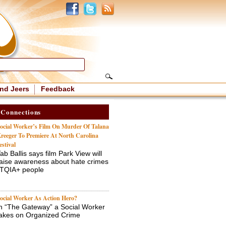
nd Jeers
Feedback
 Connections
ocial Worker’s Film On Murder Of Talana
reeger To Premiere At North Carolina
estival
ab Ballis says film Park View will
aise awareness about hate crimes
BTQIA+ people
ocial Worker As Action Hero?
n “The Gateway” a Social Worker
akes on Organized Crime