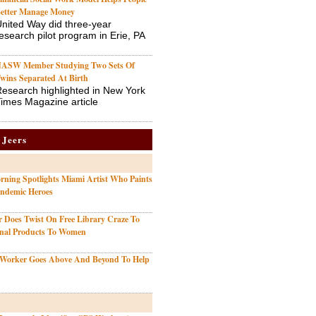
etter Manage Money
nited Way did three-year
esearch pilot program in Erie, PA
ASW Member Studying Two Sets Of
wins Separated At Birth
esearch highlighted in New York
imes Magazine article
 Jeers
ning Spotlights Miami Artist Who Paints
andemic Heroes
r Does Twist On Free Library Craze To
onal Products To Women
 Worker Goes Above And Beyond To Help