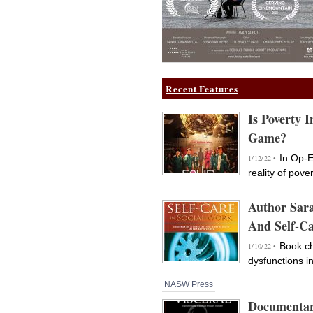
Recent Features
Is Poverty 
Game?
In Op-E
1/12/22 •
reality of pove
Author Sar
And Self-Ca
Book ch
1/10/22 •
dysfunctions i
NASW Press
Documentar