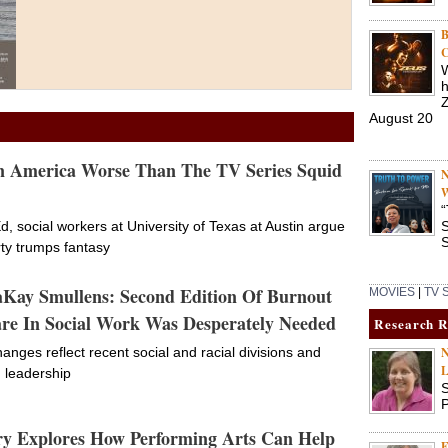
B
C
W
h
Actress tackles childhood
August 20
trauma in new play
In America Worse Than The TV Series Squid
N
Play coming to New York City
10/03/22 •
W
beginning October 30
“
d, social workers at University of Texas at Austin argue
S
trauma
S
rty trumps fantasy
aKay Smullens: Second Edition Of Burnout
MOVIES
|
TV
re In Social Work Was Desperately Needed
Research 
anges reflect recent social and racial divisions and
N
L
n leadership
S
P
Social Worker Offering
y Explores How Performing Arts Can Help
Advice for Older Adults on
F