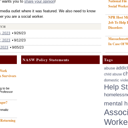
National File
” wants you to
share your opinion
!
Social Worke
 media outlet where it was featured. We also need to know
r you are a social worker.
NPR Host Mis
Job To Help 
TCH
Disorders
, 2023
• 9/26/23
Massachusett
, 2023
• 9/12/23
In Case Of W
 2023
• 9/05/23
NASW Policy Statements
Tags
addic
abuse
 Work
ch
child abuse
h Survivors
domestic viol
Help St
g to be
 Professor
homelessn
nger?
mental h
Associ
hmaltz
Worke
 Returning