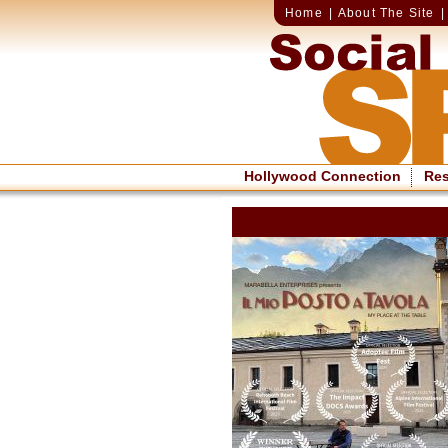
Home
|
About The Site
Hollywood Connection
Re