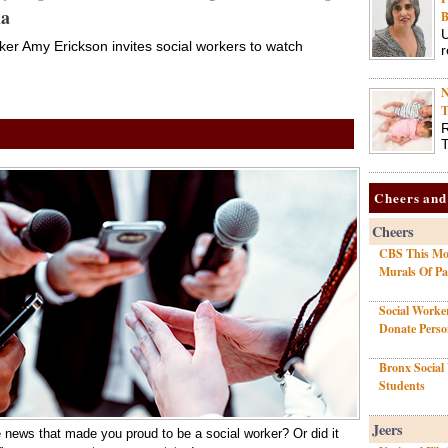
ma
B
Streaming TV Service
U
er Amy Erickson invites social workers to watch
r
Macie P. Smith featured on the “Just
1/26/22 •
Ask Dr. Macie” program on Saltbox TV
N
T
aging
R
T
Cheers and
Cheers
CBS This Mor
Mattel Immortalizes
Murals Of P
NASW Social Work
Social Worke
Pioneer Ida B. Wells as
Donate Pers
Barbie Doll
Bronx Social
Students
Doll will go on sale beginning Martin
1/13/22 •
Luther King Jr. Day on January 17
Jeers
 news that made you proud to be a social worker? Or did it
social work pioneer