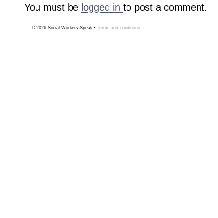
You must be
logged in
to post a comment.
© 2026
Social Workers Speak
•
Terms and conditions
.