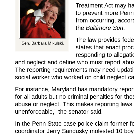
Treatment Act may ha
to prevent more Penn
from occurring, accor
the
Baltimore Sun
.
The law provides fede
Sen. Barbara Mikulski.
states that enact pro
responding to allegati
and neglect and define who must report abus
The reporting requirements may need updatin
social worker who worked on child neglect c
For instance, Maryland has mandatory repor
for all adults but no criminal penalties for tho
abuse or neglect. This makes reporting laws 
unenforceable,” the senator said.
In the Penn State case police claim former fo
coordinator Jerry Sandusky molested 10 boy