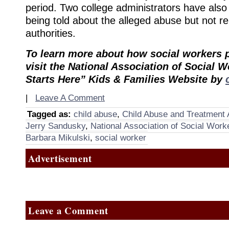
period. Two college administrators have als
being told about the alleged abuse but not rep
authorities.
To learn more about how social workers p
visit the National Association of Social W
Starts Here” Kids & Families Website by
|
Leave A Comment
Tagged as:
child abuse
,
Child Abuse and Treatment 
Jerry Sandusky
,
National Association of Social Work
Barbara Mikulski
,
social worker
Advertisement
Leave a Comment