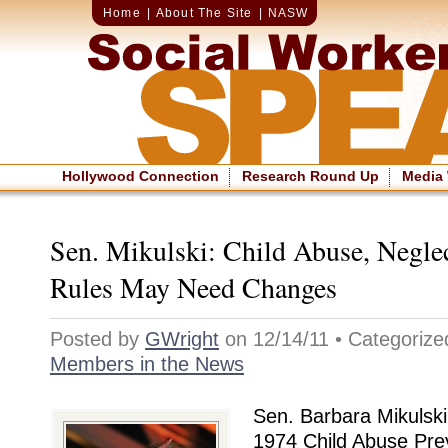
Home
|
About The Site
|
NASW
Hollywood Connection
Research Round Up
Media
Sen. Mikulski: Child Abuse, Negle
Rules May Need Changes
Posted by
GWright
on 12/14/11 • Categoriz
Members in the News
Sen. Barbara Mikulski
1974 Child Abuse Pre