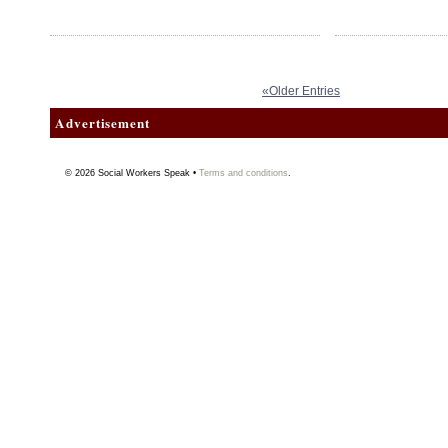
«Older Entries
Advertisement
© 2026
Social Workers Speak
•
Terms and conditions
.