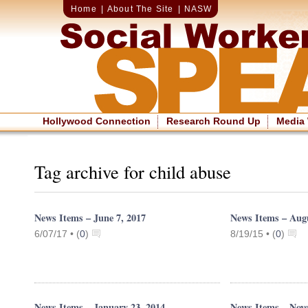
Home
|
About The Site
|
NASW
Hollywood Connection
Research Round Up
Media
Tag archive for child abuse
News Items – June 7, 2017
News Items – Augu
6/07/17 •
(
0
)
8/19/15 •
(
0
)
News Items – January 23, 2014
News Items – Nov