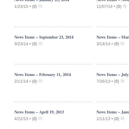
1/23/15 •
(
0
)
11/07/14 •
(
0
)
News Items – September 23, 2014
News Items – Mar
9/23/14 •
(
0
)
3/14/14 •
(
0
)
News Items – February 11, 2014
News Items – July
2/11/14 •
(
0
)
7/26/13 •
(
0
)
News Items – April 19, 2013
News Items – Janu
4/22/13 •
(
0
)
1/11/13 •
(
0
)