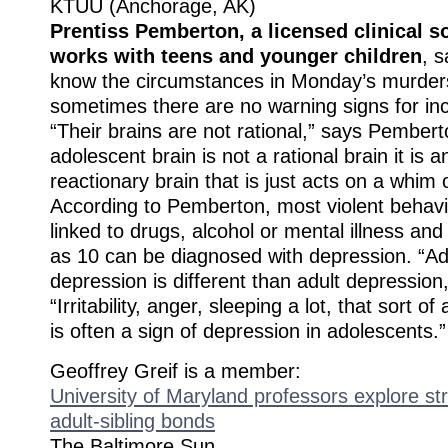
KTUU (Anchorage, AK)
Prentiss Pemberton, a licensed clinical 
works with teens and younger children
, 
know the circumstances in Monday’s murder
sometimes there are no warning signs for inc
“Their brains are not rational,” says Pember
adolescent brain is not a rational brain it is 
reactionary brain that is just acts on a whim 
According to Pemberton, most violent behavi
linked to drugs, alcohol or mental illness an
as 10 can be diagnosed with depression. “A
depression is different than adult depressio
“Irritability, anger, sleeping a lot, that sort 
is often a sign of depression in adolescents.”
Geoffrey Greif is a member:
University of Maryland professors explore str
adult-sibling bonds
The Baltimore Sun