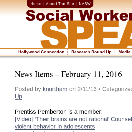
Home
|
About The Site
|
NASW
Hollywood Connection
Research Round Up
Media
News Items – February 11, 2016
Posted by
knortham
on 2/11/16 • Categoriz
Up
Prentiss Pemberton is a member:
[Video] ‘Their brains are not rational’ Counse
violent behavior in adolescents