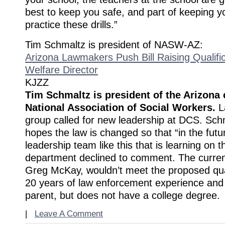
best to keep you safe, and part of keeping yo
practice these drills.”
Tim Schmaltz is president of NASW-AZ:
Arizona Lawmakers Push Bill Raising Qualific
Welfare Director
KJZZ
Tim Schmaltz is president of the Arizona 
National Association of Social Workers.
L
group called for new leadership at DCS. Sch
hopes the law is changed so that “in the fut
leadership team like this that is learning on t
department declined to comment. The curren
Greg McKay, wouldn’t meet the proposed qual
20 years of law enforcement experience and 
parent, but does not have a college degree.
|
Leave A Comment