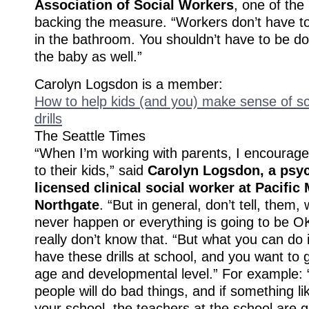
Association of Social Workers
, one of th
backing the measure. “Workers don’t have t
in the bathroom. You shouldn’t have to be doi
the baby as well.”
Carolyn Logsdon is a member:
How to help kids (and you) make sense of s
drills
The Seattle Times
“When I’m working with parents, I encourage
to their kids,” said
Carolyn Logsdon, a psy
licensed clinical social worker at Pacific
Northgate
. “But in general, don’t tell, them, w
never happen or everything is going to be 
really don’t know that. “But what you can do 
have these drills at school, and you want to ge
age and developmental level.” For example
people will do bad things, and if something l
your school, the teachers at the school are g