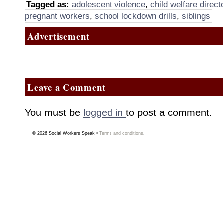
Tagged as:
adolescent violence
,
child welfare direct
pregnant workers
,
school lockdown drills
,
siblings
Advertisement
Leave a Comment
You must be
logged in
to post a comment.
© 2026
Social Workers Speak
•
Terms and conditions
.