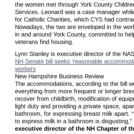
the women met through York County Childre
Services. Leonard was a case manager whil
for Catholic Charities, which CYS had contra
Nowadays, the two are enveloped in the wor
in and around York County, committed to help
veterans find housing.
Lynn Stanley is executive director of the N
NH Senate bill seeks ‘reasonable accommoda
workers
New Hampshire Business Review
The accommodations, according to the bill w
everything from more frequent or longer brea
recover from childbirth, modification of equi
light duty and providing a private space, apa
bathroom, for expressing breast milk apart. 
to express milk in a bathroom is disgusting,”
executive director of the NH Chapter of t