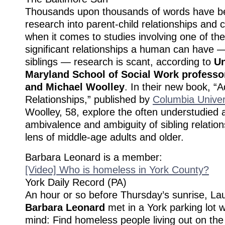
Thousands upon thousands of words have be
research into parent-child relationships and 
when it comes to studies involving one of th
significant relationships a human can have —
siblings — research is scant, according to
Un
Maryland School of Social Work professo
and Michael Woolley
. In their new book, “A
Relationships,” published by
Columbia Univer
Woolley, 58, explore the often understudied a
ambivalence and ambiguity of sibling relatio
lens of middle-age adults and older.
Barbara Leonard is a member:
[Video] Who is homeless in York County?
York Daily Record (PA)
An hour or so before Thursday’s sunrise, La
Barbara Leonard
met in a York parking lot w
mind: Find homeless people living out on the