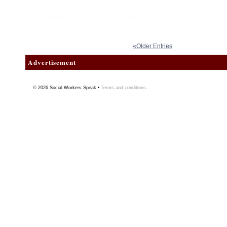
«Older Entries
Advertisement
© 2026
Social Workers Speak
•
Terms and conditions
.