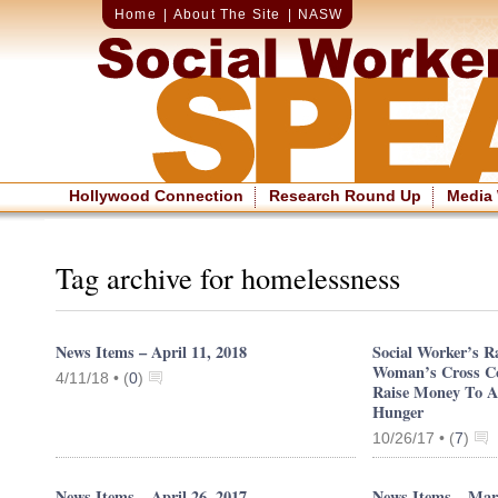
Home
|
About The Site
|
NASW
Hollywood Connection
Research Round Up
Media
Tag archive for homelessness
News Items – April 11, 2018
Social Worker’s 
Woman’s Cross Co
4/11/18 •
(
0
)
Raise Money To A
Hunger
10/26/17 •
(
7
)
News Items – April 26, 2017
News Items – Mar