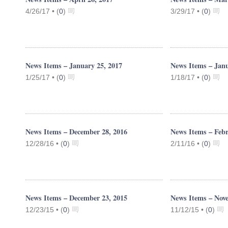
4/26/17 •
(
0
)
3/29/17 •
(
0
)
News Items – January 25, 2017
News Items – Janu
1/25/17 •
(
0
)
1/18/17 •
(
0
)
News Items – December 28, 2016
News Items – Febr
12/28/16 •
(
0
)
2/11/16 •
(
0
)
News Items – December 23, 2015
News Items – Nov
12/23/15 •
(
0
)
11/12/15 •
(
0
)