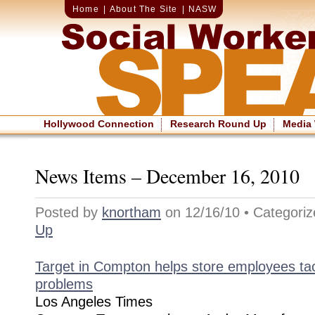
Home
|
About The Site
|
NASW
Hollywood Connection
Research Round Up
Media
News Items – December 16, 2010
Posted by
knortham
on 12/16/10 • Categori
Up
Target in Compton helps store employees tac
problems
Los Angeles Times