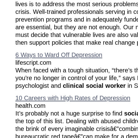
lives is to address the most serious problems
crisis. Well-trained professionals serving i
prevention programs and in adequately fund
are essential, but they are not enough. Our n
must decide that vulnerable lives are also val
then support policies that make real change 
6 Ways to Ward Off Depression
lifescript.com
When faced with a tough situation, “there’s 
you’re no longer in control of your life,” say
psychologist and
clinical social worker
in S
10 Careers with High Rates of Depression
health.com
It’s probably not a huge surprise to find
soci
the top of this list. Dealing with abused child
the brink of every imaginable crisisâ€”combi
bureaucratic red tapeâ€”can make for a dema