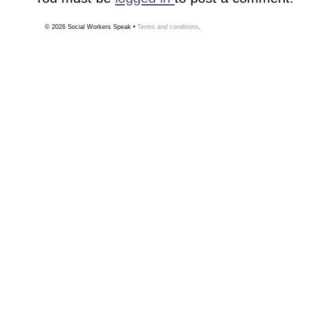
© 2026
Social Workers Speak
•
Terms and conditions
.