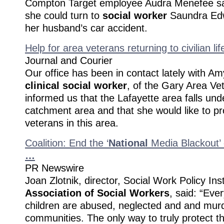
Compton Target employee Audra Menefee say
she could turn to
social worker
Saundra Edwa
her husband’s car accident.
Help for area veterans returning to civilian lif
Journal and Courier
Our office has been in contact lately with Am
clinical social worker
, of the Gary Area Ve
informed us that the Lafayette area falls unde
catchment area and that she would like to pr
veterans in this area.
Coalition: End the ‘
National
Media Blackout’ 
…
PR Newswire
Joan Zlotnik, director, Social Work Policy Ins
Association of
Social Workers
, said: “Eve
children are abused, neglected and and murd
communities. The only way to truly protect t