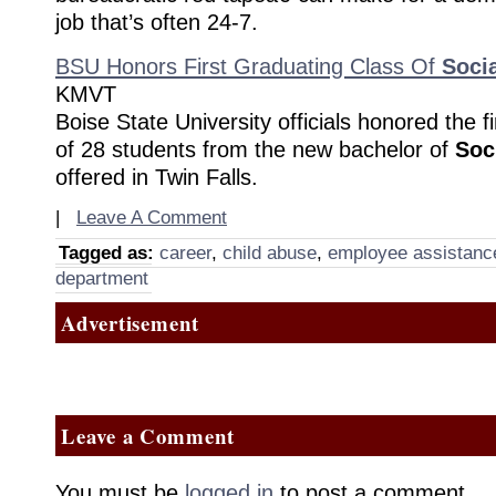
job that’s often 24-7.
BSU Honors First Graduating Class Of
Soci
KMVT
Boise State University officials honored the f
of 28 students from the new bachelor of
Soc
offered in Twin Falls.
|
Leave A Comment
Tagged as:
career
,
child abuse
,
employee assistanc
department
Advertisement
Leave a Comment
You must be
logged in
to post a comment.