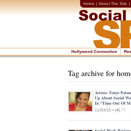
Home
|
About The Site
Hollywood Connection
Re
Tag archive for hom
Actress Tonye Pata
Up About Social Wo
In “Time Out Of M
11/03/15 •
(
4
)
Social Work Review