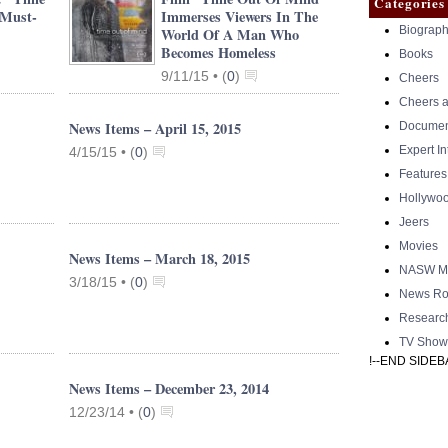
Categories
 Must-
Immerses Viewers In The
Biograph
World Of A Man Who
Becomes Homeless
Books
9/11/15 •
(
0
)
Cheers
Cheers a
News Items – April 15, 2015
Documen
Expert I
4/15/15 •
(
0
)
Features
Hollywo
Jeers
Movies
News Items – March 18, 2015
NASW Me
3/18/15 •
(
0
)
News Ro
Researc
TV Show
!--END SIDEB
News Items – December 23, 2014
12/23/14 •
(
0
)