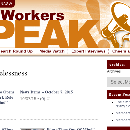
|
NASW
search Round Up
Media Watch
Expert Interviews
Cheers a
Archives
elessness
Archives
no Opens
News Items – October 7, 2015
Recent Pos
rk Role
10/07/15 •
(
0
)
ind”
The film 
“Baby Sc
Members 
Members 
: “Time
Film “Time Out Of Mind”