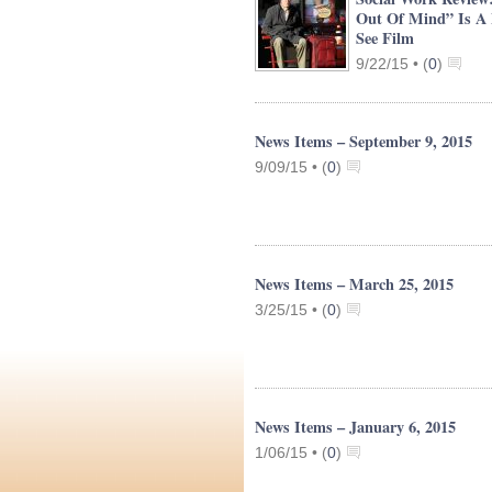
Out Of Mind” Is A
See Film
9/22/15 •
(
0
)
News Items – September 9, 2015
9/09/15 •
(
0
)
News Items – March 25, 2015
3/25/15 •
(
0
)
News Items – January 6, 2015
1/06/15 •
(
0
)