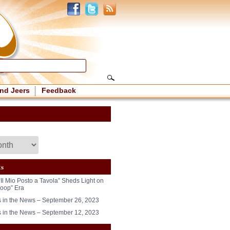
nd Jeers
Feedback
ts
“Il Mio Posto a Tavola” Sheds Light on
oop” Era
in the News – September 26, 2023
in the News – September 12, 2023