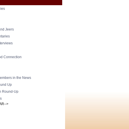
ies
nd Jeers
taries
nterviews
od Connection
mbers in the News
und Up
h Round-Up
s
AR-->