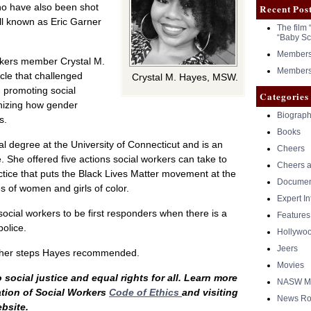
ho have also been shot
Recent Pos
ll known as Eric Garner
The film 
“Baby Sc
Members 
orkers member Crystal M.
Members 
icle that challenged
Crystal M. Hayes, MSW.
n promoting social
Categories
gnizing how gender
Biograph
s.
Books
l degree at the University of Connecticut and is an
Cheers
. She offered five actions social workers can take to
Cheers a
actice that puts the Black Lives Matter movement at the
Documen
s of women and girls of color.
Expert I
social workers to be first responders when there is a
Features
police.
Hollywo
Jeers
other steps Hayes recommended.
Movies
social justice and equal rights for all. Learn more
NASW Me
ation of Social Workers
Code of Ethics
and visiting
News Ro
bsite.