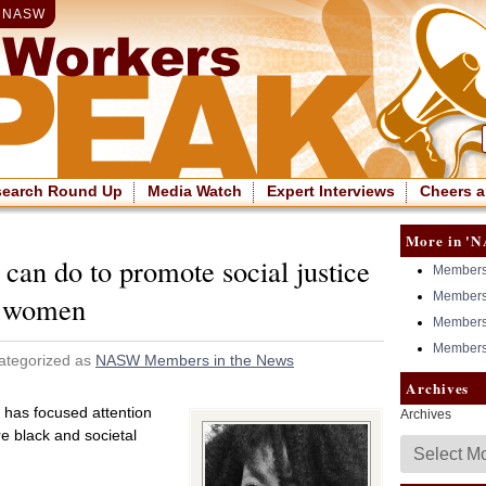
|
NASW
search Round Up
Media Watch
Expert Interviews
Cheers a
More in 'N
can do to promote social justice
Members 
Members 
n women
Members 
Members 
ategorized as
NASW Members in the News
Archives
has focused attention
Archives
e black and societal