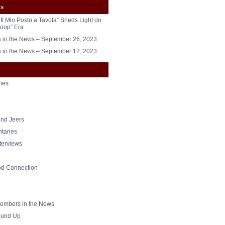
ts
“Il Mio Posto a Tavola” Sheds Light on
oop” Era
in the News – September 26, 2023
in the News – September 12, 2023
ies
nd Jeers
taries
nterviews
od Connection
mbers in the News
und Up