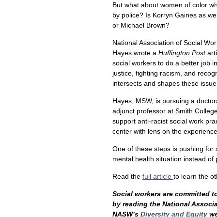
But what about women of color w
by police? Is Korryn Gaines as we
or Michael Brown?
National Association of Social W
Hayes wrote a
Huffington Post
art
social workers to do a better job i
justice, fighting racism, and reco
intersects and shapes these issue
Hayes, MSW, is pursuing a doctora
adjunct professor at Smith College
support anti-racist social work pr
center with lens on the experience
One of these steps is pushing for 
mental health situation instead of 
Read the
full article
to learn the 
Social workers are committed to 
by reading the National Associ
NASW’s
Diversity and Equity
we