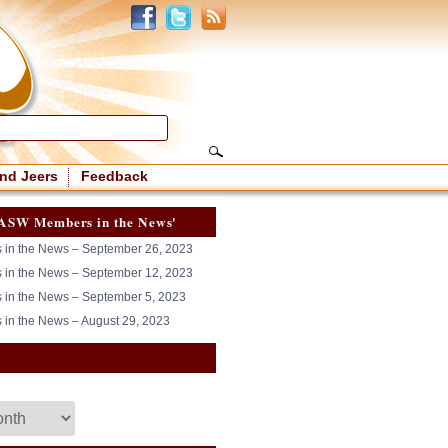
nd Jeers
Feedback
ASW Members in the News'
in the News – September 26, 2023
in the News – September 12, 2023
in the News – September 5, 2023
in the News – August 29, 2023