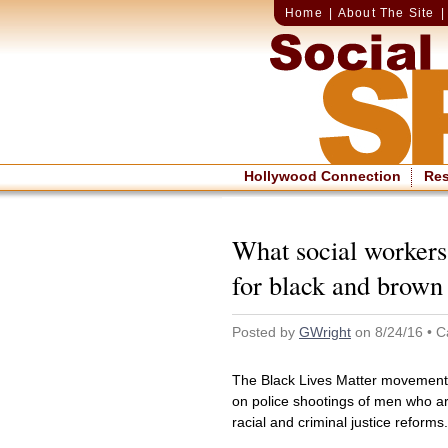
Home
|
About The Site
Hollywood Connection
Re
What social workers 
for black and brow
Posted by
GWright
on 8/24/16 • C
The Black Lives Matter movement 
on police shootings of men who ar
racial and criminal justice reforms.