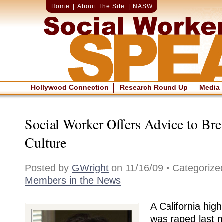
Home
|
About The Site
|
NASW
Hollywood Connection
Research Round Up
Media
Social Worker Offers Advice to Br
Culture
Posted by
GWright
on 11/16/09 • Categoriz
Members in the News
A California hig
was raped last 