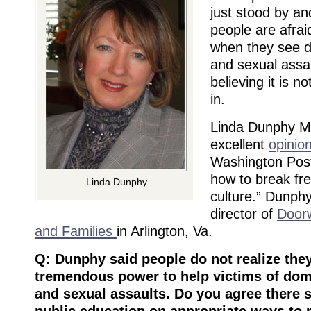
just stood by a
people are afrai
when they see d
and sexual assau
believing it is no
in.
Linda Dunphy 
excellent
opinio
Washington Post
how to break fre
Linda Dunphy
culture.” Dunphy
director of
Door
and Families
in Arlington, Va.
Q: Dunphy said people do not realize the
tremendous power to help victims of dom
and sexual assaults. Do you agree there 
public education on appropriate ways to