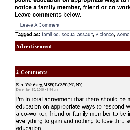
notice a family member, friend or co-work
Leave comments below.
|
Leave A Comment
Tagged as:
families
,
sexual assault
,
violence
,
wome
Advertisement
2 Comments
E. A. Wahrburg, MSW, LCSW (NC, NY)
December 25, 2009 • 9:54 pm
I’m in total agreement that there should be 
education on appropriate ways to respond 
a co-worker, friend or family member to be i
everything to gain and nothing to lose thru s
education.