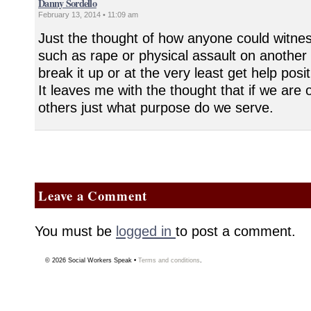
Danny Sordello
February 13, 2014 • 11:09 am
Just the thought of how anyone could witness
such as rape or physical assault on another 
break it up or at the very least get help pos
It leaves me with the thought that if we are 
others just what purpose do we serve.
Leave a Comment
You must be
logged in
to post a comment.
© 2026
Social Workers Speak
•
Terms and conditions
.