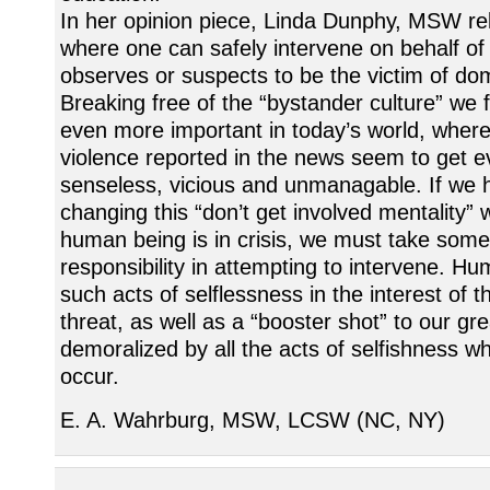
In her opinion piece, Linda Dunphy, MSW rel
where one can safely intervene on behalf 
observes or suspects to be the victim of dom
Breaking free of the “bystander culture” we f
even more important in today’s world, where
violence reported in the news seem to get 
senseless, vicious and unmanagable. If we 
changing this “don’t get involved mentality” 
human being is in crisis, we must take some
responsibility in attempting to intervene. Hu
such acts of selflessness in the interest of t
threat, as well as a “booster shot” to our gre
demoralized by all the acts of selfishness wh
occur.
E. A. Wahrburg, MSW, LCSW (NC, NY)