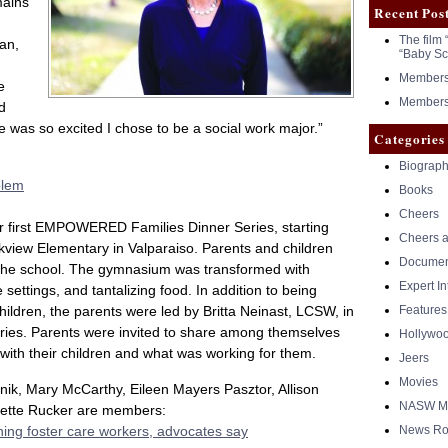
mains
Recent Pos
The film 
an,
“Baby Sc
Members 
e
Members 
d
e was so excited I chose to be a social work major.”
Categories
Biograph
blem
Books
Cheers
ur first EMPOWERED Families Dinner Series, starting
Cheers a
rkview Elementary in Valparaiso. Parents and children
Documen
t the school. The gymnasium was transformed with
Expert I
 settings, and tantalizing food. In addition to being
children, the parents were led by Britta Neinast, LCSW, in
Features
ries. Parents were invited to share among themselves
Hollywo
with their children and what was working for them.
Jeers
Movies
nik, Mary McCarthy, Eileen Mayers Pasztor, Allison
NASW Me
inette Rucker are members:
ining foster care workers, advocates say
News Ro