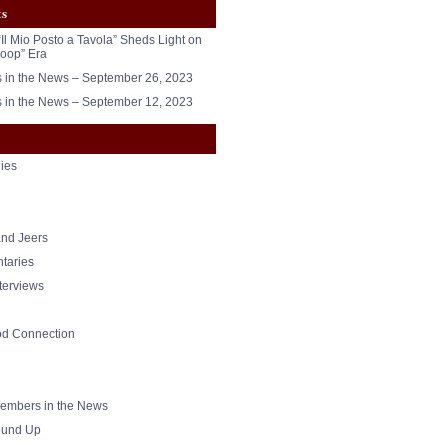
ts
“Il Mio Posto a Tavola” Sheds Light on
oop” Era
in the News – September 26, 2023
in the News – September 12, 2023
ies
nd Jeers
taries
nterviews
od Connection
mbers in the News
und Up