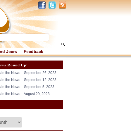
nd Jeers
Feedback
ews Round Up'
in the News – September 26, 2023
in the News – September 12, 2023
in the News – September 5, 2023
in the News – August 29, 2023