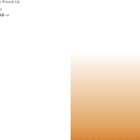
h Round-Up
s
AR-->