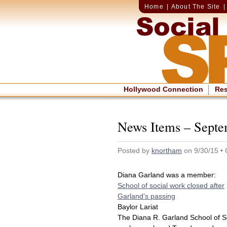
Home
|
About The Site
Hollywood Connection
Re
News Items – Septe
Posted by
knortham
on 9/30/15 •
Diana Garland was a member:
School of social work closed after
Garland’s passing
Baylor Lariat
The Diana R. Garland School of S