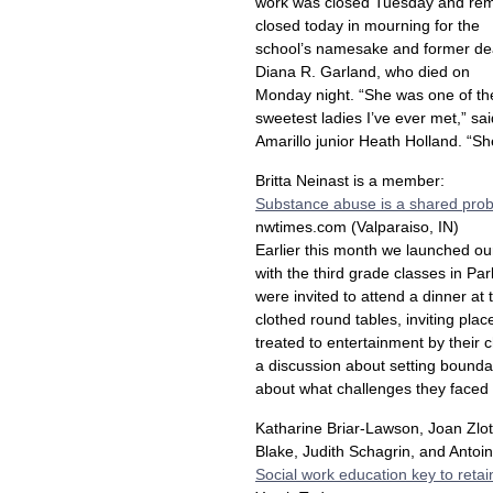
work was closed Tuesday and re
closed today in mourning for the
school’s namesake and former de
Diana R. Garland, who died on
Monday night. “She was one of th
sweetest ladies I’ve ever met,” sai
Amarillo junior Heath Holland. “Sh
Britta Neinast is a member:
Substance abuse is a shared pro
nwtimes.com (Valparaiso, IN)
Earlier this month we launched o
with the third grade classes in Pa
were invited to attend a dinner a
clothed round tables, inviting place
treated to entertainment by their 
a discussion about setting bounda
about what challenges they faced 
Katharine Briar-Lawson, Joan Zlot
Blake, Judith Schagrin, and Anto
Social work education key to reta