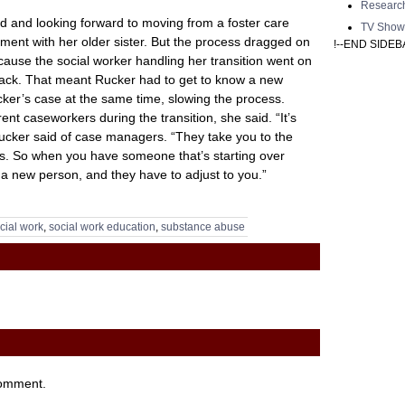
Researc
d and looking forward to moving from a foster care
TV Show
ent with her older sister. But the process dragged on
!--END SIDEB
cause the social worker handling her transition went on
back. That meant Rucker had to get to know a new
ker’s case at the same time, slowing the process.
ent caseworkers during the transition, she said. “It’s
Rucker said of case managers. “They take you to the
es. So when you have someone that’s starting over
o a new person, and they have to adjust to you.”
cial work
,
social work education
,
substance abuse
comment.