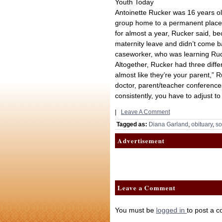
Youth Today
Antoinette Rucker was 16 years ol
group home to a permanent placem
for almost a year, Rucker said, be
maternity leave and didn’t come 
caseworker, who was learning Ruc
Altogether, Rucker had three differ
almost like they’re your parent,” 
doctor, parent/teacher conferenc
consistently, you have to adjust t
|
Leave A Comment
Tagged as:
Diana Garland
,
obituary
,
so
Advertisement
Leave a Comment
You must be
logged in
to post a 