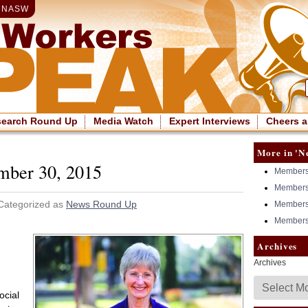
|
NASW
search Round Up
Media Watch
Expert Interviews
Cheers a
More in 'N
mber 30, 2015
Members 
Members 
 Categorized as
News Round Up
Members 
Members 
Archives
Archives
ocial