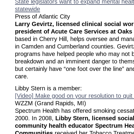
State legislators want to expand mental healt
statewide
Press of Atlantic City
Larry Gevirtz, licensed clinical social wo
president of Acute Care Services at Oaks
based in Cherry Hill, helps oversee and ma
in Camden and Cumberland counties. Gevirtz
programs have helped people who may not be 
breakdown and an imminent danger to thems
but certainly have “one foot over the line” 
care.
Libby Stern is a member:
[Video] Make good on your resolution to qui
WZZM (Grand Rapids, MI)
Spectrum Health has offered smoking cessat
2000. In 2008,
Libby Stern, licensed socia
community health educator Spectrum Heal
Communities
received her Tobacco Treatmen