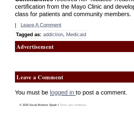
certification from the Mayo Clinic and develo
class for patients and community members.
|
Leave A Comment
Tagged as:
addiction
,
Medicaid
Advertisement
Leave a Comment
You must be
logged in
to post a comment.
© 2026
Social Workers Speak
•
Terms and conditions
.