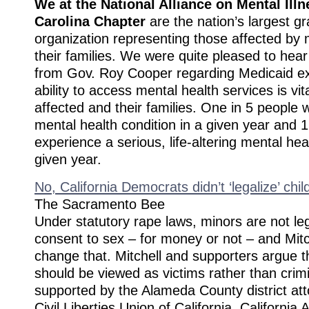
We at the National Alliance on Mental Illn
Carolina Chapter
are the nation’s largest g
organization representing those affected by 
their families. We were quite pleased to hea
from Gov. Roy Cooper regarding Medicaid e
ability to access mental health services is vita
affected and their families. One in 5 people w
mental health condition in a given year and 1 
experience a serious, life-altering mental hea
given year.
No, California Democrats didn’t ‘legalize’ child
The Sacramento Bee
Under statutory rape laws, minors are not leg
consent to sex – for money or not – and Mitc
change that. Mitchell and supporters argue 
should be viewed as victims rather than crimi
supported by the Alameda County district at
Civil Liberties Union of California, California 