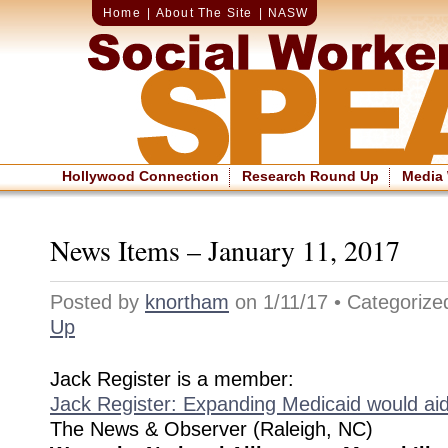
Home
|
About The Site
|
NASW
Hollywood Connection
Research Round Up
Media
News Items – January 11, 2017
Posted by
knortham
on 1/11/17 • Categoriz
Up
Jack Register is a member:
Jack Register: Expanding Medicaid would aid
The News & Observer (Raleigh, NC)