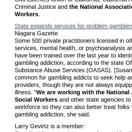
Criminal Justice and
the National Associati
Workers
.
State expands services for problem gambler
Niagara Gazette
Some 500 private practitioners licensed in oth
services, mental health, or psychoanalysis a
have been trained over the last year to identi
gambling addiction, according to the state Of
Substance Abuse Services (OASAS). [Susan] C
common for gambling addicts to seek help a
providers, though they are not always equipp
illness. “
We are working with the National 
Social Workers
and other state agencies to 
workforce so they can also better treat folks
gambling addiction, she said.
Larry Gevirtz is a member: