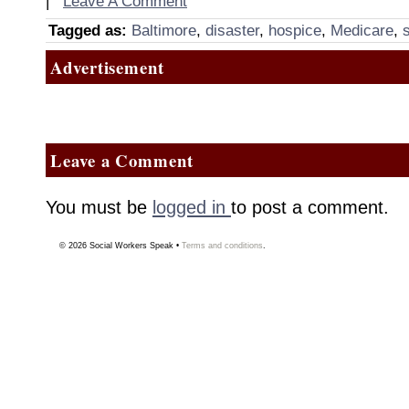
|
Leave A Comment
Tagged as:
Baltimore
,
disaster
,
hospice
,
Medicare
,
Advertisement
Leave a Comment
You must be
logged in
to post a comment.
© 2026
Social Workers Speak
•
Terms and conditions
.