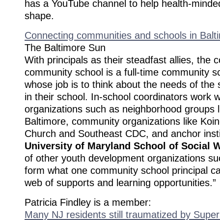
has a YouTube channel to help health-minded
shape.
Connecting communities and schools in Balt
The Baltimore Sun
With principals as their steadfast allies, the
community school is a full-time community s
whose job is to think about the needs of the 
in their school. In-school coordinators work w
organizations such as neighborhood groups l
Baltimore, community organizations like Koin
Church and Southeast CDC, and anchor instit
University of Maryland School of Social 
of other youth development organizations s
form what one community school principal ca
web of supports and learning opportunities.”
Patricia Findley is a member:
Many NJ residents still traumatized by Sup