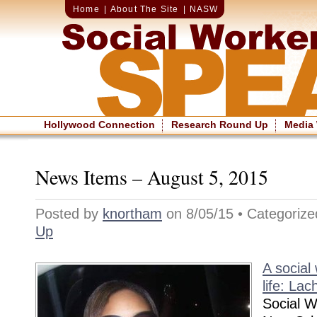
Home
|
About The Site
|
NASW
Hollywood Connection
Research Round Up
Media
News Items – August 5, 2015
Posted by
knortham
on 8/05/15 • Categoriz
Up
A social
life: Lac
Social W