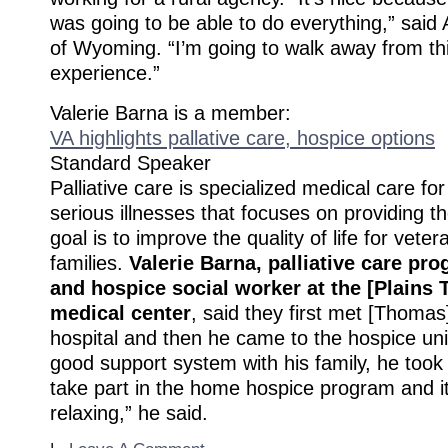
was going to be able to do everything,” said A
of Wyoming. “I’m going to walk away from th
experience.”
Valerie Barna is a member:
VA highlights pallative care, hospice options
Standard Speaker
Palliative care is specialized medical care fo
serious illnesses that focuses on providing the
goal is to improve the quality of life for veter
families.
Valerie Barna, palliative care pr
and hospice social worker at the [Plains 
medical center
, said they first met [Thoma
hospital and then he came to the hospice uni
good support system with his family, he took 
take part in the home hospice program and 
relaxing,” he said.