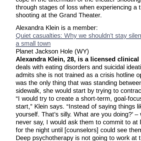
through stages of loss when experiencing a t
shooting at the Grand Theater.
Alexandra Klein is a member:
Quiet casualties: Why we shouldn’t stay silen
a small town
Planet Jackson Hole (WY)
Alexandra Klein, 28, is a licensed clinical
deals with eating disorders and suicidal ideat
admits she is not trained as a crisis hotline o
was the only thing that was standing betwee
sidewalk, she would start by trying to contrac
“I would try to create a short-term, goal-focu
start,” Klein says. “Instead of saying things lik
yourself. That’s silly. What are you doing?’ 
never say, I would ask them to commit to at 
for the night until [counselors] could see the
Deep psychotherapy is not going to work at t