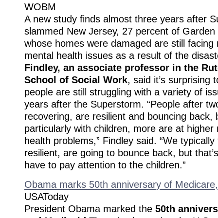
WOBM
A new study finds almost three years after
slammed New Jersey, 27 percent of Garden 
whose homes were damaged are still facing
mental health issues as a result of the disas
Findley, an associate professor in the Ru
School of Social Work
, said it’s surprising
people are still struggling with a variety of i
years after the Superstorm. “People after two
recovering, are resilient and bouncing back, 
particularly with children, more are at higher 
health problems,” Findley said. “We typically 
resilient, are going to bounce back, but that’
have to pay attention to the children.”
Obama marks 50th anniversary of Medicare,
USAToday
President Obama marked the
50th annivers