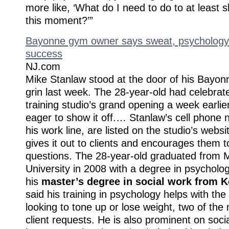
more like, ‘What do I need to do to at least sh
this moment?’”
Bayonne gym owner says sweat, psychology k
success
NJ.com
Mike Stanlaw stood at the door of his Bayon
grin last week. The 28-year-old had celebrat
training studio’s grand opening a week earli
eager to show it off.… Stanlaw’s cell phone 
his work line, are listed on the studio’s webs
gives it out to clients and encourages them t
questions. The 28-year-old graduated from M
University in 2008 with a degree in psycholo
his
master’s degree in social work from K
said his training in psychology helps with th
looking to tone up or lose weight, two of t
client requests. He is also prominent on soc