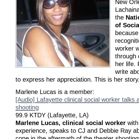
New Orle
Lachaina
the
Nati
of Soci
because 
recogniti
worker w
through d
her life.
write ab
to express her appreciation. This is her story
Marlene Lucas is a member:
[Audio] Lafayette clinical social worker talks
shooting
99.9 KTDY (Lafayette, LA)
Marlene Lucas, clinical social worker
with
experience, speaks to CJ and Debbie Ray abo
cope in the aftermath of the theater shooti