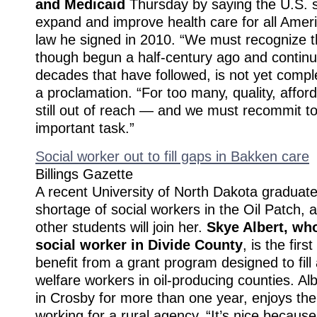
and Medicaid
Thursday by saying the U.S. 
expand and improve health care for all Ameri
law he signed in 2010. “We must recognize th
though begun a half-century ago and continu
decades that have followed, is not yet comp
a proclamation. “For too many, quality, afford
still out of reach — and we must recommit to 
important task.”
Social worker out to fill gaps in Bakken care
Billings Gazette
A recent University of North Dakota graduate i
shortage of social workers in the Oil Patch,
other students will join her.
Skye Albert, wh
social worker in Divide County
, is the fir
benefit from a grant program designed to fill 
welfare workers in oil-producing counties. Al
in Crosby for more than one year, enjoys the
working for a rural agency. “It’s nice because