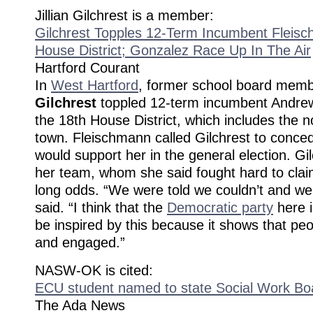
Jillian Gilchrest is a member:
Gilchrest Topples 12-Term Incumbent Fleisc
House District; Gonzalez Race Up In The Air
Hartford Courant
In
West Hartford
, former school board mem
Gilchrest
toppled 12-term incumbent Andre
the 18th House District, which includes the n
town. Fleischmann called Gilchrest to conce
would support her in the general election. Gil
her team, whom she said fought hard to claim
long odds. “We were told we couldn’t and we 
said. “I think that the
Democratic party
here i
be inspired by this because it shows that pe
and engaged.”
NASW-OK is cited:
ECU student named to state Social Work Bo
The Ada News