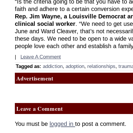
“Is the criteria going to be that you have to 
faith and adhere to a certain conversion exp
Rep. Jim Wayne, a Louisville Democrat a
clinical social worker
. “We need to get used
June and Ward Cleaver, that’s not necessari
these days. We need to be open to a wide va
people love each other and establish a family
|
Leave A Comment
Tagged as:
addiction
,
adoption
,
relationships
,
traum
Advertisement
Leave a Comment
You must be
logged in
to post a comment.