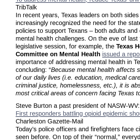
TribTalk
In recent years, Texas leaders on both sides 
increasingly recognized the need for the sta
policies to support Texans – both adults and 
mental health challenges. On the eve of last 
legislative session, for example, the
Texas H
Committee on Mental Health
issued a repo
importance of addressing mental health in T
concluding: “
Because mental health affects
of our daily lives (i.e. education, medical car
criminal justice, homelessness, etc.), it is ab
most critical areas of concern facing Texas t
Steve Burton a past president of NASW-WV:
First responders battling opioid epidemic sh
Charleston Gazette-Mail
Today’s police officers and firefighters face
seen before. On top of their “normal,” every