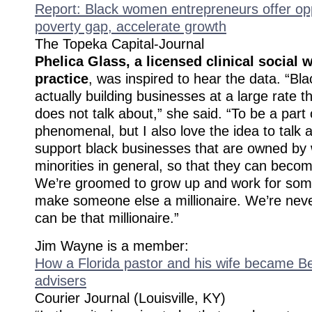
Report: Black women entrepreneurs offer opp
poverty gap, accelerate growth
The Topeka Capital-Journal
Phelica Glass, a licensed clinical social w
practice
, was inspired to hear the data. “B
actually building businesses at a large rate 
does not talk about,” she said. “To be a part
phenomenal, but I also love the idea to talk
support black businesses that are owned b
minorities in general, so that they can becom
We’re groomed to grow up and work for som
make someone else a millionaire. We’re neve
can be that millionaire.”
Jim Wayne is a member:
How a Florida pastor and his wife became Be
advisers
Courier Journal (Louisville, KY)