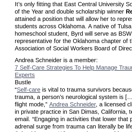
It’s only fitting that East Central University 
of the Year and double scholarship winner
R
attained a position that will allow her to rep
students across Oklahoma. A native of Tuls
homeschool student, Byrd will serve as BSW
representative for the Oklahoma chapter of 
Association of Social Workers Board of Direc
Andrea Schneider is a member:
7 Self-Care Strategies To Help Manage Trau
Experts
Bustle
“
Self-care
is vital to trauma survivors becaus
trauma, a person’s neurological system is […] 
flight mode,”
Andrea Schneider
, a licensed cl
in private practice in San Dimas, California, t
email. “Engaging in activities that lower that 
adrenal surge from trauma can literally be lif