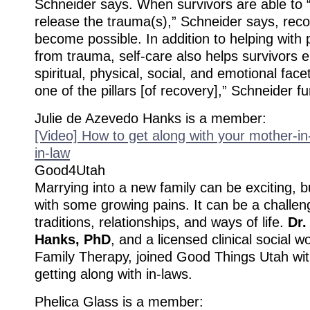
Schneider says. When survivors are able to 
release the trauma(s),” Schneider says, rec
become possible. In addition to helping with 
from trauma, self-care also helps survivors
spiritual, physical, social, and emotional facet
one of the pillars [of recovery],” Schneider fu
Julie de Azevedo Hanks is a member:
[Video] How to get along with your mother-i
in-law
Good4Utah
Marrying into a new family can be exciting, 
with some growing pains. It can be a challen
traditions, relationships, and ways of life.
Dr.
Hanks, PhD
, and a licensed clinical social
Family Therapy, joined Good Things Utah with
getting along with in-laws.
Phelica Glass is a member: