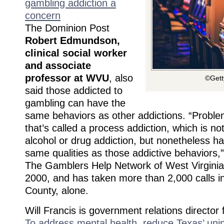
gambling addiction a
concern
The Dominion Post
Robert Edmundson,
clinical social worker
and associate
professor at WVU
, also
©Gett
said those addicted to
gambling can have the
same behaviors as other addictions. “Proble
that’s called a process addiction, which is no
alcohol or drug addiction, but nonetheless h
same qualities as those addictive behaviors
The Gamblers Help Network of West Virginia
2000, and has taken more than 2,000 calls i
County, alone.
Will Francis is government relations directo
To address mental health, reduce Texas’ uni