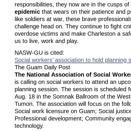
responsibilities, they now are in the cusps of
epidemic
that wears on their patience and 
like soldiers at war, these brave professional
challenge head on. They continue to fight c
overdose victims and make Charleston a safe
us to live, work and play.
NASW-GU is cited:
Social workers’ association to hold planning 
The Guam Daily Post
The National Association of Social Work
is calling on social workers to attend an upc
planning session. The session is scheduled f
Aug. 18 in the Somnak Ballroom of the West
Tumon. The association will focus on the foll
Social work licensure on Guam; Social justi
Professional development; Community eng
technology.