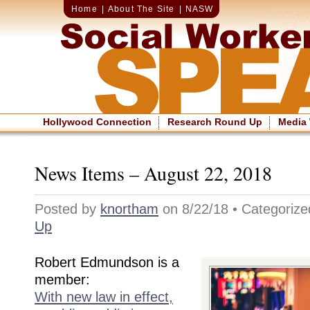
Home
|
About The Site
|
NASW
Hollywood Connection
Research Round Up
Media
News Items – August 22, 2018
Posted by
knortham
on 8/22/18 • Categoriz
Up
Robert Edmundson is a
member:
With new law in effect,