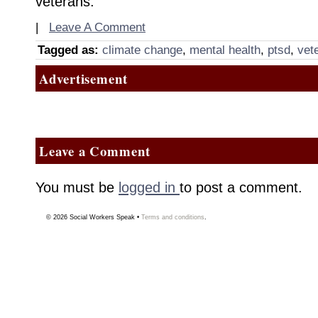
veterans.
|
Leave A Comment
Tagged as:
climate change
,
mental health
,
ptsd
,
vet
Advertisement
Leave a Comment
You must be
logged in
to post a comment.
© 2026
Social Workers Speak
•
Terms and conditions
.