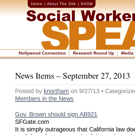
Home
|
About The Site
|
NASW
Hollywood Connection
Research Round Up
Media
News Items – September 27, 2013
Posted by
knortham
on 9/27/13 • Categoriz
Members in the News
Gov. Brown should sign AB921
SFGate.com
It is simply outrageous that California law d