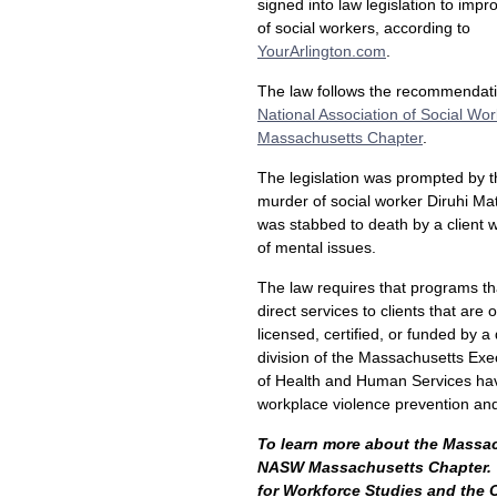
signed into law legislation to impr
of social workers, according to
YourArlington.com
.
The law follows the recommendati
National Association of Social Wo
Massachusetts Chapter
.
The legislation was prompted by 
murder of social worker Diruhi Ma
was stabbed to death by a client w
of mental issues.
The law requires that programs th
direct services to clients that are 
licensed, certified, or funded by 
division of the Massachusetts Exec
of Health and Human Services ha
workplace violence prevention and
To learn more about the Massach
NASW Massachusetts Chapter.
for Workforce Studies and the C