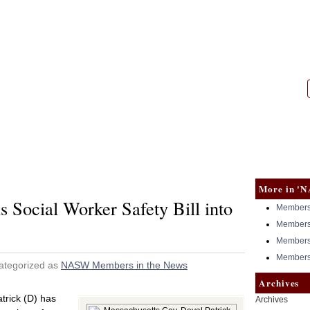
|
NASW
More in 'N
 Social Worker Safety Bill into
Members 
Members 
Members 
Members 
ategorized as
NASW Members in the News
Archives
rick (D) has
Archives