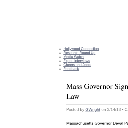
Home
|
About The Site
Hollywood Connection
Research Round Up
Media Watch
Expert Interviews
Cheers and Jeers
Feedback
Mass Governor Signs
Law
Posted by
GWright
on 3/14/13 • C
Massachusetts Governor Deval Pat