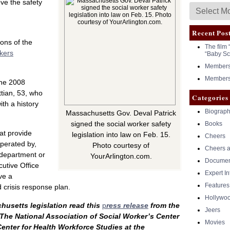
ove the safety
Recent Pos
ons of the
The film 
rkers
“Baby Sc
Members 
Members 
the 2008
ttian, 53, who
Categories
ith a history
Biograph
Massachusetts Gov. Deval Patrick
signed the social worker safety
Books
at provide
legislation into law on Feb. 15.
Cheers
operated by,
Photo courtesy of
Cheers a
a department or
YourArlington.com.
Documen
utive Office
Expert I
ve a
Features
 crisis response plan.
Hollywo
usetts legislation read this
p
ress release
from the
Jeers
The National Association of Social Worker’s Center
Movies
enter for Health Workforce Studies at the