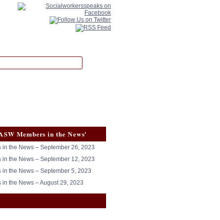
ASW Members in the News'
in the News – September 26, 2023
in the News – September 12, 2023
in the News – September 5, 2023
in the News – August 29, 2023