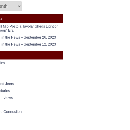
ts
“Il Mio Posto a Tavola” Sheds Light on
oop” Era
in the News – September 26, 2023
in the News – September 12, 2023
ies
nd Jeers
taries
nterviews
od Connection