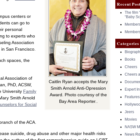
Recent Pos
The film 
ampus centers or
“Baby Sc
dents can go to
Members 
eir personal
Members 
ing to experts who
eling Association
Categories
in San Francisco.
Biograph
Books
uch spaces, the
Cheers
Cheers a
al Association of
Caitlin Ryan accepts the Mary
Documen
yan, PhD, ACSW,
Smith Arnold Anti-Opression
Expert I
e University
Family
Award. Photo courtesy of the
Features
 Mary Smith Arnold
Bay Area Reporter..
unselors for Social
Hollywo
Jeers
Movies
 branch of the ACA.
NASW Me
ease suicide, drug abuse and other major health risks
News Ro