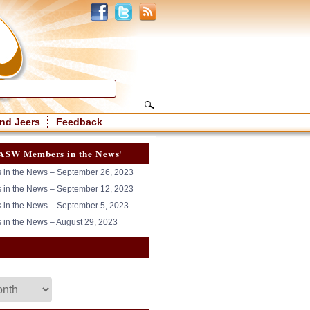
nd Jeers
Feedback
ASW Members in the News'
in the News – September 26, 2023
in the News – September 12, 2023
in the News – September 5, 2023
in the News – August 29, 2023