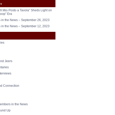
ts
“Il Mio Posto a Tavola” Sheds Light on
oop” Era
in the News – September 26, 2023
in the News – September 12, 2023
ies
nd Jeers
taries
nterviews
od Connection
mbers in the News
und Up