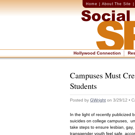
Home
|
About The Site
Hollywood Connection
Re
Campuses Must Cre
Students
Posted by
GWright
on 3/29/12 • C
In the light of recently publicized 
suicides on college campuses, uni
take steps to ensure lesbian, gay,
transgender youth feel safe, acco