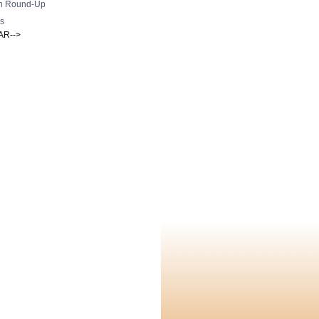
h Round-Up
s
AR-->