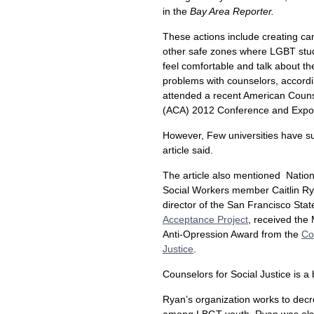
in the
Bay Area Reporter.
These actions include creating c
other safe zones where LGBT stu
feel comfortable and talk about th
problems with counselors, accord
attended a recent American Couns
(ACA) 2012 Conference and Expo 
However, Few universities have s
article said.
The article also mentioned Nation
Social Workers member Caitlin R
director of the San Francisco Stat
Acceptance Project
, received the
Anti-Opression Award from the
Co
Justice
.
Counselors for Social Justice is a
Ryan’s organization works to decr