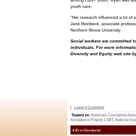
among LBGT youth. Ryan was also
youth care.
“Her research influenced a lot of 
Jane Reinbeck, associate professo
Northern Illinois University.
Social workers are committed to
individuals. For more informatio
Diversity and Equity web site b
|
Leave A Comment
Tagged as:
American Counseling Assoc
Acceptance Project
,
LGBT
,
National Ass
Advertisement