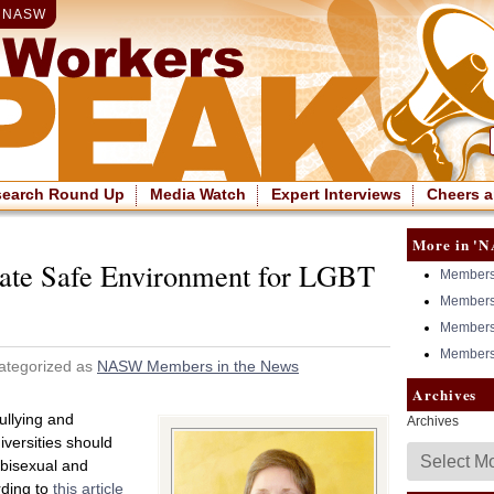
|
NASW
search Round Up
Media Watch
Expert Interviews
Cheers a
More in 'N
ate Safe Environment for LGBT
Members 
Members 
Members 
Members 
ategorized as
NASW Members in the News
Archives
bullying and
Archives
versities should
 bisexual and
rding to
this article