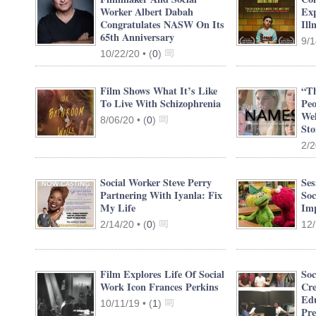
Worker Albert Dabah
Exp
Congratulates NASW On Its
Ill
65th Anniversary
9/1
10/22/20 •
(
0
)
Film Shows What It’s Like
“Th
To Live With Schizophrenia
Peo
Wel
8/06/20 •
(
0
)
Sto
2/2
Social Worker Steve Perry
Se
Partnering With Iyanla: Fix
Soc
My Life
Imp
2/14/20 •
(
0
)
12/
Film Explores Life Of Social
Soc
Work Icon Frances Perkins
Cre
Edu
10/11/19 •
(
1
)
Pre