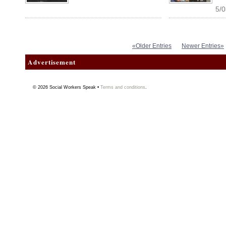
5/0
«Older Entries
Newer Entries»
Advertisement
© 2026
Social Workers Speak
•
Terms and conditions
.