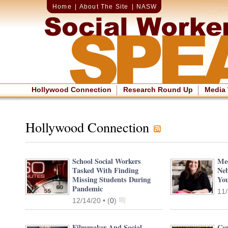
Home
|
About The Site
|
NASW
Hollywood Connection
Research Round Up
Media
Hollywood Connection
School Social Workers
Mee
Tasked With Finding
Neb
Missing Students During
You
Pandemic
11/
12/14/20 •
(
0
)
Filmmaker And Social
Com