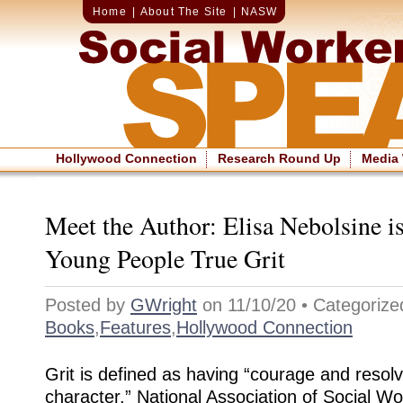
Home
|
About The Site
|
NASW
Hollywood Connection
Research Round Up
Media
Meet the Author: Elisa Nebolsine i
Young People True Grit
Posted by
GWright
on 11/10/20 • Categorize
Books
,
Features
,
Hollywood Connection
Grit is defined as having “courage and resol
character.” National Association of Social 