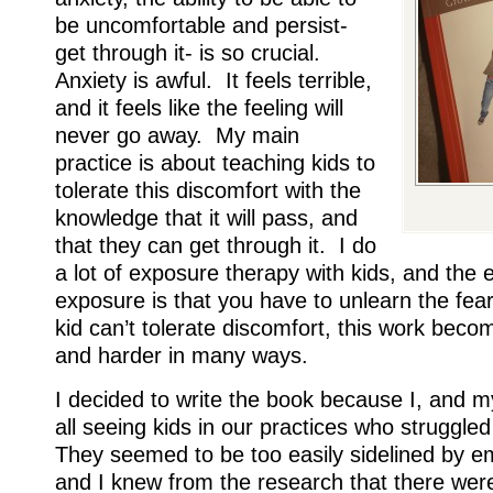
be uncomfortable and persist-
get through it- is so crucial.
Anxiety is awful. It feels terrible,
and it feels like the feeling will
never go away. My main
practice is about teaching kids to
tolerate this discomfort with the
knowledge that it will pass, and
that they can get through it. I do
a lot of exposure therapy with kids, and the e
exposure is that you have to unlearn the fea
kid can’t tolerate discomfort, this work bec
and harder in many ways.
I decided to write the book because I, and 
all seeing kids in our practices who struggle
They seemed to be too easily sidelined by em
and I knew from the research that there were