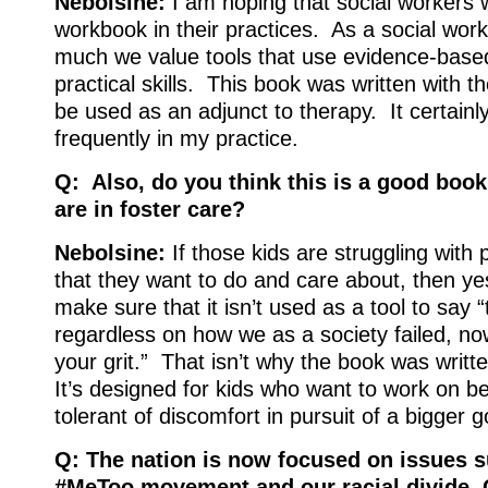
Nebolsine:
I am hoping that social workers w
workbook in their practices. As a social wor
much we value tools that use evidence-base
practical skills. This book was written with th
be used as an adjunct to therapy. It certainl
frequently in my practice.
Q: Also, do you think this is a good book
are in foster care?
Nebolsine:
If those kids are struggling with 
that they want to do and care about, then yes
make sure that it isn’t used as a tool to say “t
regardless on how we as a society failed, no
your grit.” That isn’t why the book was written
It’s designed for kids who want to work on 
tolerant of discomfort in pursuit of a bigger g
Q: The nation is now focused on issues s
#MeToo movement and our racial divide. 