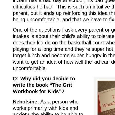
if Sam has a bad day at school, his dad goe
difficulties he had. This is such an intuitive t
parent, but it ends up reinforcing this idea th
being uncomfortable, and that we have to fix 
One of the questions I ask every parent or gu
intakes is about their child’s ability to toler
does their kid do on the basketball court wh
playing for a long time and they’re super hot
forget lunch and become super-hungry in the
want to get an idea of how well the kid can d
uncomfortable.
Q: Why did you decide to
write the book “The Grit
Workbook for Kids”?
Nebolsine:
As a person who
works primarily with kids and
anxiety, the ability to be able to