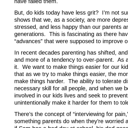
have failed them.
But, do kids today have less grit? I’m not s
shows that we, as a society, are more depr
stressed, and less happy than our parents a
generations. This is fascinating as there h
“advances” that were supposed to improve our 
In recent decades parenting has shifted, an
and more of a tendency to over-parent. As a
it. We want to make things easier for our ki
that as we try to make things easier, the mo
make things harder. The ability to tolerate d
necessary skill for all people, and when we
involved in our kids lives and seek to preven
unintentionally make it harder for them to tol
There’s the concept of “interviewing for pain,
something parents do when they’re worried a