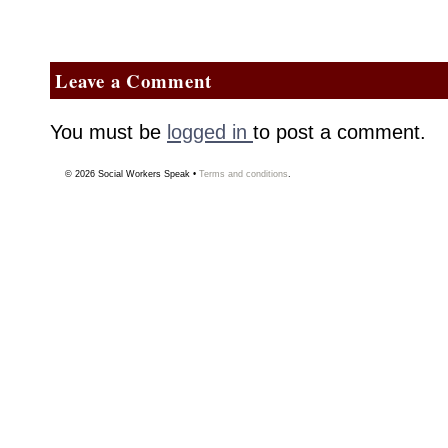
Leave a Comment
You must be
logged in
to post a comment.
© 2026
Social Workers Speak
•
Terms and conditions
.