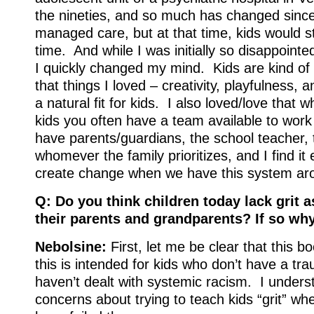
the nineties, and so much has changed since
managed care, but at that time, kids would s
time. And while I was initially so disappointe
I quickly changed my mind. Kids are kind of
that things I loved – creativity, playfulness, 
a natural fit for kids. I also loved/love that
kids you often have a team available to wor
have parents/guardians, the school teacher, t
whomever the family prioritizes, and I find it 
create change when we have this system aro
Q: Do you think children today lack grit 
their parents and grandparents? If so wh
Nebolsine:
First, let me be clear that this 
this is intended for kids who don’t have a tra
haven’t dealt with systemic racism. I unders
concerns about trying to teach kids “grit” wh