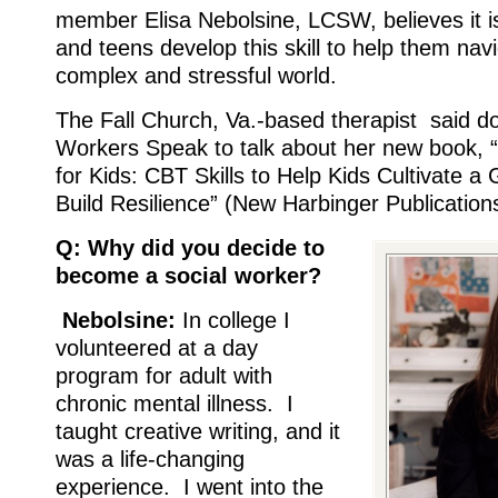
member Elisa Nebolsine, LCSW, believes it is 
and teens develop this skill to help them nav
complex and stressful world.
The Fall Church, Va.-based therapist said d
Workers Speak to talk about her new book, 
for Kids: CBT Skills to Help Kids Cultivate 
Build Resilience” (New Harbinger Publication
Q: Why did you decide to
become a social worker?
Nebolsine:
In college I
volunteered at a day
program for adult with
chronic mental illness. I
taught creative writing, and it
was a life-changing
experience. I went into the