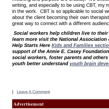
writing, and especially to be using CBT, my m
in the work. CBT is so applicable to social wor
about the client becoming their own therapis
great way to connect with a different audienc
Social workers help children live to their 
learn more visit the National Association
Help Starts Here
Kids and Families secti
support of the Annie E. Casey Foundation,
social workers, foster parents and other
youth better understand
youth brain dev
|
Leave A Comment
Advertisement