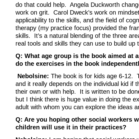
do that could help. Angela Duckworth change
work on grit. Carol Dweck’s work on mindse
applicability to the skills, and the field of cog
therapy (my practice focus) provided the fra
skills. It’s a natural blending of the three are
real tools and skills they can use to build up th
Q: What age group is the book aimed at a
do the exercises in the book independentl
Nebolsine:
The book is for kids age 6-12. T
and it really depends on the individual kid if 
their own or with help. It is written to be do
but I think there is huge value in doing the e
adult with whom you can explore the ideas 
Q: Are you hoping other social workers 
children will use it in their practices?