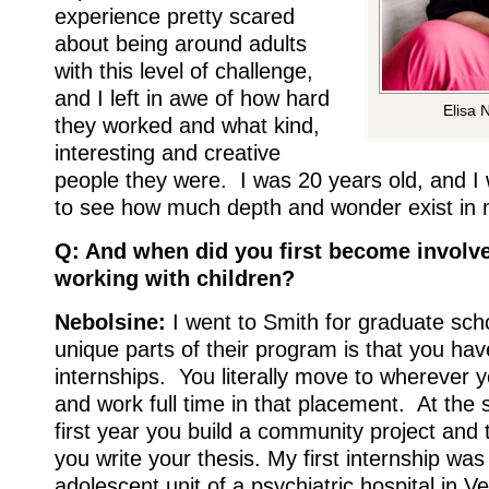
experience pretty scared
about being around adults
with this level of challenge,
and I left in awe of how hard
Elisa 
they worked and what kind,
interesting and creative
people they were. I was 20 years old, and I 
to see how much depth and wonder exist in 
Q: And when did you first become involv
working with children?
Nebolsine:
I went to Smith for graduate sch
unique parts of their program is that you ha
internships. You literally move to wherever y
and work full time in that placement. At the
first year you build a community project and
you write your thesis. My first internship was
adolescent unit of a psychiatric hospital in V