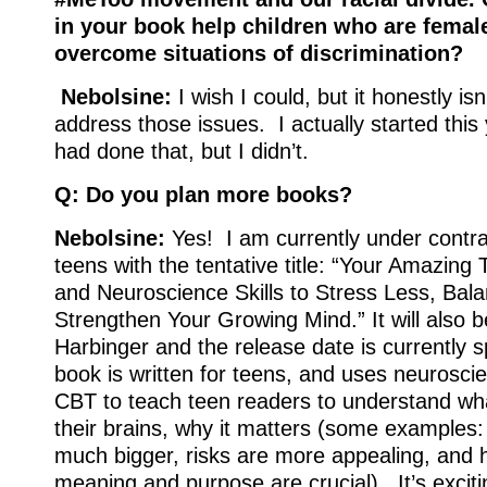
in your book help children who are female
overcome situations of discrimination?
Nebolsine:
I wish I could, but it honestly isn
address those issues. I actually started this
had done that, but I didn’t.
Q: Do you plan more books?
Nebolsine:
Yes! I am currently under contra
teens with the tentative title: “Your Amazing
and Neuroscience Skills to Stress Less, Bal
Strengthen Your Growing Mind.” It will also 
Harbinger and the release date is currently 
book is written for teens, and uses neuroscie
CBT to teach teen readers to understand wha
their brains, why it matters (some examples
much bigger, risks are more appealing, and 
meaning and purpose are crucial). It’s exciti