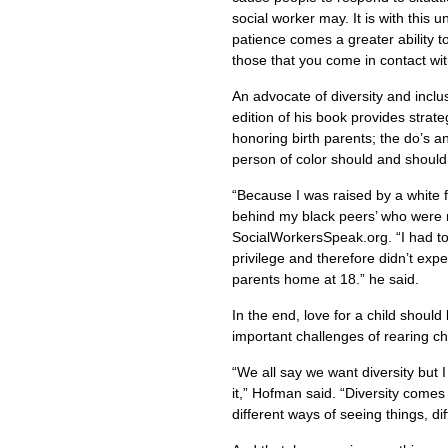
social worker may. It is with this 
patience comes a greater ability 
those that you come in contact wit
An advocate of diversity and inclu
edition of his book provides strate
honoring birth parents; the do’s a
person of color should and shoul
“Because I was raised by a white 
behind my black peers’ who were 
SocialWorkersSpeak.org. “I had to 
privilege and therefore didn’t expe
parents home at 18.” he said.
In the end, love for a child should 
important challenges of rearing ch
“We all say we want diversity but 
it,” Hofman said. “Diversity comes 
different ways of seeing things, di