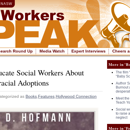
|
NASW
search Round Up
Media Watch
Expert Interviews
Cheers a
More in 'B
ucate Social Workers About
The film 
“Baby Sc
racial Adoptions
Author S
Burnout 
desperat
ategorized as
Books
,
Features
,
Hollywood Connection
Meet the
Teach Yo
Social wo
to raise
neglect
More in 'Fe