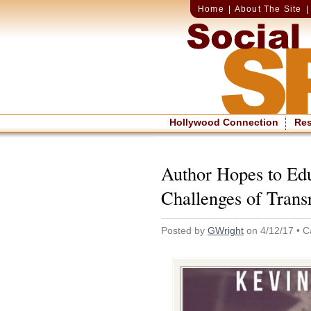
Home
|
About The Site
Hollywood Connection
Re
Author Hopes to Ed
Challenges of Trans
Posted by
GWright
on 4/12/17 • C