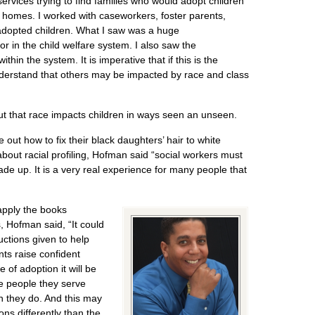
services trying to find families who would adopt children
homes. I worked with caseworkers, foster parents,
adopted children. What I saw was a huge
lor in the child welfare system. I also saw the
ithin the system. It is imperative that if this is the
derstand that others may be impacted by race and class
ut that race impacts children in ways seen an unseen.
 out how to fix their black daughters’ hair to white
 about racial profiling, Hofman said “social workers must
de up. It is a very real experience for many people that
apply the books
, Hofman said, “It could
uctions given to help
nts raise confident
e of adoption it will be
he people they serve
an they do. And this may
ons differently than the