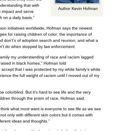
understanding that with
Author Kevin Hofman
to impact and serve
h on a daily basis.”
sion initiatives worldwide, Hofman says the newest
gies for raising children of color; the importance of
nd don’t’s of adoption search and reunion; and what a
dn’t do when stopped by law enforcement.
family my understanding of race and racism lagged
raised in black homes,” Hofman told
accept that I was protected by my white family’s white
rience the full weight of racism until I moved out of my
be colorblind. But it’s hard to see life and the very
ildren through the prism of race, Hofman said.
I think what most want is everyone to see life as we see
not only with different skin colors but it comes with
fferent ideas and thoughts.”