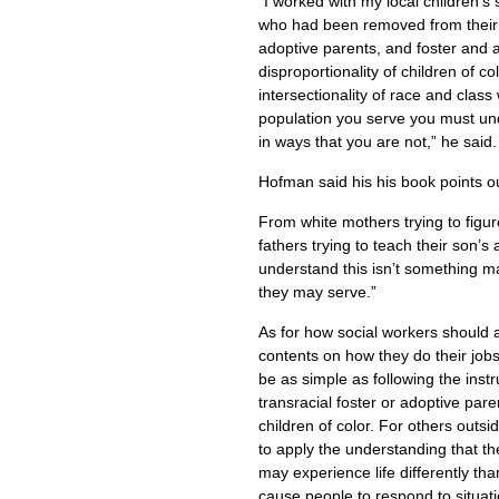
“I worked with my local children’s 
who had been removed from their 
adoptive parents, and foster and 
disproportionality of children of co
intersectionality of race and class w
population you serve you must un
in ways that you are not,” he said.
Hofman said his his book points o
From white mothers trying to figure
fathers trying to teach their son’s
understand this isn’t something ma
they may serve.”
As for how social workers should 
contents on how they do their jobs
be as simple as following the instr
transracial foster or adoptive pare
children of color. For others outsid
to apply the understanding that t
may experience life differently th
cause people to respond to situati