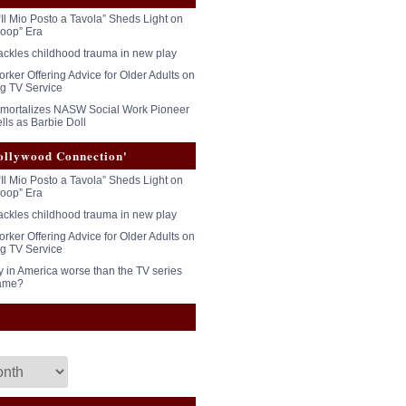
“Il Mio Posto a Tavola” Sheds Light on
oop” Era
tackles childhood trauma in new play
rker Offering Advice for Older Adults on
g TV Service
mmortalizes NASW Social Work Pioneer
lls as Barbie Doll
ollywood Connection'
“Il Mio Posto a Tavola” Sheds Light on
oop” Era
tackles childhood trauma in new play
rker Offering Advice for Older Adults on
g TV Service
y in America worse than the TV series
ame?