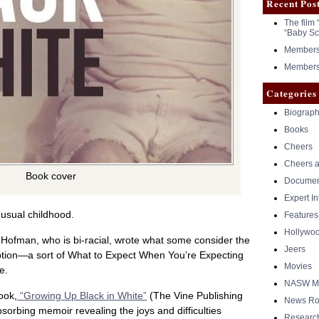
Recent Pos
The film 
“Baby Sc
Members 
Members 
Categories
Biograph
Books
Cheers
Cheers a
Book cover
Documen
Expert I
usual childhood.
Features
Hollywo
Hofman, who is bi-racial, wrote what some consider the
Jeers
option—a sort of What to Expect When You’re Expecting
Movies
e.
NASW Me
ook,
“Growing Up Black in White”
(The Vine Publishing
News Ro
orbing memoir revealing the joys and difficulties
Researc