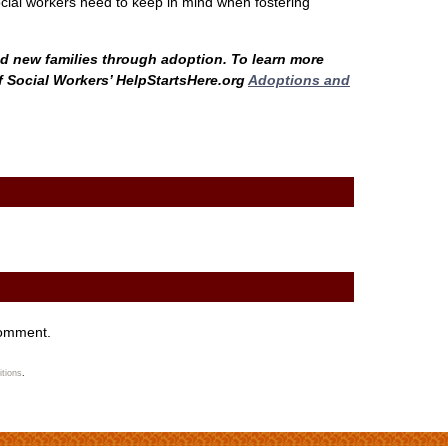
ocial workers need to keep in mind when fostering
nd new families through adoption. To learn more
of Social Workers’ HelpStartsHere.org
Adoptions and
comment.
tions
.