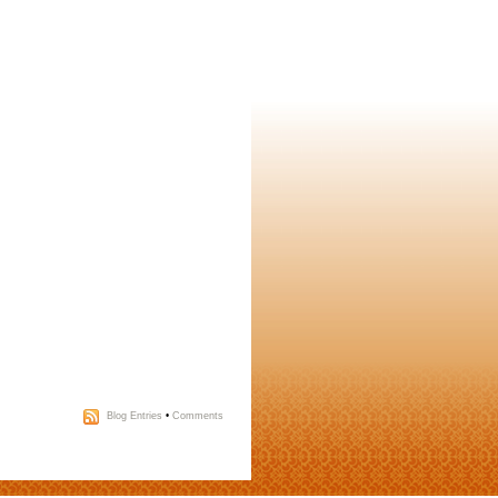
Blog Entries
•
Comments