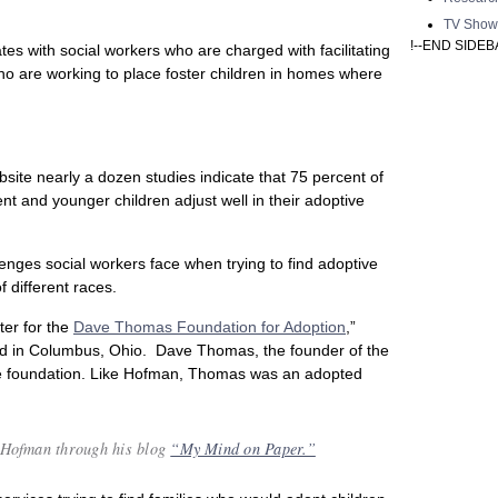
TV Show
!--END SIDEB
es with social workers who are charged with facilitating
ho are working to place foster children in homes where
site nearly a dozen studies indicate that 75 percent of
nt and younger children adjust well in their adoptive
enges social workers face when trying to find adoptive
f different races.
ter for the
Dave Thomas Foundation for Adoption
,”
ed in Columbus, Ohio. Dave Thomas, the founder of the
he foundation. Like Hofman, Thomas was an adopted
 Hofman through his blog
“My Mind on Paper.”