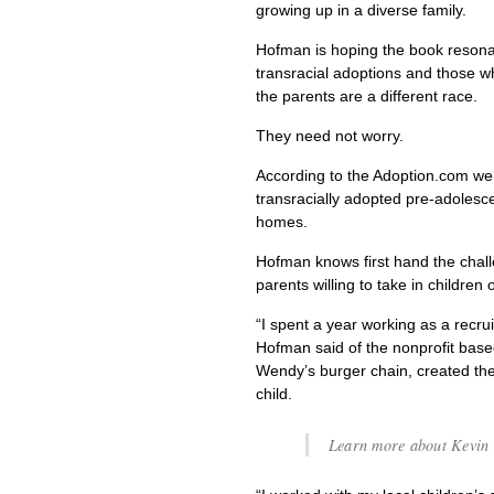
growing up in a diverse family.
Hofman is hoping the book resonat
transracial adoptions and those w
the parents are a different race.
They need not worry.
According to the Adoption.com web
transracially adopted pre-adolesce
homes.
Hofman knows first hand the chall
parents willing to take in children o
“I spent a year working as a recrui
Hofman said of the nonprofit bas
Wendy’s burger chain, created t
child.
Learn more about Kevin