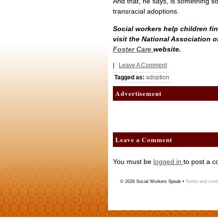
And that, he says, is something s
transracial adoptions.
Social workers help children fi
visit the National Association 
Foster Care
website.
|
Leave A Comment
Tagged as:
adoption
Advertisement
Leave a Comment
You must be
logged in
to post a 
© 2026
Social Workers Speak
•
Terms and condi