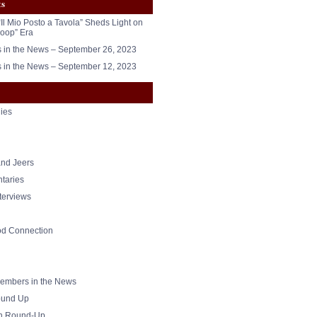
ts
“Il Mio Posto a Tavola” Sheds Light on
oop” Era
in the News – September 26, 2023
in the News – September 12, 2023
ies
nd Jeers
taries
nterviews
od Connection
mbers in the News
und Up
h Round-Up