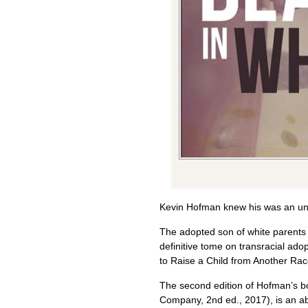
Kevin Hofman knew his was an un
The adopted son of white parents 
definitive tome on transracial ad
to Raise a Child from Another Rac
The second edition of Hofman’s b
Company, 2nd ed., 2017), is an abs