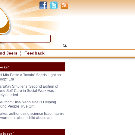
nd Jeers
Feedback
ooks'
“Il Mio Posto a Tavola” Sheds Light on
oop” Era
araKay Smullens: Second Edition of
and Self-Care in Social Work was
ely needed
 Author: Elisa Nebolsine is Helping
ung People True Grit
rker, author using science fiction, satire
 awareness about child abuse and
atures'