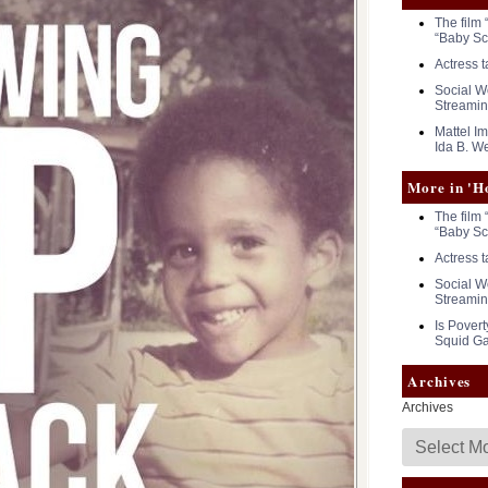
The film 
“Baby Sc
Actress 
Social Wo
Streamin
Mattel I
Ida B. We
More in 'H
The film 
“Baby Sc
Actress 
Social Wo
Streamin
Is Povert
Squid G
Archives
Archives