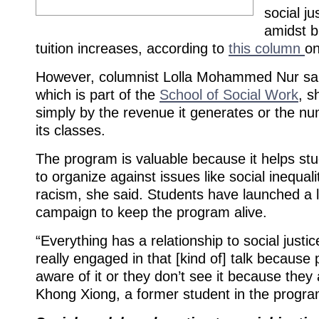
social j
amidst b
tuition increases, according to
this column
on
However, columnist Lolla Mohammed Nur sai
which is part of the
School of Social Work
, s
simply by the revenue it generates or the nu
its classes.
The program is valuable because it helps st
to organize against issues like social inequali
racism, she said. Students have launched a le
campaign to keep the program alive.
“Everything has a relationship to social justi
really engaged in that [kind of] talk because 
aware of it or they don’t see it because they 
Khong Xiong, a former student in the progra