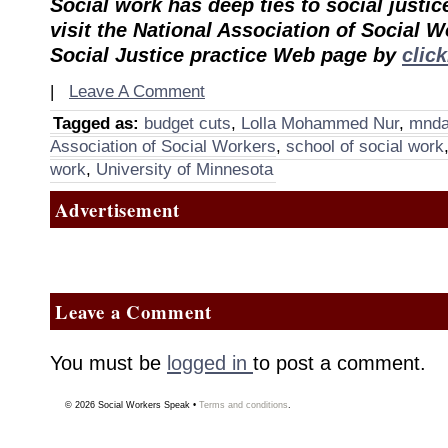
Social work has deep ties to social justic
visit the National Association of Social 
Social Justice practice Web page by
clic
|
Leave A Comment
Tagged as:
budget cuts
,
Lolla Mohammed Nur
,
mnda
Association of Social Workers
,
school of social work
work
,
University of Minnesota
Advertisement
Leave a Comment
You must be
logged in
to post a comment.
© 2026
Social Workers Speak
•
Terms and conditions
.