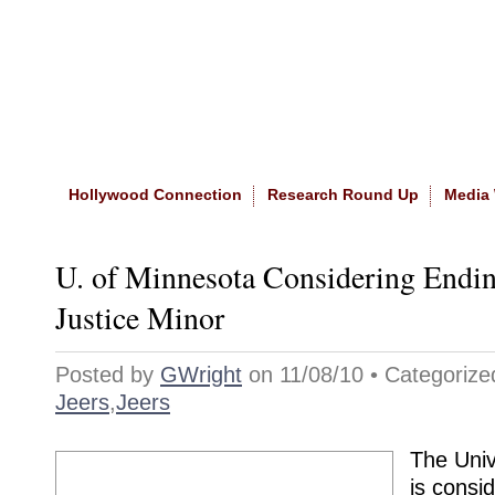
Home
|
About The Site
|
NASW
Hollywood Connection
Research Round Up
Media
U. of Minnesota Considering Endin
Justice Minor
Posted by
GWright
on 11/08/10 • Categoriz
Jeers
,
Jeers
The Univ
is consid