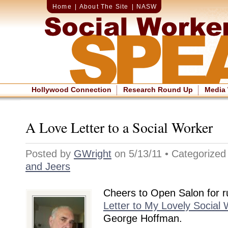
Home
|
About The Site
|
NASW
Hollywood Connection
Research Round Up
Media
A Love Letter to a Social Worker
Posted by
GWright
on 5/13/11 • Categorize
and Jeers
Cheers to Open Salon for 
Letter to My Lovely Social 
George Hoffman.