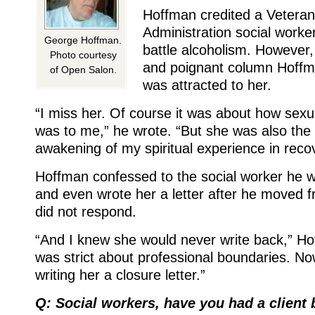
Hoffman credited a Vetera
Administration social worke
George Hoffman.
battle alcoholism. However,
Photo courtesy
and poignant column Hoffm
of Open Salon.
was attracted to her.
“I miss her. Of course it was about how sexua
was to me,” he wrote. “But she was also the 
awakening of my spiritual experience in recov
Hoffman confessed to the social worker he w
and even wrote her a letter after he moved 
did not respond.
“And I knew she would never write back,” H
was strict about professional boundaries. N
writing her a closure letter.”
Q: Social workers, have you had a client