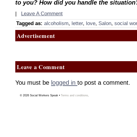
to you? How did you handle the situation
|
Leave A Comment
Tagged as:
alcoholism
,
letter
,
love
,
Salon
,
social wo
Advertisement
Leave a Comment
You must be
logged in
to post a comment.
© 2026
Social Workers Speak
•
Terms and conditions
.