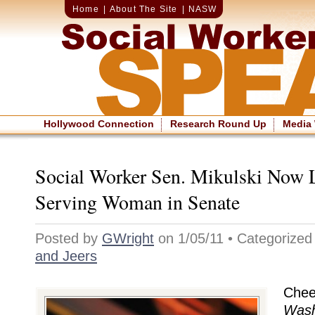
Home
|
About The Site
|
NASW
Hollywood Connection
Research Round Up
Media
Social Worker Sen. Mikulski Now 
Serving Woman in Senate
Posted by
GWright
on 1/05/11 • Categorize
and Jeers
Chee
Wash