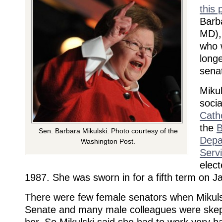
this 
Barb
MD),
who 
long
senat
Miku
socia
Catho
the
B
Sen. Barbara Mikulski. Photo courtesy of the
Depa
Washington Post.
Serv
elect
1987. She was sworn in for a fifth term on Ja
There were few female senators when Mikulsk
Senate and many male colleagues were skept
her. So Mikulski said she had to work very h