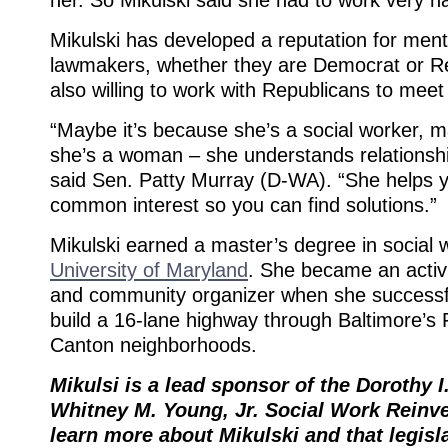
Mikulski has developed a reputation for ment
lawmakers, whether they are Democrat or Re
also willing to work with Republicans to meet 
“Maybe it’s because she’s a social worker,
she’s a woman – she understands relationshi
said Sen. Patty Murray (D-WA). “She helps 
common interest so you can find solutions.”
Mikulski earned a master’s degree in social
University of Maryland
. She became an activi
and community organizer when she successfu
build a 16-lane highway through Baltimore’s 
Canton neighborhoods.
Mikulsi is a lead sponsor of the Dorothy I
Whitney M. Young, Jr. Social Work Reinv
learn more about Mikulski and that legisl