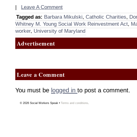
|
Leave A Comment
Tagged as:
Barbara Mikulski
,
Catholic Charities
,
Dor
Whitney M. Young Social Work Reinvestment Act
,
Ma
worker
,
University of Maryland
Advertisement
Leave a Comment
You must be
logged in
to post a comment.
© 2026
Social Workers Speak
•
Terms and conditions
.