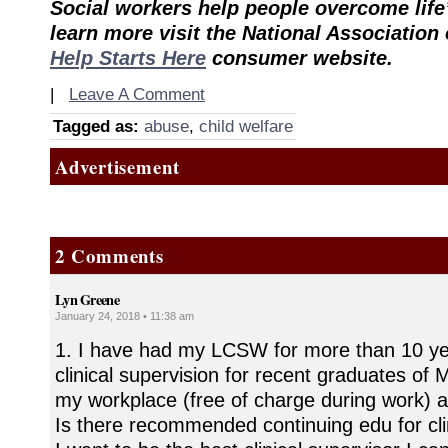
Social workers help people overcome life
learn more visit the National Association
Help Starts Here
consumer website.
|
Leave A Comment
Tagged as:
abuse
,
child welfare
Advertisement
2 Comments
Lyn Greene
January 24, 2018 • 11:38 am
1. I have had my LCSW for more than 10 yea
clinical supervision for recent graduates o
my workplace (free of charge during work) a
Is there recommended continuing edu for cli