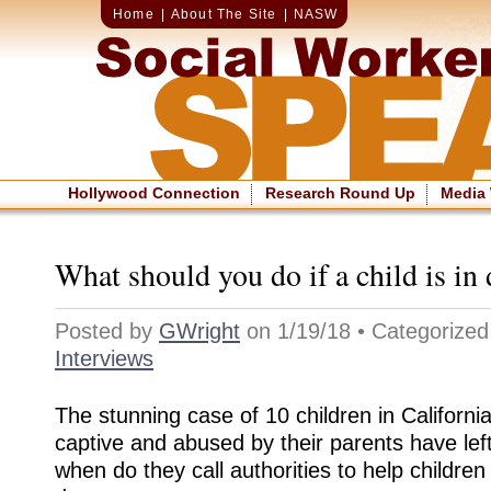
Home
|
About The Site
|
NASW
Hollywood Connection
Research Round Up
Media
What should you do if a child is in
Posted by
GWright
on 1/19/18 • Categorize
Interviews
The stunning case of 10 children in Californ
captive and abused by their parents have le
when do they call authorities to help children