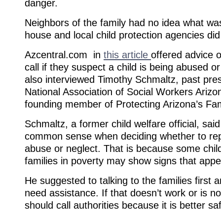
danger.
Neighbors of the family had no idea what was
house and local child protection agencies did
Azcentral.com in
this article
offered advice 
call if they suspect a child is being abused o
also interviewed Timothy Schmaltz, past pres
National Association of Social Workers Ariz
founding member of Protecting Arizona’s Fami
Schmaltz, a former child welfare official, sa
common sense when deciding whether to repo
abuse or neglect. That is because some childr
families in poverty may show signs that appe
He suggested to talking to the families first a
need assistance. If that doesn’t work or is n
should call authorities because it is better sa