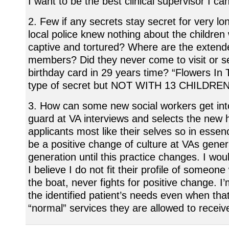
I want to be the best clinical supervisor I ca
2. Few if any secrets stay secret for very lon
local police knew nothing about the childre
captive and tortured? Where are the extend
members? Did they never come to visit or se
birthday card in 29 years time? “Flowers In T
type of secret but NOT WITH 13 CHILDREN 
3. How can some new social workers get int
guard at VA interviews and selects the new h
applicants most like their selves so in essen
be a positive change of culture at VAs gener
generation until this practice changes. I wou
I believe I do not fit their profile of someon
the boat, never fights for positive change. I
the identified patient’s needs even when tha
“normal” services they are allowed to receiv