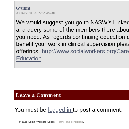
GWright
January 25, 2018 • 8:36 am
We would suggest you go to NASW’s Linke
and query some of the members there about
you need. As regards continuing education 
benefit your work in clinical supervision p
offerings:
http://www.socialworkers.org/Care
Education
Leave a Comment
You must be
logged in
to post a comment.
© 2026
Social Workers Speak
•
Terms and conditions
.