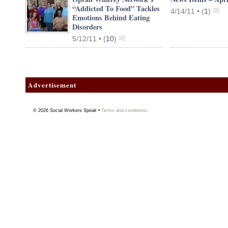
“Addicted To Food” Tackles
4/14/11 •
(
1
)
Emotions Behind Eating
Disorders
5/12/11 •
(
10
)
Advertisement
© 2026
Social Workers Speak
•
Terms and conditions
.