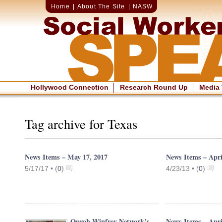
Home
|
About The Site
|
NASW
Hollywood Connection
Research Round Up
Media
Tag archive for Texas
News Items – May 17, 2017
News Items – Apri
5/17/17 •
(
0
)
4/23/13 •
(
0
)
Oprah Winfrey Network’s
News Items – Apri