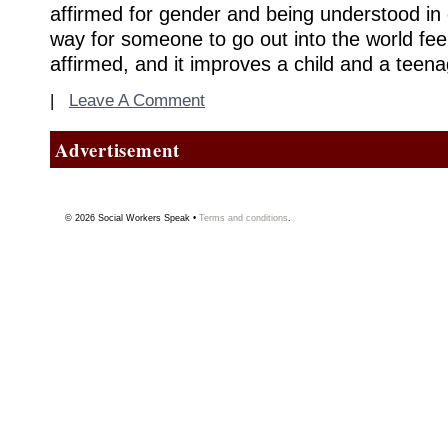
affirmed for gender and being understood in o
way for someone to go out into the world fee
affirmed, and it improves a child and a teenage
|
Leave A Comment
Advertisement
© 2026
Social Workers Speak
•
Terms and conditions
.