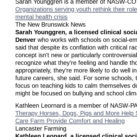
Sarah Younggren is a member of NASW-CO
Organizations serving youth rethink their rol
mental health crisis
The New Brunswick News
Sarah Younggren, a licensed clinical soci
Denver
who works with schools on social-emo
said that despite its conflation with critical ra
concept isn’t new or particularly controversial.
recognize what they’re feeling and handle t
appropriately, they’re more likely to do well i
future careers, she said. For some schools,
focus on teaching kids to calm themselves d
might be focused on bullying and school clim
Kathleen Leornard is a member of NASW-PA
Therapy Horses, Dogs, Pigs and More Help S
Care Farm Provide Comfort and Healing
Lancaster Farming
Kathleen Leonard, a licensed clinical soc