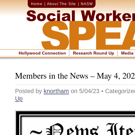
Home
|
About The Site
|
NASW
Hollywood Connection
Research Round Up
Media
Members in the News – May 4, 20
Posted by
knortham
on 5/04/23 • Categoriz
Up