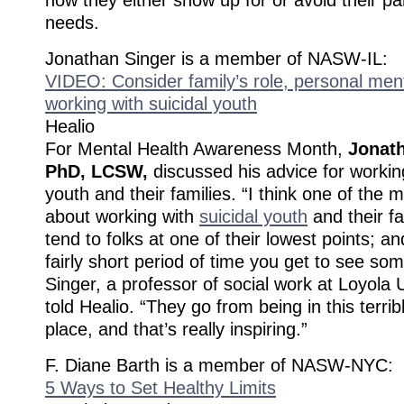
needs.
Jonathan Singer is a member of NASW-IL:
VIDEO: Consider family’s role, personal men
working with suicidal youth
Healio
For Mental Health Awareness Month,
Jonath
PhD, LCSW,
discussed his advice for working
youth and their families. “I think one of the
about working with
suicidal youth
and their fa
tend to folks at one of their lowest points; an
fairly short period of time you get to see s
Singer, a professor of social work at Loyola 
told Healio. “They go from being in this terrib
place, and that’s really inspiring.”
F. Diane Barth is a member of NASW-NYC:
5 Ways to Set Healthy Limits