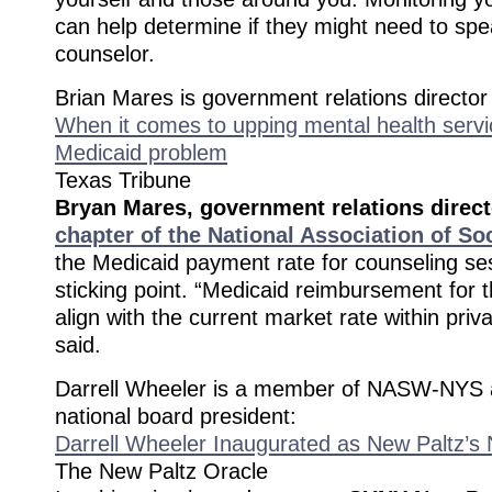
can help determine if they might need to spe
counselor.
Brian Mares is government relations directo
When it comes to upping mental health servi
Medicaid problem
Texas Tribune
Bryan Mares, government relations direct
chapter of the National Association of So
the Medicaid payment rate for counseling se
sticking point. “Medicaid reimbursement for t
align with the current market rate within priv
said.
Darrell Wheeler is a member of NASW-NYS 
national board president:
Darrell Wheeler Inaugurated as New Paltz’s 
The New Paltz Oracle