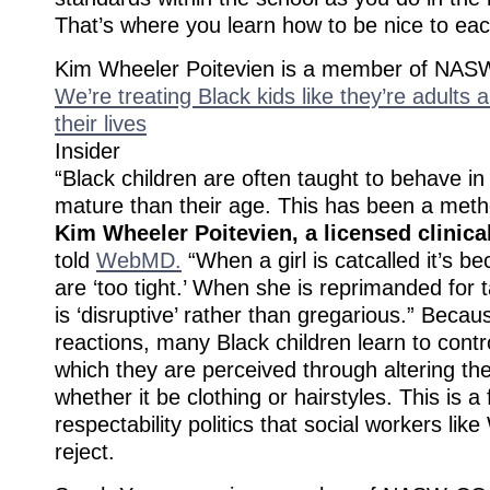
That’s where you learn how to be nice to eac
Kim Wheeler Poitevien is a member of NAS
We’re treating Black kids like they’re adults a
their lives
Insider
“Black children are often taught to behave 
mature than their age. This has been a metho
Kim Wheeler Poitevien, a licensed clinica
told
WebMD.
“When a girl is catcalled it’s b
are ‘too tight.’ When she is reprimanded for t
is ‘disruptive’ rather than gregarious.” Becau
reactions, many Black children learn to contr
which they are perceived through altering th
whether it be clothing or hairstyles. This is a
respectability politics that social workers lik
reject.