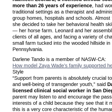
more than 26 years of experience
, had wor
traditional settings as a therapist and adminis
group homes, hospitals and schools. Almost 
she decided to take her behavioral health ski
— her horse farm. Leonard and her assembl
clients of all ages, and facing a variety of ch
small farm tucked into the wooded hillside in
Pennsylvania.
Darlene Tando is a member of NASW-CA:
How model Zaya Wade’s family supported her
Style
“Support from parents is absolutely crucial 
and well-being of transgender youth,” said
D
licensed clinical social worker in San Di
parent may listen to and encourage the pass
interests of a child because they see that i
this is a very core characteristic of the huma