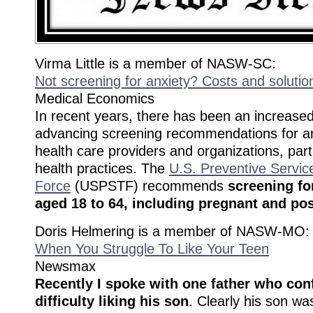
Virma Little is a member of NASW-SC:
Not screening for anxiety? Costs and solutio
Medical Economics
In recent years, there has been an increas
advancing screening recommendations for a
health care providers and organizations, part
health practices. The
U.S. Preventive Servic
Force
(USPSTF) recommends
screening fo
aged 18 to 64, including pregnant and p
Doris Helmering is a member of NASW-MO:
When You Struggle To Like Your Teen
Newsmax
Recently I spoke with one father who con
difficulty liking his son
. Clearly his son wa