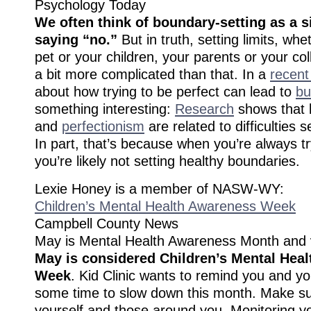
Psychology Today
We often think of boundary-setting as a s
saying “no.”
But in truth, setting limits, whet
pet or your children, your parents or your col
a bit more complicated than that. In a
recent
about how trying to be perfect can lead to
bu
something interesting:
Research
shows that 
and
perfectionism
are related to difficulties 
In part, that’s because when you’re always tr
you’re likely not setting healthy boundaries.
Lexie Honey is a member of NASW-WY:
Children’s Mental Health Awareness Week
Campbell County News
May is Mental Health Awareness Month and
May is considered Children’s Mental Hea
Week
. Kid Clinic wants to remind you and yo
some time to slow down this month. Make su
yourself and those around you. Monitoring y