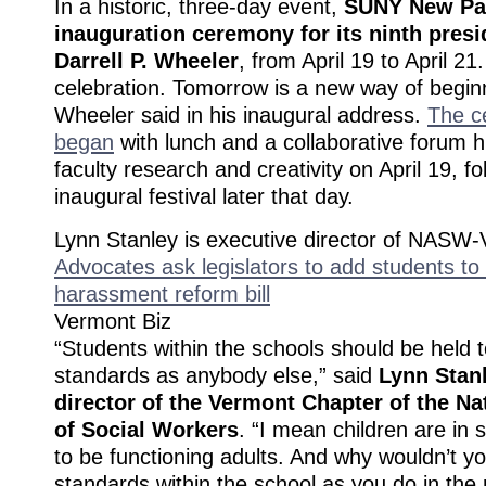
In a historic, three-day event,
SUNY New Pal
inauguration ceremony for its ninth presi
Darrell P. Wheeler
, from April 19 to April 21
celebration. Tomorrow is a new way of begin
Wheeler said in his inaugural address.
The c
began
with lunch and a collaborative forum hi
faculty research and creativity on April 19, f
inaugural festival later that day.
Lynn Stanley is executive director of NASW-
Advocates ask legislators to add students to
harassment reform bill
Vermont Biz
“Students within the schools should be held 
standards as anybody else,” said
Lynn Stanl
director of the Vermont Chapter of the Na
of Social Workers
. “I mean children are in 
to be functioning adults. And why wouldn’t 
standards within the school as you do in the 