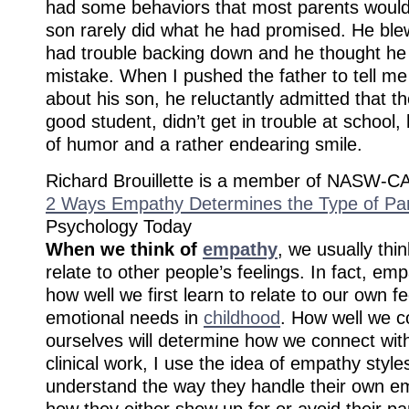
had some behaviors that most parents would 
son rarely did what he had promised. He ble
had trouble backing down and he thought h
mistake. When I pushed the father to tell me
about his son, he reluctantly admitted that t
good student, didn’t get in trouble at school
of humor and a rather endearing smile.
Richard Brouillette is a member of NASW-CA
2 Ways Empathy Determines the Type of Pa
Psychology Today
When we think of
empathy
, we usually thi
relate to other people’s feelings. In fact, em
how well we first learn to relate to our own f
emotional needs in
childhood
. How well we c
ourselves will determine how we connect wit
clinical work, I use the idea of empathy style
understand the way they handle their own e
how they either show up for or avoid their pa