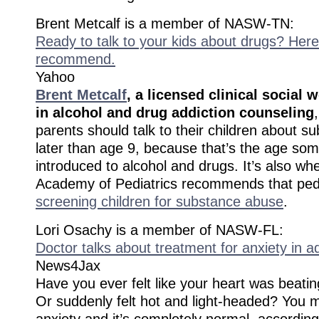
Brent Metcalf is a member of NASW-TN:
Ready to talk to your kids about drugs? Here
recommend.
Yahoo
Brent Metcalf
, a licensed clinical social 
in alcohol and drug addiction counseling
parents should talk to their children about 
later than age 9, because that’s the age som
introduced to alcohol and drugs. It’s also w
Academy of Pediatrics recommends that ped
screening children for substance abuse
.
Lori Osachy is a member of NASW-FL:
Doctor talks about treatment for anxiety in a
News4Jax
Have you ever felt like your heart was beatin
Or suddenly felt hot and light-headed? You 
anxiety and it’s completely normal, accordin