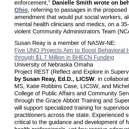
enforcement,”
Danielle Smith wrote on beh
Ohio
, referring to passages in the proposed
amendment that would put social workers, al
mental health clinicians and medics, on a 
violent Community Administrators Team (NC
Susan Reay is a member of NASW-NE:
Five UNO Projects Aim to Boost Behavioral H
through $1.7 Million in BHECN Funding
University of Nebraska Omaha
Project REST (Reflect and Explore in Supervi
by Susan Reay, Ed.D., LICSW
. in collabora
MS, Katie Robbins Case, LICSW, and Michel
College of Public Affairs and Community Serv
through the Grace Abbott Training and Supe
will support specialized training for supervis
practitioners across the state. Experienced 
critical to the guidance and development of f