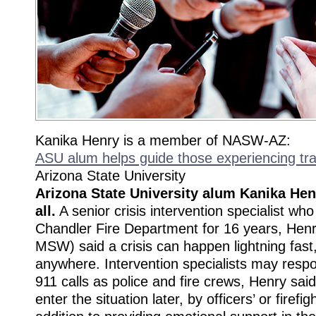
Kanika Henry is a member of NASW-AZ:
ASU alum helps guide those experiencing tra
Arizona State University
Arizona State University alum Kanika He
all.
A senior crisis intervention specialist wh
Chandler Fire Department for 16 years, Henr
MSW) said a crisis can happen lightning fast
anywhere. Intervention specialists may resp
911 calls as police and fire crews, Henry said
enter the situation later, by officers’ or firefig