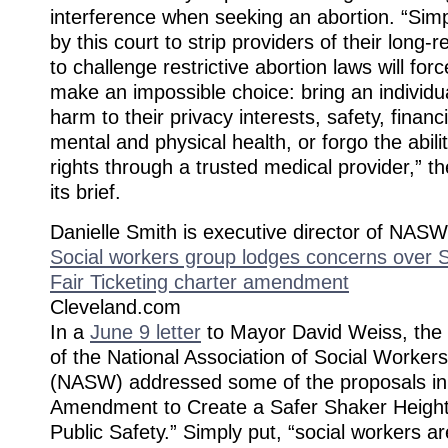
interference when seeking an abortion. “Simp
by this court to strip providers of their long
to challenge restrictive abortion laws will fo
make an impossible choice: bring an individua
harm to their privacy interests, safety, financi
mental and physical health, or forgo the abili
rights through a trusted medical provider,” 
its brief.
Danielle Smith is executive director of NAS
Social workers group lodges concerns over S
Fair Ticketing charter amendment
Cleveland.com
In a
June 9 letter
to Mayor David Weiss, the 
of the National Association of Social Worker
(NASW) addressed some of the proposals in 
Amendment to Create a Safer Shaker Heigh
Public Safety.” Simply put, “social workers a