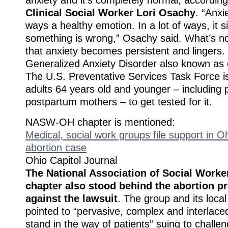
Clinical Social Worker Lori Osachy
. “Anxie
ways a healthy emotion. In a lot of ways, it 
something is wrong,” Osachy said. What’s n
that anxiety becomes persistent and lingers. 
Generalized Anxiety Disorder also known as c
The U.S. Preventative Services Task Force i
adults 64 years old and younger – including
postpartum mothers – to get tested for it.
NASW-OH chapter is mentioned:
Medical, social work groups file support in 
abortion case
Ohio Capitol Journal
The National Association of Social Worke
chapter also stood behind the abortion p
against the lawsuit
. The group and its local
pointed to “pervasive, complex and interlace
stand in the way of patients” suing to chall