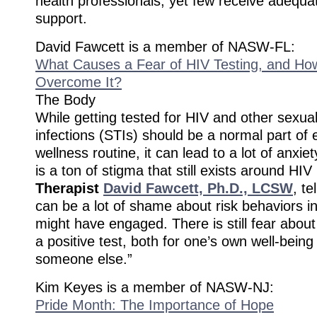
health professionals, yet few receive adequat
support.
David Fawcett is a member of NASW-FL:
What Causes a Fear of HIV Testing, and H
Overcome It?
The Body
While getting tested for HIV and other sexual
infections (STIs) should be a normal part of
wellness routine, it can lead to a lot of anxie
is a ton of stigma that still exists around HIV 
Therapist
David Fawcett, Ph.D., LCSW
, t
can be a lot of shame about risk behaviors 
might have engaged. There is still fear about 
a positive test, both for one’s own well-being
someone else.”
Kim Keyes is a member of NASW-NJ:
Pride Month: The Importance of Hope