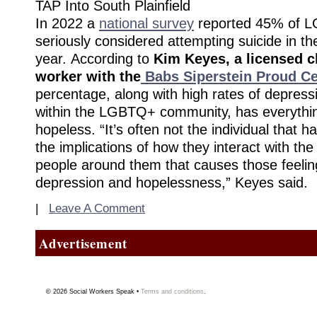
TAP Into South Plainfield
In 2022 a
national survey
reported 45% of 
seriously considered attempting suicide in th
year. According to
Kim Keyes, a licensed cl
worker with the
Babs Siperstein Proud Ce
percentage, along with high rates of depress
within the LGBTQ+ community, has everything
hopeless. “It’s often not the individual that 
the implications of how they interact with th
people around them that causes those feeling
depression and hopelessness,” Keyes said.
|
Leave A Comment
Advertisement
© 2026
Social Workers Speak
•
Terms and conditions
.