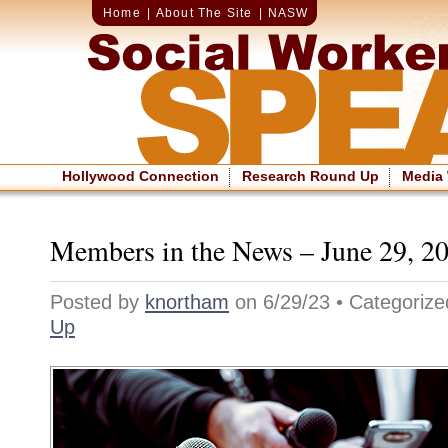
Home
|
About The Site
|
NASW
Hollywood Connection
Research Round Up
Media
Members in the News – June 29, 2
Posted by
knortham
on 6/29/23 • Categoriz
Up