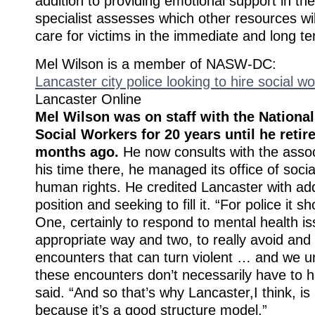
addition to providing emotional support in t
specialist assesses which other resources wi
care for victims in the immediate and long te
Mel Wilson is a member of NASW-DC:
Lancaster city police looking to hire social w
Lancaster Online
Mel Wilson was on staff with the National
Social Workers for 20 years until he retir
months ago.
He now consults with the assoc
his time there, he managed its office of socia
human rights. He credited Lancaster with ad
position and seeking to fill it. “For police it s
One, certainly to respond to mental health is
appropriate way and two, to really avoid and 
encounters that can turn violent … and we u
these encounters don’t necessarily have to 
said. “And so that’s why Lancaster,I think, is 
because it’s a good structure model.”