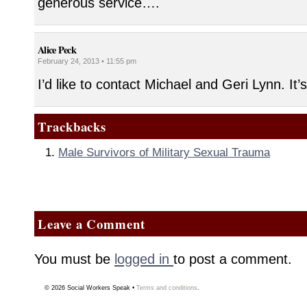
generous service….
Alice Peck
February 24, 2013 • 11:55 pm
I’d like to contact Michael and Geri Lynn. It’
Trackbacks
Male Survivors of Military Sexual Trauma
Leave a Comment
You must be
logged in
to post a comment.
© 2026
Social Workers Speak
•
Terms and conditions
.