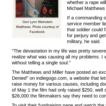
whether a rape will
Michael Matthews 
If a commanding of
Geri Lynn Weinstein
service member li
Matthews. Photo courtesy of
that soldier could 
Facebook.
for perjury and ge
military, he said.
“The devastation in my life was pretty severe,
realize what was causing all my problems. I
without telling a single soul.”
The Matthews and Miller have posted an exce
Denied” on indiegogo.com, a website that let
raise money for various causes, including d
of May 1 the film had only raised $250, well s
$28,000 the filmmakers say they need to com
To visit their fundraising page and watch the 