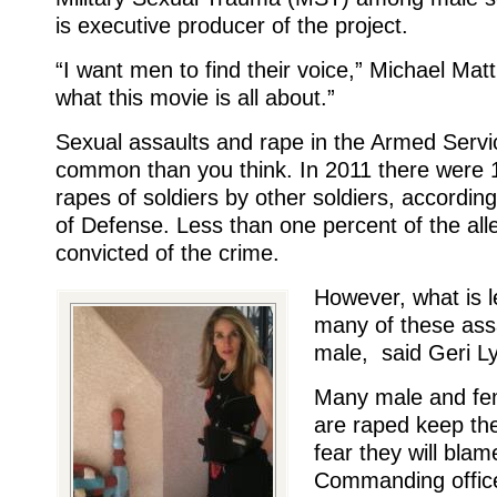
is executive producer of the project.
“I want men to find their voice,” Michael Mat
what this movie is all about.”
Sexual assaults and rape in the Armed Serv
common than you think. In 2011 there were 
rapes of soldiers by other soldiers, accordin
of Defense. Less than one percent of the all
convicted of the crime.
However, what is l
many of these ass
male, said Geri 
Many male and fem
are raped keep the
fear they will blam
Commanding office