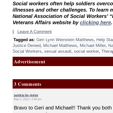
Social workers often help soldiers over
illnesses and other challenges. To learn m
National Association of Social Workers’ “
Veterans Affairs website by
clicking here
.
|
Leave A Comment
Tagged as:
Geri Lynn Weinstein Matthews
,
Help Sta
Justice Denied
,
Michael Matthews
,
Michael Miller
,
Na
Social Workers
,
sexual assault
,
social worker
,
Therap
Advertisement
3 Comments
patricia lee stotter
May 2, 2012 • 2:40 pm
Bravo to Geri and Michael!! Thank you both 