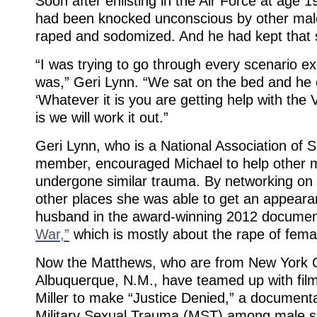
Soon after enlisting in the Air Force at age
had been knocked unconscious by other mal
raped and sodomized. And he had kept that s
“I was trying to go through every scenario ex
was,” Geri Lynn. “We sat on the bed and he c
‘Whatever it is you are getting help with the
is we will work it out.”
Geri Lynn, who is a National Association of 
member, encouraged Michael to help other
undergone similar trauma. By networking on
other places she was able to get an appeara
husband in the award-winning 2012 docume
War,”
which is mostly about the rape of femal
Now the Matthews, who are from New York Cit
Albuquerque, N.M., have teamed up with fi
Miller to make “Justice Denied,” a documenta
Military Sexual Trauma (MST) among male so