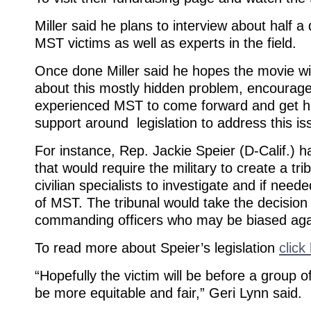
Miller said he plans to interview about half 
MST victims as well as experts in the field.
Once done Miller said he hopes the movie wi
about this mostly hidden problem, encourag
experienced MST to come forward and get he
support around legislation to address this is
For instance, Rep. Jackie Speier (D-Calif.) ha
that would require the military to create a tri
civilian specialists to investigate and if nee
of MST. The tribunal would take the decisio
commanding officers who may be biased agai
To read more about Speier’s legislation
click
“Hopefully the victim will be before a group of
be more equitable and fair,” Geri Lynn said.