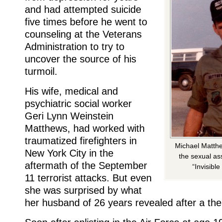
and had attempted suicide
five times before he went to
counseling at the Veterans
Administration to try to
uncover the source of his
turmoil.
His wife, medical and
psychiatric social worker
Geri Lynn Weinstein
Matthews, had worked with
traumatized firefighters in
Michael Matthe
New York City in the
the sexual as
aftermath of the September
“Invisibl
11 terrorist attacks. But even
she was surprised by what
her husband of 26 years revealed after a the