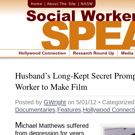
Home
|
About The Site
|
NASW
Hollywood Connection
Research Round Up
Media
Husband’s Long-Kept Secret Promp
Worker to Make Film
Posted by
GWright
on 5/01/12 • Categorized
Documentaries
,
Features
,
Hollywood Connect
M
ichael Matthews suffered
from depression for years