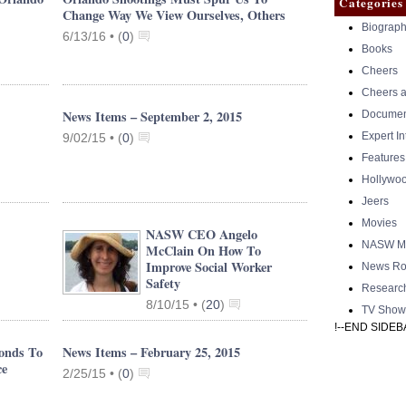
Categories
Change Way We View Ourselves, Others
Biograph
6/13/16 •
(
0
)
Books
Cheers
Cheers a
News Items – September 2, 2015
Documen
Expert I
9/02/15 •
(
0
)
Features
Hollywo
Jeers
Movies
NASW CEO Angelo
NASW Me
McClain On How To
Improve Social Worker
News Ro
Safety
Researc
8/10/15 •
(
20
)
TV Show
!--END SIDEB
onds To
News Items – February 25, 2015
ce
2/25/15 •
(
0
)