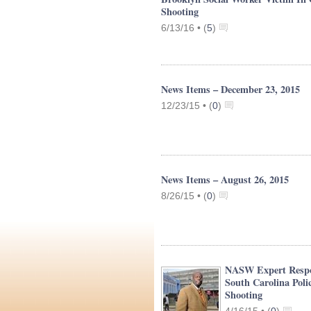
Shooting
6/13/16 •
(
5
)
News Items – December 23, 2015
12/23/15 •
(
0
)
News Items – August 26, 2015
8/26/15 •
(
0
)
NASW Expert Resp
South Carolina Poli
Shooting