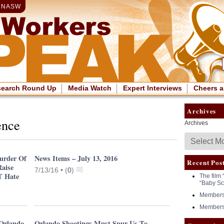
|
NASW
search Round Up
Media Watch
Expert Interviews
Cheers a
Archives
ence
Archives
urder Of
News Items – July 13, 2016
Recent Pos
Raise
7/13/16 •
(
0
)
T Hate
The film 
“Baby Sc
Members 
Members 
 Orlando
Orlando Shootings Must Spur Us To