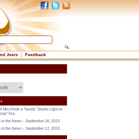
nd Jeers
Feedback
ts
“Il Mio Posto a Tavola” Sheds Light on
oop” Era
in the News – September 26, 2023
in the News – September 12, 2023