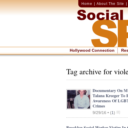
Home
|
About The Site
Hollywood Connection
Re
Tag archive for viol
Documentary On M
Talana Kreeger To 
Awareness Of LGB
Crimes
9/29/16 •
(
1
)
Brooklyn Social Worker Victim In