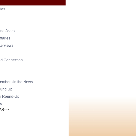
ies
nd Jeers
taries
nterviews
od Connection
mbers in the News
und Up
h Round-Up
s
AR-->