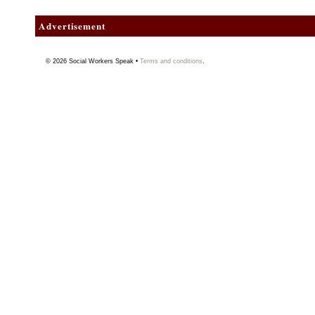
Advertisement
© 2026
Social Workers Speak
•
Terms and conditions
.