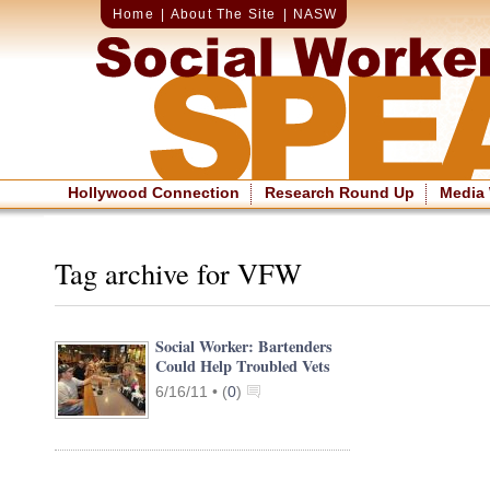
Home
|
About The Site
|
NASW
Hollywood Connection
Research Round Up
Media
Tag archive for VFW
Social Worker: Bartenders
Could Help Troubled Vets
6/16/11 •
(
0
)