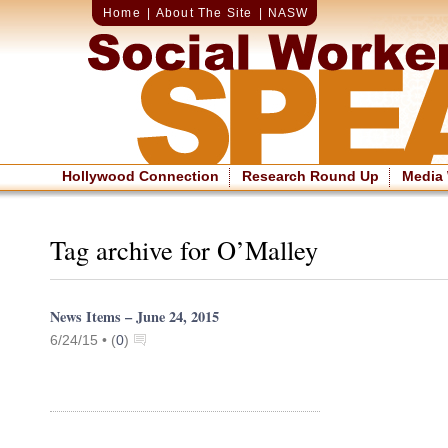
Home
|
About The Site
|
NASW
Hollywood Connection
Research Round Up
Media
Tag archive for O’Malley
News Items – June 24, 2015
6/24/15 •
(
0
)