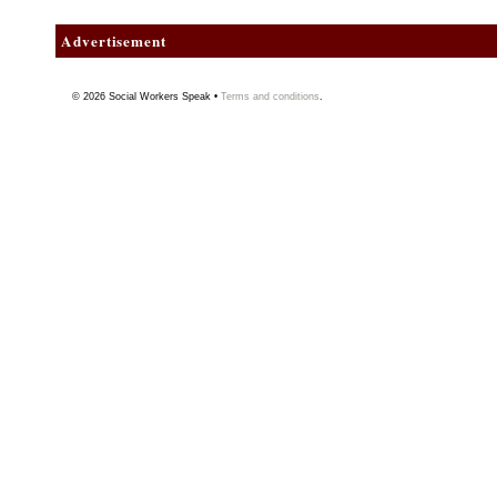
Advertisement
© 2026
Social Workers Speak
•
Terms and conditions
.