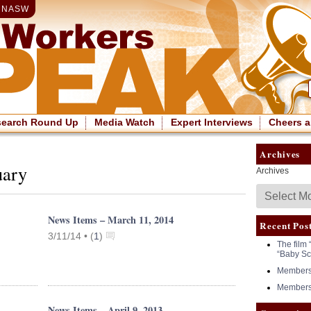
|
NASW
search Round Up
Media Watch
Expert Interviews
Cheers a
Archives
uary
Archives
News Items – March 11, 2014
Recent Pos
3/11/14 •
(
1
)
The film 
“Baby Sc
Members 
Members 
News Items – April 9, 2013