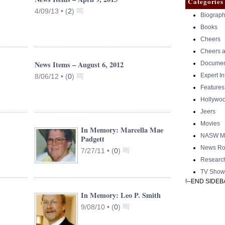
Categories
4/09/13 •
(
2
)
Biograph
Books
Cheers
Cheers a
News Items – August 6, 2012
Documen
Expert I
8/06/12 •
(
0
)
Features
Hollywo
Jeers
Movies
In Memory: Marcella Mae
NASW Me
Padgett
News Ro
7/27/11 •
(
0
)
Researc
TV Show
!--END SIDEB
In Memory: Leo P. Smith
9/08/10 •
(
0
)