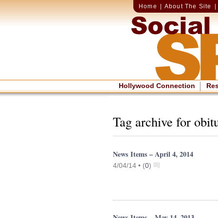
Home
|
About The Site
Hollywood Connection
Re
Tag archive for obit
News Items – April 4, 2014
4/04/14 •
(
0
)
News Items – May 14, 2013