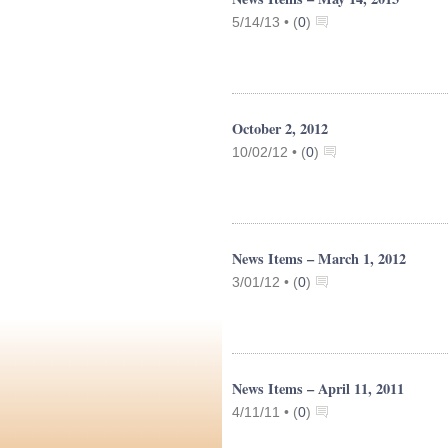
5/14/13 •
(
0
)
October 2, 2012
10/02/12 •
(
0
)
News Items – March 1, 2012
3/01/12 •
(
0
)
News Items – April 11, 2011
4/11/11 •
(
0
)