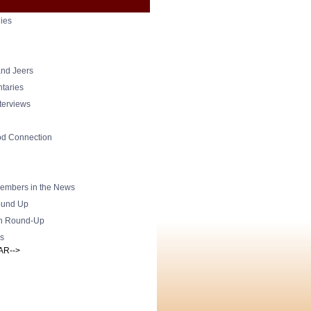
ies
nd Jeers
taries
nterviews
od Connection
mbers in the News
und Up
h Round-Up
s
AR-->