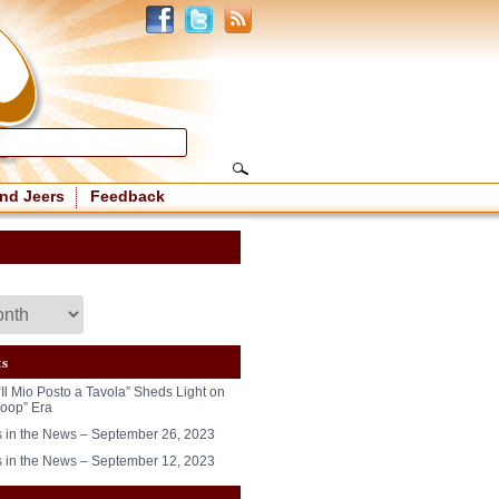
nd Jeers
Feedback
ts
“Il Mio Posto a Tavola” Sheds Light on
oop” Era
in the News – September 26, 2023
in the News – September 12, 2023