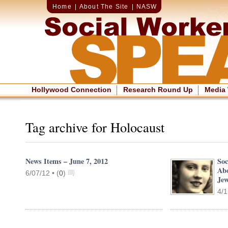
Home
|
About The Site
|
NASW
Hollywood Connection
Research Round Up
Media
Tag archive for Holocaust
News Items – June 7, 2012
Soc
Ab
6/07/12 •
(
0
)
Je
4/1