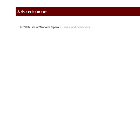
Advertisement
© 2026
Social Workers Speak
•
Terms and conditions
.