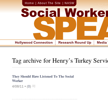
Home
|
About The Site
|
NASW
Hollywood Connection
Research Round Up
Media
Tag archive for Henry’s Turkey Servi
They Should Have Listened To The Social
Worker
4/08/11 •
(
0
)