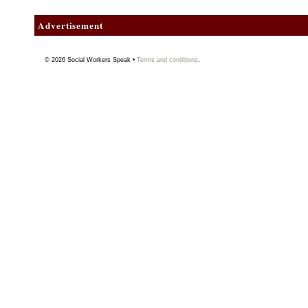
Advertisement
© 2026
Social Workers Speak
•
Terms and conditions
.