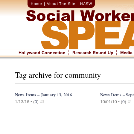
Home
|
About The Site
|
NASW
Hollywood Connection
Research Round Up
Media
Tag archive for community
News Items – January 13, 2016
News Items – Sept
1/13/16 •
(
0
)
10/01/10 •
(
0
)