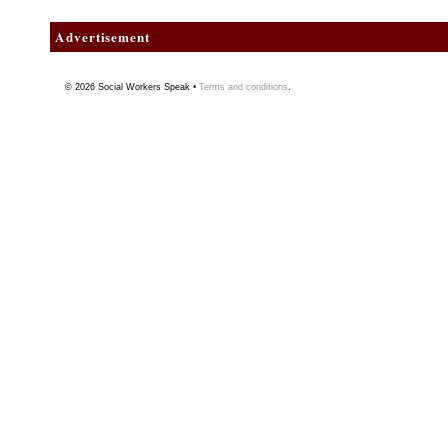
Advertisement
© 2026
Social Workers Speak
•
Terms and conditions
.