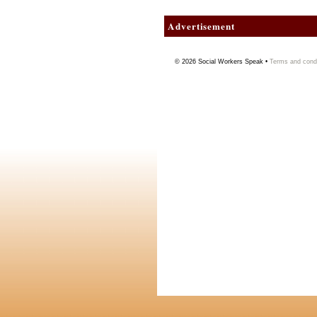
Advertisement
© 2026
Social Workers Speak
•
Terms and condi