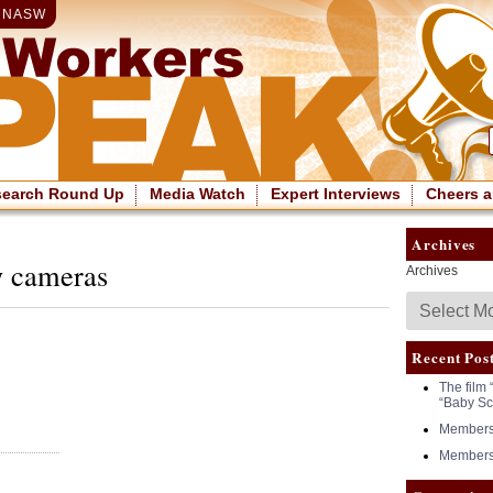
|
NASW
search Round Up
Media Watch
Expert Interviews
Cheers a
Archives
y cameras
Archives
Recent Pos
The film 
“Baby Sc
Members 
Members 