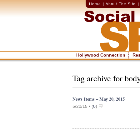
Home
|
About The Site
Hollywood Connection
Re
Tag archive for bod
News Items – May 20, 2015
5/20/15 •
(
0
)