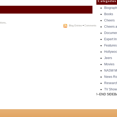
Categories
Biograph
Books
Cheers
tions
.
Blog Entries
•
Comments
Cheers a
Documen
Expert I
Features
Hollywo
Jeers
Movies
NASW Me
News Ro
Researc
TV Show
!--END SIDEB