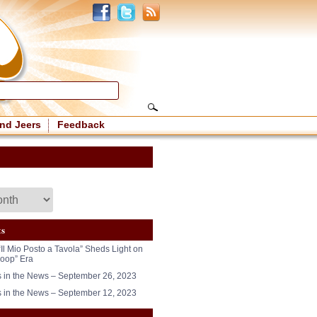
nd Jeers
Feedback
ts
“Il Mio Posto a Tavola” Sheds Light on
oop” Era
in the News – September 26, 2023
in the News – September 12, 2023