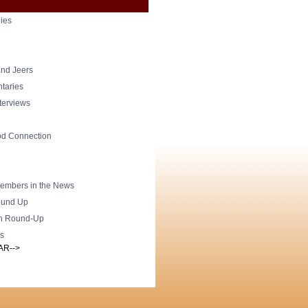
ies
nd Jeers
taries
nterviews
od Connection
mbers in the News
und Up
h Round-Up
s
AR-->