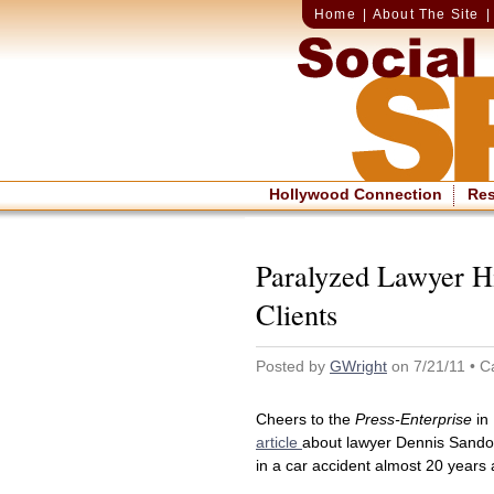
Home
|
About The Site
Hollywood Connection
Re
Paralyzed Lawyer Hi
Clients
Posted by
GWright
on 7/21/11 • C
Cheers to the
Press-Enterprise
in 
article
about lawyer Dennis Sando
in a car accident almost 20 years 