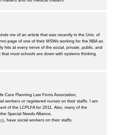
egal matters and his medical matters.
inds me of an article that was recently in the Univ. of
umni page of one of their MSWs working for the NBA as
y hits at every nerve of the social, private, public, and
t that most schools are down with systems thinking.
ife Care Planning Law Firms Association,
cial workers or registered nurses on their staffs. I am
dent of the LCPLFA for 2011. Also, many of the
 the Special Needs Alliance,
org
, have social workers on their staffs.