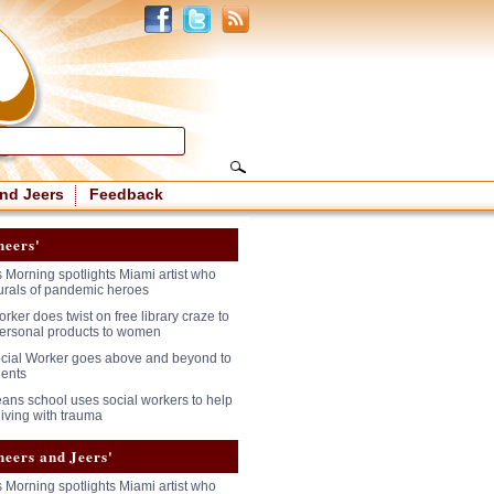
nd Jeers
Feedback
heers'
 Morning spotlights Miami artist who
urals of pandemic heroes
rker does twist on free library craze to
ersonal products to women
cial Worker goes above and beyond to
dents
ans school uses social workers to help
living with trauma
heers and Jeers'
 Morning spotlights Miami artist who