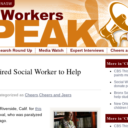
|
NASW
search Round Up
Media Watch
Expert Interviews
Cheers a
More in 'C
red Social Worker to Help
CBS This
paints m
Social Wo
donate p
Bronx So
ategorized as
Cheers
,
Cheers and Jeers
help stu
New Orle
children 
Riverside, Calif. for
this
val, who was paralyzed
More in 'C
ago.
CBS This