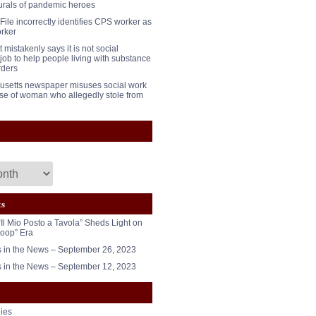
urals of pandemic heroes
File incorrectly identifies CPS worker as
orker
mistakenly says it is not social
job to help people living with substance
rders
setts newspaper misuses social work
case of woman who allegedly stole from
ts
“Il Mio Posto a Tavola” Sheds Light on
oop” Era
in the News – September 26, 2023
in the News – September 12, 2023
ies