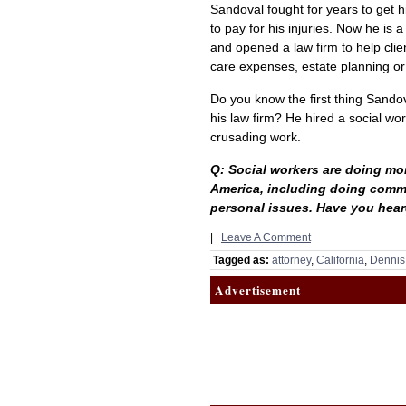
Sandoval fought for years to get 
to pay for his injuries. Now he is 
and opened a law firm to help clie
care expenses, estate planning or
Do you know the first thing Sand
his law firm? He hired a social wo
crusading work.
Q: Social workers are doing mor
America, including doing commu
personal issues. Have you heard
|
Leave A Comment
Tagged as:
attorney
,
California
,
Dennis
Advertisement