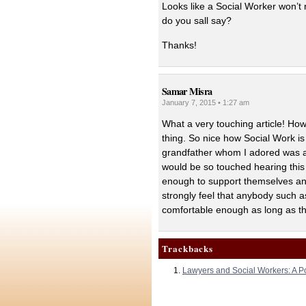
Looks like a Social Worker won’t
do you sall say?
Thanks!
Samar Misra
January 7, 2015 • 1:27 am
What a very touching article! How
thing. So nice how Social Work is 
grandfather whom I adored was a 
would be so touched hearing this
enough to support themselves and
strongly feel that anybody such as
comfortable enough as long as th
Trackbacks
Lawyers and Social Workers: A Po