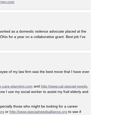
orney.com
I worked as a domestic violence advocate placed at the
hio for a year on a collaborative grant. Best job I’ve
loyee of my law firm was the best move that I have ever
fe-care-planning.com
and
http://www.cal-special-needs-
w I use my social worker to assist my frail elderly and
specially those who might be looking for a career
org
or
http://www.specialneedsalliance.org
to see if