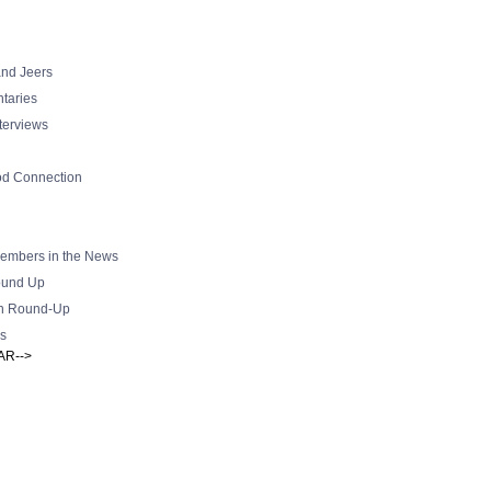
nd Jeers
taries
nterviews
od Connection
mbers in the News
und Up
h Round-Up
s
AR-->