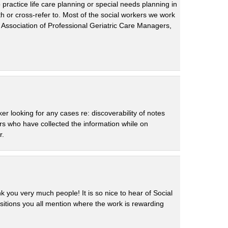
practice life care planning or special needs planning in
 or cross-refer to. Most of the social workers we work
 Association of Professional Geriatric Care Managers,
r looking for any cases re: discoverability of notes
rs who have collected the information while on
r.
 you very much people! It is so nice to hear of Social
sitions you all mention where the work is rewarding