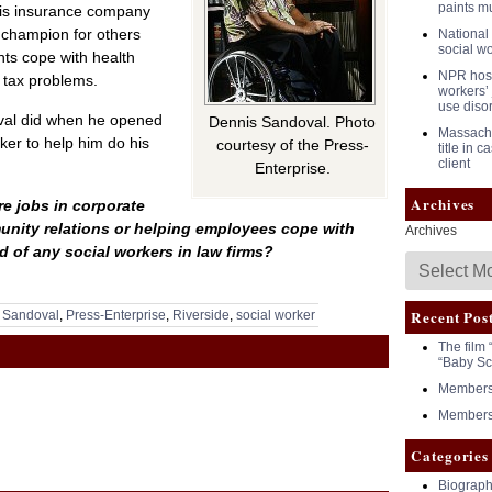
paints m
his insurance company
a champion for others
National 
social w
nts cope with health
NPR host 
 tax problems.
workers’ 
use diso
oval did when he opened
Dennis Sandoval. Photo
Massachu
rker to help him do his
courtesy of the Press-
title in 
client
Enterprise.
Archives
e jobs in corporate
nity relations or helping employees cope with
Archives
 of any social workers in law firms?
Recent Pos
 Sandoval
,
Press-Enterprise
,
Riverside
,
social worker
The film 
“Baby Sc
Members 
Members 
Categories
Biograph