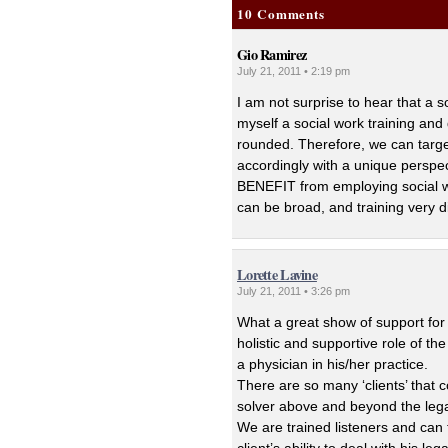
10 Comments
Gio Ramirez
July 21, 2011 • 2:19 pm
I am not surprise to hear that a s
myself a social work training and 
rounded. Therefore, we can target 
accordingly with a unique perspec
BENEFIT from employing social wo
can be broad, and training very d
Lorette Lavine
July 21, 2011 • 3:26 pm
What a great show of support for t
holistic and supportive role of th
a physician in his/her practice.
There are so many ‘clients’ that 
solver above and beyond the lega
We are trained listeners and can