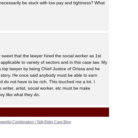
 necessarily be stuck with low pay and tightness? What
 sweet that the lawyer hired the social worker as 1st
applicable to variety of sectors and in this case law. My
top lawyer by being Chief Justice of Orissa and he
 story. He once said anybody must be able to earn
 do not have to be rich. This touched me a lot. I
 writer, artist, social worker, etc must be make
ey like what they do.
werful Combination | Talk Elder Care Blog