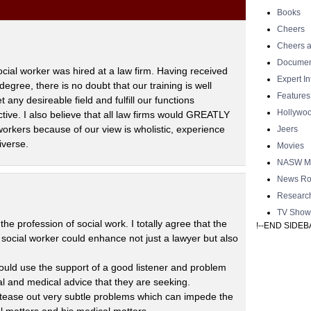
Books
Cheers
Cheers a
Documen
ocial worker was hired at a law firm. Having received
Expert I
degree, there is no doubt that our training is well
Features
any desireable field and fulfill our functions
Hollywo
tive. I also believe that all law firms would GREATLY
rkers because of our view is wholistic, experience
Jeers
iverse.
Movies
NASW Me
News Ro
Researc
TV Show
he profession of social work. I totally agree that the
!--END SIDEB
e social worker could enhance not just a lawyer but also
could use the support of a good listener and problem
l and medical advice that they are seeking.
 tease out very subtle problems which can impede the