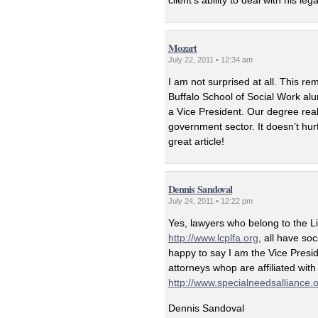
client’s ability to deal with his l
Mozart
July 22, 2011 • 12:34 am
I am not surprised at all. This rem
Buffalo School of Social Work al
a Vice President. Our degree reall
government sector. It doesn’t hur
great article!
Dennis Sandoval
July 24, 2011 • 12:22 pm
Yes, lawyers who belong to the L
http://www.lcplfa.org
, all have so
happy to say I am the Vice Presi
attorneys whop are affiliated with
http://www.specialneedsalliance.
Dennis Sandoval