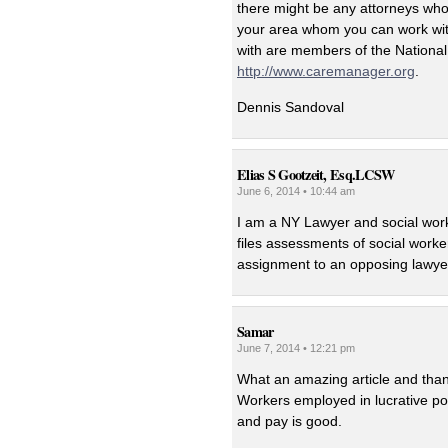
there might be any attorneys who 
your area whom you can work with
with are members of the National
http://www.caremanager.org
.
Dennis Sandoval
Elias S Gootzeit, Esq.LCSW
June 6, 2014 • 10:44 am
I am a NY Lawyer and social worke
files assessments of social worke
assignment to an opposing lawye
Samar
June 7, 2014 • 12:21 pm
What an amazing article and thank
Workers employed in lucrative po
and pay is good.