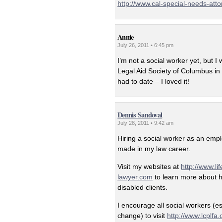
http://www.cal-special-needs-att
Annie
July 26, 2011 • 6:45 pm
I’m not a social worker yet, but 
Legal Aid Society of Columbus in O
had to date – I loved it!
Dennis Sandoval
July 28, 2011 • 9:42 am
Hiring a social worker as an emp
made in my law career.
Visit my websites at
http://www.li
lawyer.com
to learn more about ho
disabled clients.
I encourage all social workers (e
change) to visit
http://www.lcplfa.