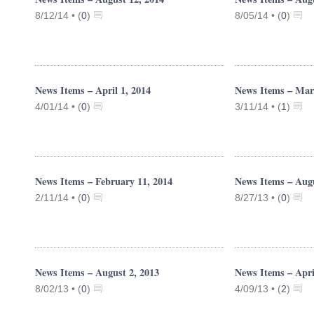
8/12/14 •
(
0
)
8/05/14 •
(
0
)
News Items – April 1, 2014
News Items – Mar
4/01/14 •
(
0
)
3/11/14 •
(
1
)
News Items – February 11, 2014
News Items – Augu
2/11/14 •
(
0
)
8/27/13 •
(
0
)
News Items – August 2, 2013
News Items – Apri
8/02/13 •
(
0
)
4/09/13 •
(
2
)