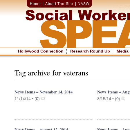
Home
|
About The Site
|
NASW
Hollywood Connection
Research Round Up
Media
Tag archive for veterans
News Items – November 14, 2014
News Items – Augu
11/14/14 •
(
0
)
8/15/14 •
(
0
)
News Items – August 12, 2014
News Items – Augu