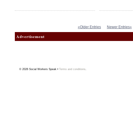
«Older Entries
Newer Entries»
Advertisement
© 2026
Social Workers Speak
•
Terms and conditions
.