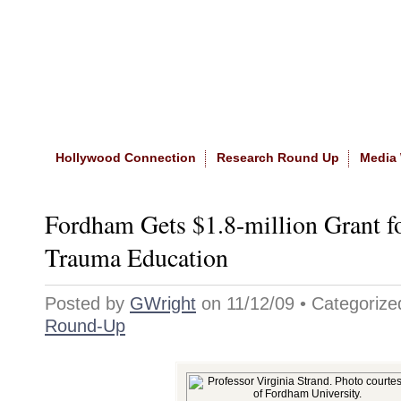
Home
|
About The Site
|
NASW
Hollywood Connection
Research Round Up
Media
Fordham Gets $1.8-million Grant f
Trauma Education
Posted by
GWright
on 11/12/09 • Categoriz
Round-Up