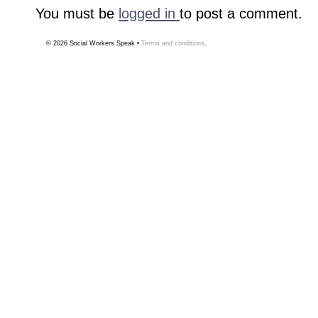
You must be
logged in
to post a comment.
© 2026
Social Workers Speak
•
Terms and conditions
.