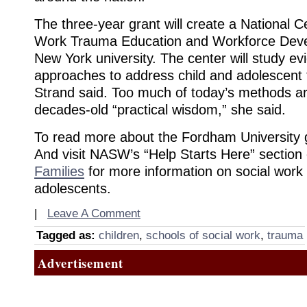
The three-year grant will create a National C
Work Trauma Education and Workforce Deve
New York university. The center will study e
approaches to address child and adolescent 
Strand said. Too much of today’s methods a
decades-old “practical wisdom,” she said.
To read more about the Fordham University g
And visit NASW’s “Help Starts Here” section
Families
for more information on social work
adolescents.
|
Leave A Comment
Tagged as:
children
,
schools of social work
,
trauma
Advertisement