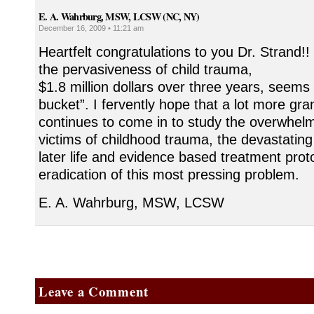
E. A. Wahrburg, MSW, LCSW (NC, NY)
December 16, 2009 • 11:21 am
Heartfelt congratulations to you Dr. Strand!! 
the pervasiveness of child trauma,
$1.8 million dollars over three years, seems 
bucket”. I fervently hope that a lot more gr
continues to come in to study the overwhel
victims of childhood trauma, the devastating
later life and evidence based treatment proto
eradication of this most pressing problem.
E. A. Wahrburg, MSW, LCSW
Leave a Comment