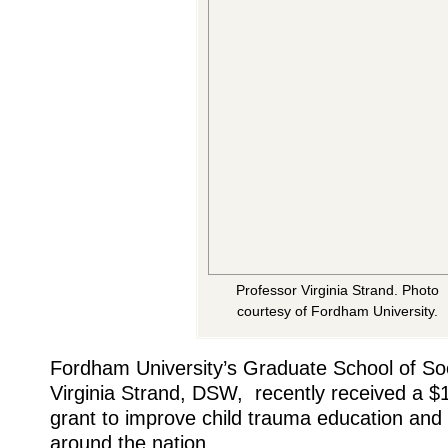
Professor Virginia Strand. Photo
courtesy of Fordham University.
Fordham University’s Graduate School of So
Virginia Strand, DSW, recently received a $1.
grant to improve child trauma education an
around the nation.