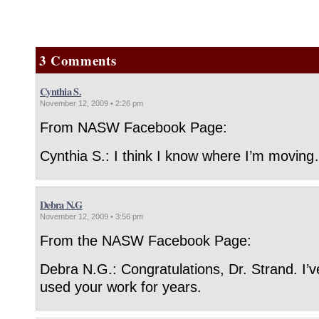
3 Comments
Cynthia S.
November 12, 2009 • 2:26 pm
From NASW Facebook Page:
Cynthia S.: I think I know where I’m moving
Debra N.G
November 12, 2009 • 3:56 pm
From the NASW Facebook Page:
Debra N.G.: Congratulations, Dr. Strand. I’
used your work for years.