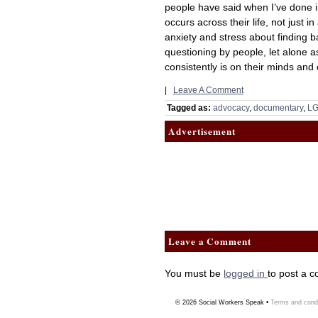
people have said when I’ve done int
occurs across their life, not just i
anxiety and stress about finding
questioning by people, let alone a
consistently is on their minds and c
|
Leave A Comment
Tagged as:
advocacy
,
documentary
,
LG
Advertisement
Leave a Comment
You must be
logged in
to post a 
© 2026
Social Workers Speak
•
Terms and condi