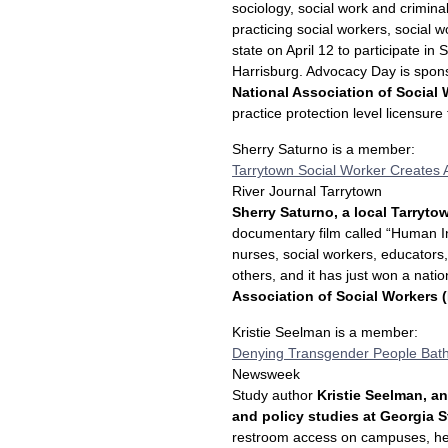
sociology, social work and crimina
practicing social workers, social 
state on April 12 to participate in
Harrisburg. Advocacy Day is spon
National Association of Social
practice protection level licensure
Sherry Saturno is a member:
Tarrytown Social Worker Creates
River Journal Tarrytown
Sherry Saturno, a local Tarryto
documentary film called “Human In
nurses, social workers, educators,
others, and it has just won a nat
Association of Social Workers
Kristie Seelman is a member:
Denying Transgender People Bath
Newsweek
Study author
Kristie Seelman, an
and policy studies at Georgia S
restroom access on campuses, her 