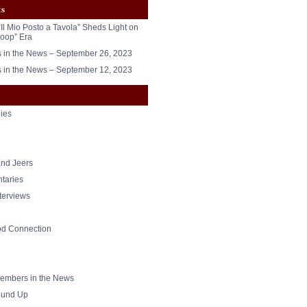
ts
“Il Mio Posto a Tavola” Sheds Light on
oop” Era
in the News – September 26, 2023
in the News – September 12, 2023
ies
nd Jeers
taries
nterviews
od Connection
mbers in the News
und Up