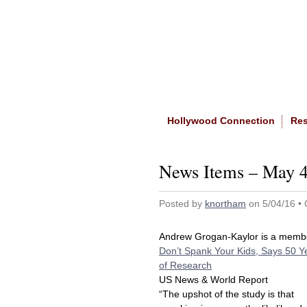
Home
|
About The Site
Hollywood Connection
Re
News Items – May 4
Posted by
knortham
on 5/04/16 •
Andrew Grogan-Kaylor is a memb
Don’t Spank Your Kids, Says 50 Y
of Research
US News & World Report
“The upshot of the study is that