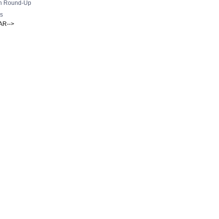
h Round-Up
s
AR-->