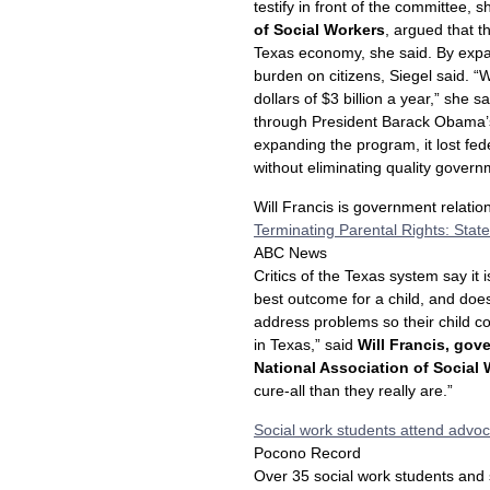
testify in front of the committee, s
of Social Workers
, argued that th
Texas economy, she said. By expa
burden on citizens, Siegel said. 
dollars of $3 billion a year,” she
through President Barack Obama’s 
expanding the program, it lost fed
without eliminating quality govern
Will Francis is government relati
Terminating Parental Rights: State
ABC News
Critics of the Texas system say it
best outcome for a child, and doe
address problems so their child co
in Texas,” said
Will Francis, gov
National Association of Social
cure-all than they really are.”
Social work students attend advoc
Pocono Record
Over 35 social work students and