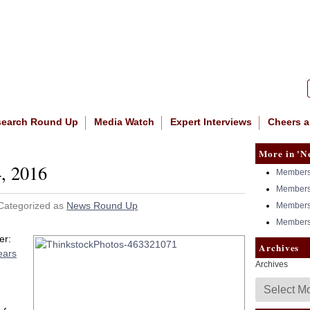
|
NASW
search Round Up
Media Watch
Expert Interviews
Cheers a
More in 'N
, 2016
Members 
Members 
 Categorized as
News Round Up
Members 
Members 
er:
Archives
ears
Archives