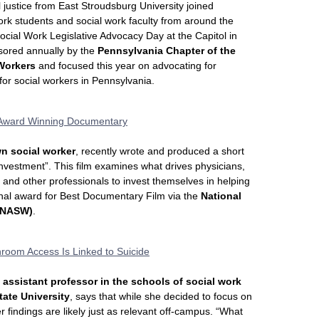
l justice from East Stroudsburg University joined
work students and social work faculty from around the
 Social Work Legislative Advocacy Day at the Capitol in
sored annually by the
Pennsylvania Chapter of the
 Workers
and focused this year on advocating for
 for social workers in Pennsylvania.
 Award Winning Documentary
wn social worker
, recently wrote and produced a short
vestment”. This film examines what drives physicians,
 and other professionals to invest themselves in helping
ional award for Best Documentary Film via the
National
 (NASW)
.
room Access Is Linked to Suicide
 assistant professor in the schools of social work
tate University
, says that while she decided to focus on
findings are likely just as relevant off-campus. “What