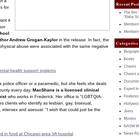
of a
Recent Pos
s for
The film 
“Baby Sc
ant it
Members 
sor
Members 
chool
uthor Andrew Grogan-Kaylor
in the release. In fact, the
Categories
 physical abuse were associated with the same negative
Biograph
Books
Cheers
ental-health support systems
Cheers a
Documen
a police officer or a paramedic, but she feels she deals
Expert I
ounty every day.
MacShane is a licensed clinical
pist
who works in Frederick. Her office is “LGBTQIA-
Features
 clients who identify as lesbian, gay, bisexual,
Hollywo
 intersex and asexual. “I wish that could just be the
Jeers
.
Movies
NASW Me
d in food at Chicago-area VA hospital
News Ro