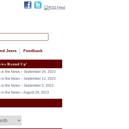
nd Jeers
Feedback
ews Round Up'
in the News – September 26, 2023
in the News – September 12, 2023
in the News – September 5, 2023
in the News – August 29, 2023