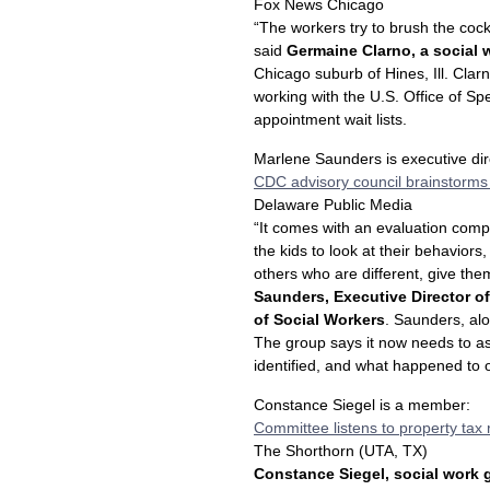
Fox News Chicago
“The workers try to brush the cock
said
Germaine Clarno, a social w
Chicago suburb of Hines, Ill. Cla
working with the U.S. Office of Sp
appointment wait lists.
Marlene Saunders is executive di
CDC advisory council brainstorms
Delaware Public Media
“It comes with an evaluation comp
the kids to look at their behaviors
others who are different, give th
Saunders, Executive Director of
of Social Workers
. Saunders, alo
The group says it now needs to as
identified, and what happened to 
Constance Siegel is a member:
Committee listens to property tax
The Shorthorn (UTA, TX)
Constance Siegel, social work 