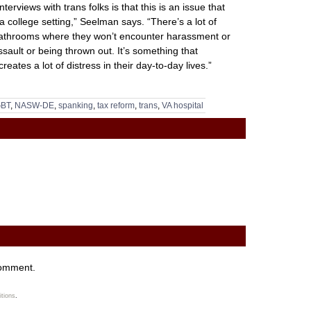
erviews with trans folks is that this is an issue that
n a college setting,” Seelman says. “There’s a lot of
 bathrooms where they won’t encounter harassment or
ssault or being thrown out. It’s something that
reates a lot of distress in their day-to-day lives.”
BT
,
NASW-DE
,
spanking
,
tax reform
,
trans
,
VA hospital
comment.
tions
.