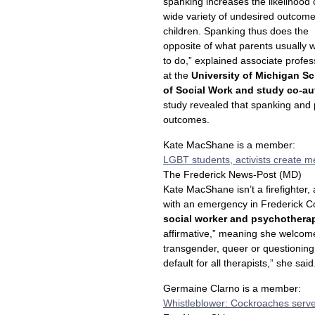
spanking increases the likelihood 
wide variety of undesired outcome
children. Spanking thus does the
opposite of what parents usually w
to do,” explained associate profes
at the
University of Michigan S
of Social Work and study co-a
study revealed that spanking and
outcomes.
Kate MacShane is a member:
LGBT students, activists create m
The Frederick News-Post (MD)
Kate MacShane isn’t a firefighter, 
with an emergency in Frederick C
social worker and psychothera
affirmative,” meaning she welcomes
transgender, queer or questioning,
default for all therapists,” she said
Germaine Clarno is a member:
Whistleblower: Cockroaches serve