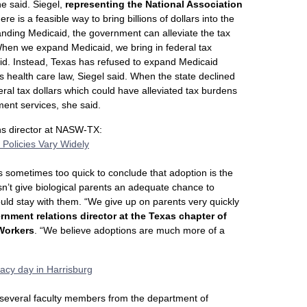
he said. Siegel,
representing the National Association
ere is a feasible way to bring billions of dollars into the
nding Medicaid, the government can alleviate the tax
“When we expand Medicaid, we bring in federal tax
 said. Instead, Texas has refused to expand Medicaid
health care law, Siegel said. When the state declined
eral tax dollars which could have alleviated tax burdens
ment services, she said.
ons director at NASW-TX:
 Policies Vary Widely
 is sometimes too quick to conclude that adoption is the
sn’t give biological parents an adequate chance to
uld stay with them. “We give up on parents very quickly
ernment relations director at the Texas chapter of
 Workers
. “We believe adoptions are much more of a
acy day in Harrisburg
 several faculty members from the department of