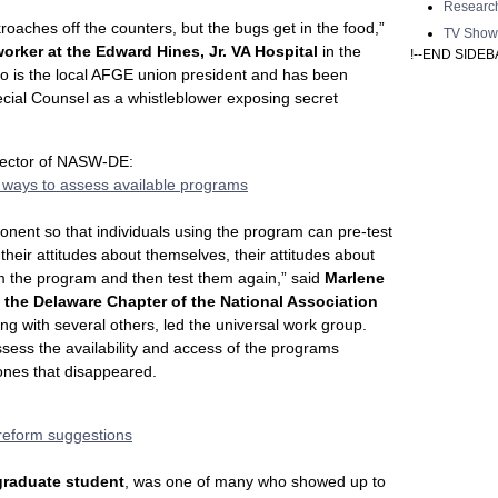
Researc
roaches off the counters, but the bugs get in the food,”
TV Show
orker at the Edward Hines, Jr. VA Hospital
in the
!--END SIDEB
rno is the local AFGE union president and has been
ecial Counsel as a whistleblower exposing secret
rector of NASW-DE:
 ways to assess available programs
onent so that individuals using the program can pre-test
, their attitudes about themselves, their attitudes about
em the program and then test them again,” said
Marlene
 the Delaware Chapter of the National Association
ng with several others, led the universal work group.
sess the availability and access of the programs
ones that disappeared.
 reform suggestions
graduate student
, was one of many who showed up to