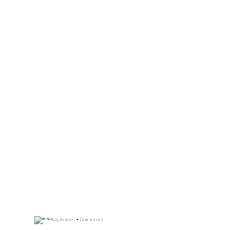
Blog Entries
•
Comments