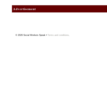
Advertisement
© 2026
Social Workers Speak
•
Terms and conditions
.