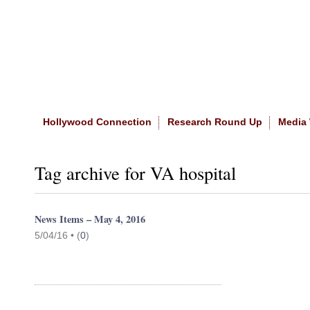
Home
|
About The Site
|
NASW
Hollywood Connection
Research Round Up
Media
Tag archive for VA hospital
News Items – May 4, 2016
5/04/16 •
(
0
)