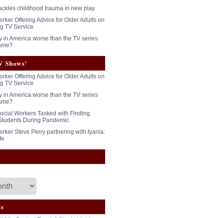
tackles childhood trauma in new play
rker Offering Advice for Older Adults on
g TV Service
y in America worse than the TV series
ame?
V Shows'
rker Offering Advice for Older Adults on
g TV Service
y in America worse than the TV series
ame?
ocial Workers Tasked with Finding
Students During Pandemic
rker Steve Perry partnering with Iyanla:
fe
ts