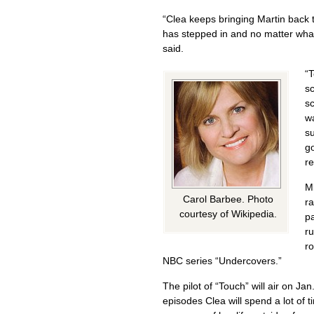
“Clea keeps bringing Martin back t
has stepped in and no matter what
said.
“T
sc
sc
wa
su
go
re
M
Carol Barbee. Photo
ra
courtesy of Wikipedia.
pa
ru
ro
NBC series “Undercovers.”
The pilot of “Touch” will air on Ja
episodes Clea will spend a lot of 