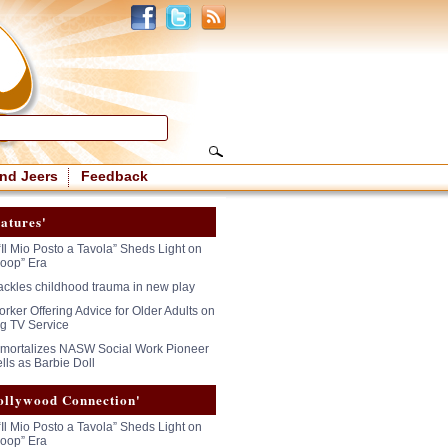
nd Jeers
Feedback
atures'
“Il Mio Posto a Tavola” Sheds Light on
oop” Era
tackles childhood trauma in new play
rker Offering Advice for Older Adults on
g TV Service
mmortalizes NASW Social Work Pioneer
lls as Barbie Doll
ollywood Connection'
“Il Mio Posto a Tavola” Sheds Light on
oop” Era