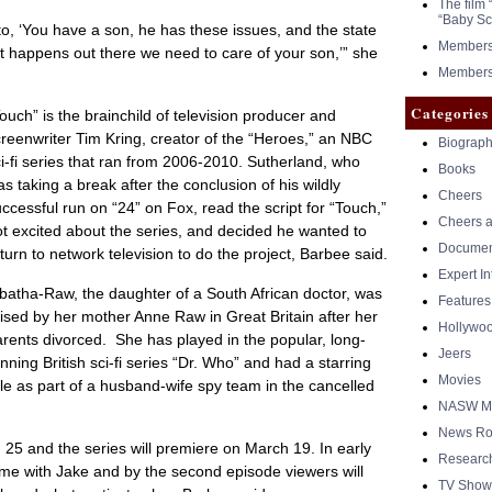
The film 
“Baby Sc
o, ‘You have a son, he has these issues, and the state
Members 
 happens out there we need to care of your son,’” she
Members 
Categories
ouch” is the brainchild of television producer and
reenwriter Tim Kring, creator of the “Heroes,” an NBC
Biograph
i-fi series that ran from 2006-2010. Sutherland, who
Books
s taking a break after the conclusion of his wildly
Cheers
ccessful run on “24” on Fox, read the script for “Touch,”
Cheers a
t excited about the series, and decided he wanted to
Documen
turn to network television to do the project, Barbee said.
Expert I
batha-Raw, the daughter of a South African doctor, was
Features
ised by her mother Anne Raw in Great Britain after her
Hollywo
rents divorced. She has played in the popular, long-
Jeers
nning British sci-fi series “Dr. Who” and had a starring
Movies
le as part of a husband-wife spy team in the cancelled
NASW Me
News Ro
n. 25 and the series will premiere on March 19. In early
Researc
time with Jake and by the second episode viewers will
TV Show