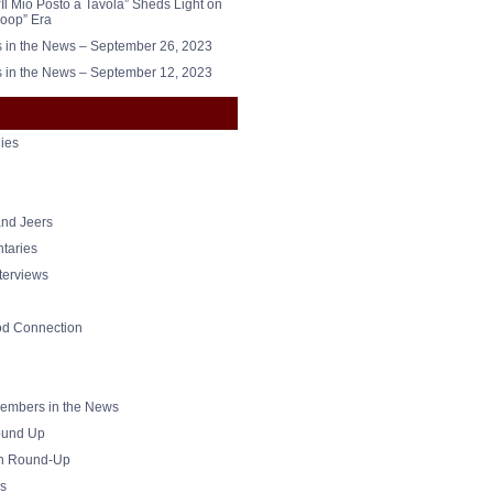
“Il Mio Posto a Tavola” Sheds Light on
oop” Era
in the News – September 26, 2023
in the News – September 12, 2023
ies
nd Jeers
taries
nterviews
od Connection
mbers in the News
und Up
h Round-Up
s