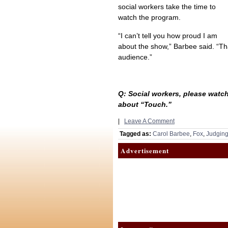
social workers take the time to
watch the program.
“I can’t tell you how proud I am
about the show,” Barbee said. “Tha
audience.”
Q: Social workers, please watch
about “Touch.”
|
Leave A Comment
Tagged as:
Carol Barbee
,
Fox
,
Judgin
Advertisement