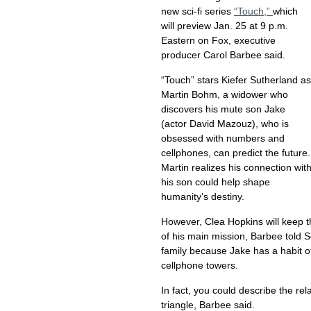
new sci-fi series
“Touch,”
which
will preview Jan. 25 at 9 p.m.
Eastern on Fox, executive
producer Carol Barbee said.
“Touch” stars Kiefer Sutherland as
Martin Bohm, a widower who
discovers his mute son Jake
(actor David Mazouz), who is
obsessed with numbers and
cellphones, can predict the future.
Martin realizes his connection wit
his son could help shape
humanity’s destiny.
However, Clea Hopkins will keep the
of his main mission, Barbee told 
family because Jake has a habit o
cellphone towers.
In fact, you could describe the r
triangle, Barbee said.