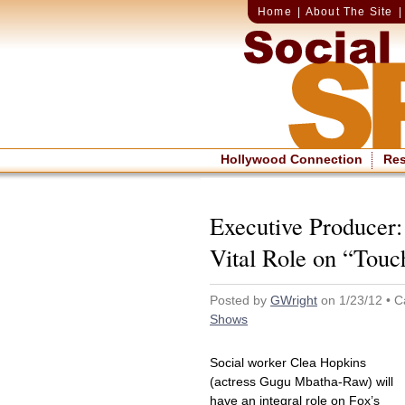
Home
|
About The Site
Hollywood Connection
Re
Executive Producer:
Vital Role on “Touc
Posted by
GWright
on 1/23/12 • C
Shows
Social worker Clea Hopkins
(actress Gugu Mbatha-Raw) will
have an integral role on Fox’s