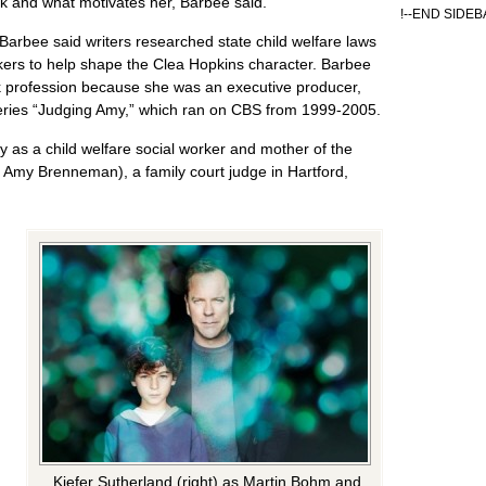
rk and what motivates her, Barbee said.
!--END SIDEB
Barbee said writers researched state child welfare laws
kers to help shape the Clea Hopkins character. Barbee
ork profession because she was an executive producer,
eries “Judging Amy,” which ran on CBS from 1999-2005.
 as a child welfare social worker and mother of the
 Amy Brenneman), a family court judge in Hartford,
Kiefer Sutherland (right) as Martin Bohm and