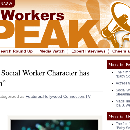
|
NASW
search Round Up
Media Watch
Expert Interviews
Cheers a
More in 'Fe
 Social Worker Character has
The film 
“Baby Sc
h”
Actress 
Social Wo
Streamin
ategorized as
Features
,
Hollywood Connection
,
TV
Mattel I
Ida B. We
More in 'H
The film 
“Baby Sc