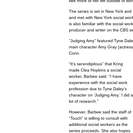
see more of her life outside of wo
The series is set in New York and 
and met with New York social wor
is also familiar with the social w
producer and writer on the CBS s
“Judging Amy” featured Tyne Daley
main character Amy Gray (actress
Conn.
“It’s serendipitous” that Kring
made Clea Hopkins a social
worker, Barbee said. “I have
experience with the social work
profession due to Tyne Daley’s
character on ‘Judging Amy.’ I did a
lot of research.”
However, Barbee said the staff of
“Touch” is willing to consult with
additional social workers as the
series proceeds. She also hopes