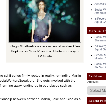
Actress 
Social Wo
Streamin
Is Povert
Squid G
More in 'T
Social Wo
Streamin
Gugu Mbatha-Raw stars as social worker Clea
Is Povert
Squid G
Hopkins on "Touch" on Fox. Photo courtesy of
School S
TV Guide.
h
Missing 
Social Wo
Fix My Li
 sci-fi series firmly rooted in reality, reminding Martin
Archives
SocialWorkersSpeak.org. She gets involved with the
Archives
f running away, ending up in odd places such as
elationship between between Martin, Jake and Clea as a
Recent Pos