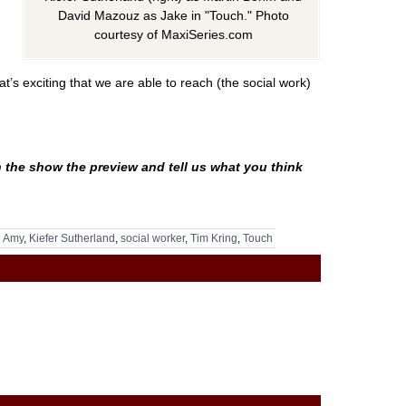
David Mazouz as Jake in "Touch." Photo
courtesy of MaxiSeries.com
t’s exciting that we are able to reach (the social work)
 the show the preview and tell us what you think
g Amy
,
Kiefer Sutherland
,
social worker
,
Tim Kring
,
Touch