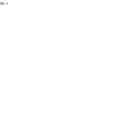
AR-->