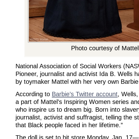
Photo courtesy of Mattel
National Association of Social Workers (NA
Pioneer, journalist and activist Ida B. Wells
by toymaker Mattel with her very own Barbie 
According to
Barbie’s Twitter account
, Wells,
a part of Mattel’s Inspiring Women series an
who inspire us to dream big. Born into slave
journalist, activist and suffragist, telling the s
that Black people faced in her lifetime.”
The doll is set to hit store Monday, Jan. 17