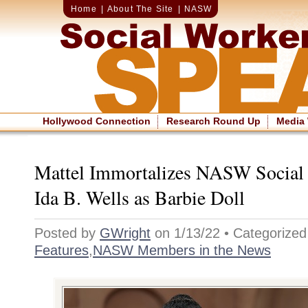
Home
|
About The Site
|
NASW
Hollywood Connection
Research Round Up
Media
Mattel Immortalizes NASW Social
Ida B. Wells as Barbie Doll
Posted by
GWright
on 1/13/22 • Categorized
Features
,
NASW Members in the News