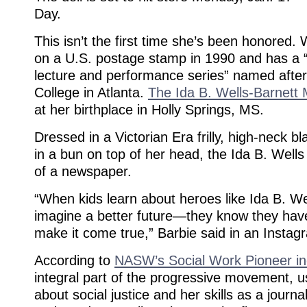
Day.
This isn’t the first time she’s been honored.
on a U.S. postage stamp in 1990 and has a “
lecture and performance series” named after
College in Atlanta.
The Ida B. Wells-Barnet
at her birthplace in Holly Springs, MS.
Dressed in a Victorian Era frilly, high-neck bl
in a bun on top of her head, the Ida B. Wells
of a newspaper.
“When kids learn about heroes like Ida B. Wel
imagine a better future—they know they hav
make it come true,” Barbie said in an Instag
According to
NASW’s Social Work Pioneer i
integral part of the progressive movement, u
about social justice and her skills as a journali