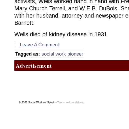
activists, Wells worked hand in hand with Fr
Mary Church Terrell, and W.E.B. DuBois. She
with her husband, attorney and newspaper e
Barnett.
Wells died of kidney disease in 1931.
|
Leave A Comment
Tagged as:
social work pioneer
Advertisement
© 2026
Social Workers Speak
•
Terms and conditions
.