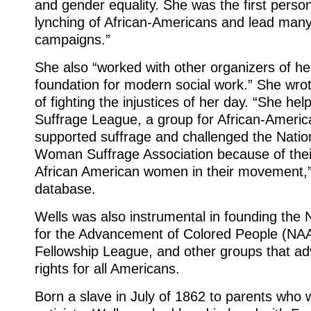
and gender equality. She was the first pers
lynching of African-Americans and lead many
campaigns.”
She also “worked with other organizers of he
foundation for modern social work.” She wrot
of fighting the injustices of her day. “She he
Suffrage League, a group for African-Amer
supported suffrage and challenged the Natio
Woman Suffrage Association because of their
African American women in their movement,”
database.
Wells was also instrumental in founding the 
for the Advancement of Colored People (NA
Fellowship League, and other groups that ad
rights for all Americans.
Born a slave in July of 1862 to parents who w