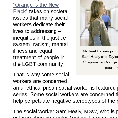
“Orange is the New
Black”
takes on societal
issues that many social
workers dedicate their
lives to addressing –
inequities in the justice
system, racism, mental
illness and equal
Michael Harney portr
treatment of people in
Sam Healy and Taylor 
Chapman in Orange i
the LGBT community.
courtesy
That is why some social
workers are concerned
an unethical prison social worker is featured 
series. Some social workers are concerned th
help perpetuate negative stereotypes of the 
The social worker Sam Healy, MSW, who is 
veteran character actor Michael Harney, start