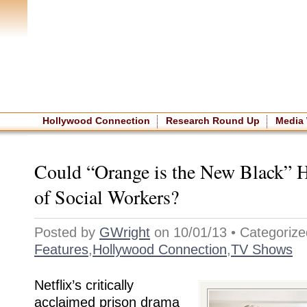
Home
|
About The Site
|
NASW
Hollywood Connection
Research Round Up
Media
Could “Orange is the New Black” H
of Social Workers?
Posted by
GWright
on 10/01/13 • Categorize
Features
,
Hollywood Connection
,
TV Shows
Netflix’s critically
acclaimed prison drama