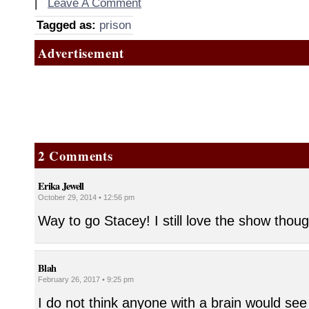
|
Leave A Comment
Tagged as:
prison
Advertisement
2 Comments
Erika Jewell
October 29, 2014 • 12:56 pm
Way to go Stacey! I still love the show thou
Blah
February 26, 2017 • 9:25 pm
I do not think anyone with a brain would see