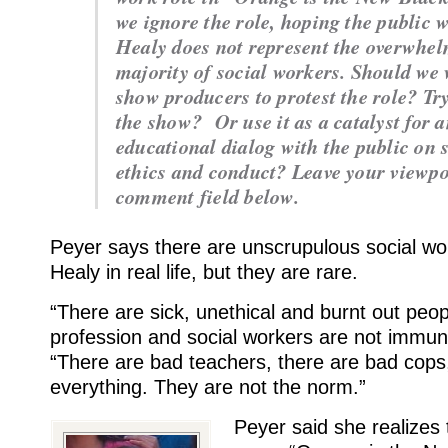
we ignore the role, hoping the public w
Healy does not represent the overwhe
majority of social workers. Should we 
show producers to protest the role? Try
the show? Or use it as a catalyst for 
educational dialog with the public on 
ethics and conduct? Leave your viewpo
comment field below.
Peyer says there are unscrupulous social wo
Healy in real life, but they are rare.
“There are sick, unethical and burnt out peop
profession and social workers are not immun
“There are bad teachers, there are bad cops
everything. They are not the norm.”
Peyer said she realizes t