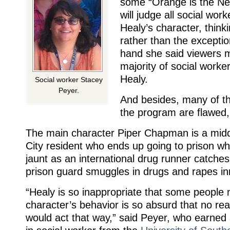
some “Orange is the Ne
will judge all social wor
Healy’s character, thinki
rather than the exceptio
hand she said viewers m
majority of social worker
Healy.
Social worker Stacey
Peyer.
And besides, many of t
the program are flawed,
The main character Piper Chapman is a midd
City resident who ends up going to prison wh
jaunt as an international drug runner catches
prison guard smuggles in drugs and rapes i
“Healy is so inappropriate that some people 
character’s behavior is so absurd that no rea
would act that way,” said Peyer, who earned