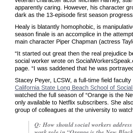
apparently caring. However, his character gr
dark as the 13-episode first season progress
Healy is blatantly homophobic, is manipulativ
season finale is an accomplice in the attemp
main character Piper Chapman (actress Taylor
“It started out great then the real prejudice
social worker wrote on SocialWorkersSpeak
page. “I was saddened that he was portrayed
Stacey Peyer, LCSW, a full-time field facult
California State Long Beach School of Socia
watched the full season of “Orange is the Ne
only available to Netflix subscribers. She al
group of colleagues at the university to watch
Q: How should social workers address 
work role in “Orange is the New Blac