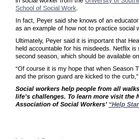
in social worker from the
University of Southe
School of Social Work
.
In fact, Peyer said she knows of an educator
as an example of how not to practice social 
Ultimately, Peyer said it is important that He
held accountable for his misdeeds. Netflix i
second season, which should be available on 
“Of course it is my hope that when Season 
and the prison guard are kicked to the curb,
Social workers help people from all walks
life’s challenges. To learn more visit the 
Association of Social Workers’
“Help Star