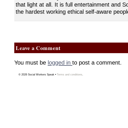
that light at all. It is full entertainment and
the hardest working ethical self-aware peopl
Leave a Comment
You must be
logged in
to post a comment.
© 2026
Social Workers Speak
•
Terms and conditions
.