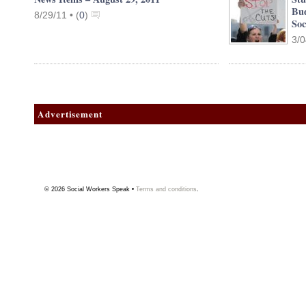
Bud
8/29/11 •
(
0
)
Soc
3/0
Advertisement
© 2026
Social Workers Speak
•
Terms and conditions
.