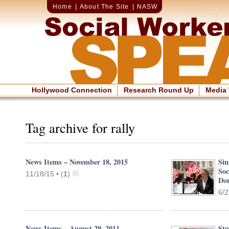
Home
|
About The Site
|
NASW
Hollywood Connection
Research Round Up
Media
Tag archive for rally
News Items – November 18, 2015
Sin
Soc
11/18/15 •
(
1
)
Dom
6/2
News Items – August 29, 2011
Stu