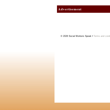
Advertisement
© 2026
Social Workers Speak
•
Terms and condi