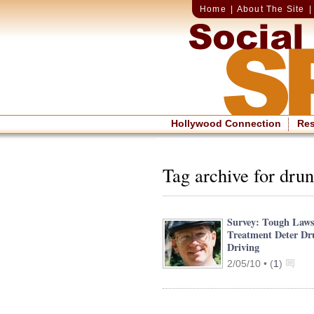
Home
|
About The Site
Hollywood Connection
Re
Tag archive for drun
Survey: Tough Laws
Treatment Deter D
Driving
2/05/10 •
(
1
)