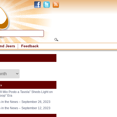
nd Jeers
Feedback
ts
“Il Mio Posto a Tavola” Sheds Light on
oop” Era
in the News – September 26, 2023
in the News – September 12, 2023