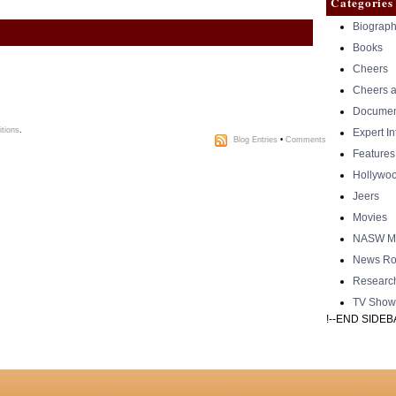
Categories
Biograph
Books
Cheers
Cheers a
Documen
tions
.
Expert I
Blog Entries
•
Comments
Features
Hollywo
Jeers
Movies
NASW Me
News Ro
Researc
TV Show
!--END SIDEB