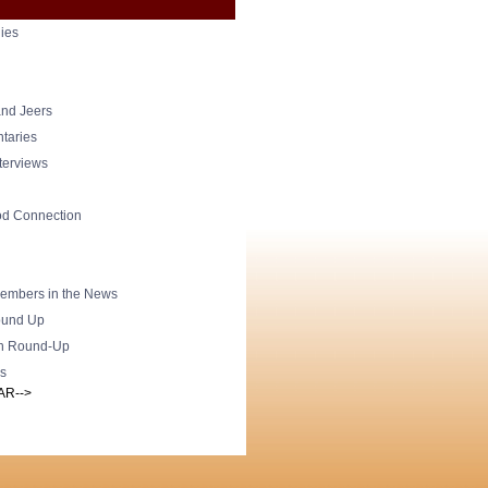
ies
nd Jeers
taries
nterviews
od Connection
mbers in the News
und Up
h Round-Up
s
AR-->