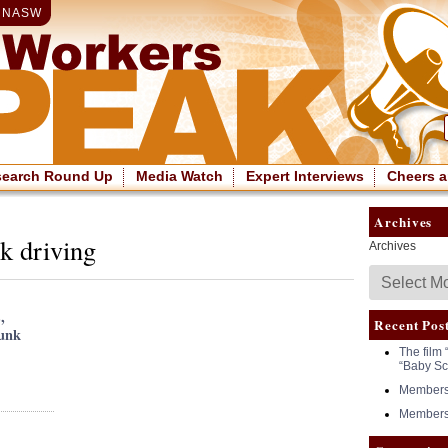
|
NASW
search Round Up
Media Watch
Expert Interviews
Cheers a
Archives
k driving
Archives
,
Recent Pos
runk
The film 
“Baby Sc
Members 
Members 