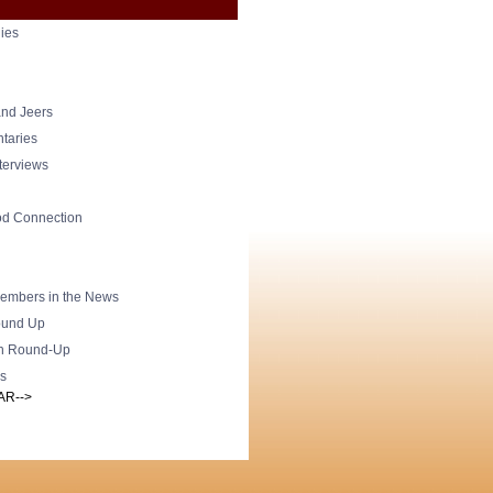
ies
nd Jeers
taries
nterviews
od Connection
mbers in the News
und Up
h Round-Up
s
AR-->