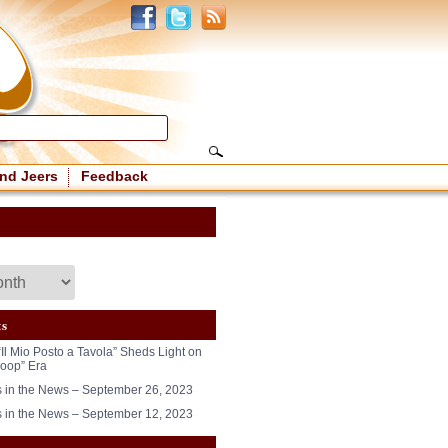
nd Jeers
Feedback
ts
“Il Mio Posto a Tavola” Sheds Light on
oop” Era
in the News – September 26, 2023
in the News – September 12, 2023