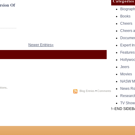
Categories
rsion Of
Biograph
Books
Cheers
Cheers a
Documen
Newer Entries»
Expert I
Features
Hollywo
Jeers
Movies
NASW Me
tions
.
News Ro
Blog Entries
•
Comments
Researc
TV Show
!--END SIDEB