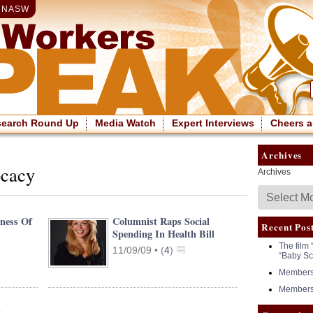
|
NASW
search Round Up
Media Watch
Expert Interviews
Cheers a
Archives
ocacy
Archives
kness Of
Columnist Raps Social
Recent Pos
Spending In Health Bill
The film 
11/09/09 •
(
4
)
“Baby Sc
Members 
Members 
t