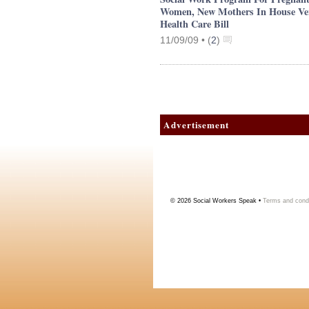
Women, New Mothers In House Ve
Health Care Bill
11/09/09 •
(
2
)
Advertisement
© 2026
Social Workers Speak
•
Terms and condi