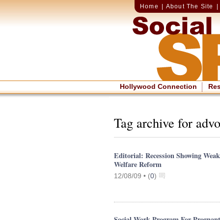
Home
|
About The Site
Hollywood Connection
Re
Tag archive for adv
Editorial: Recession Showing Wea
Welfare Reform
12/08/09 •
(
0
)
Social Work Program For Pregnan